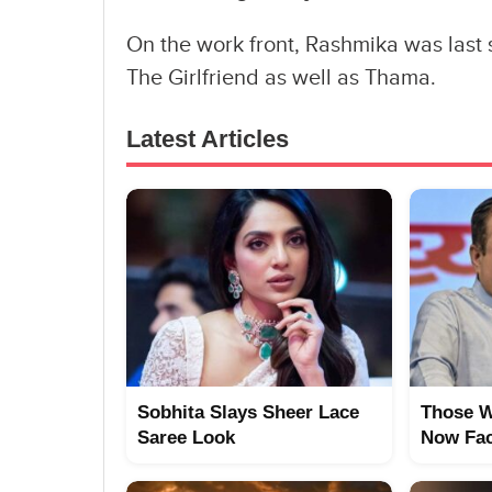
On the work front, Rashmika was last 
The Girlfriend as well as Thama.
Latest Articles
Sobhita Slays Sheer Lace
Those W
Saree Look
Now Fac