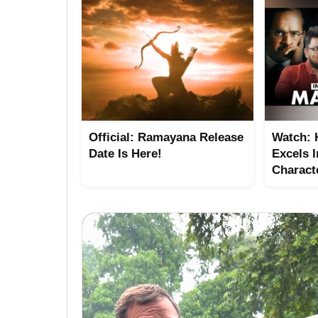
Official: Ramayana Release
Watch:
Date Is Here!
Excels I
Charact