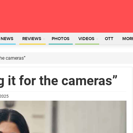
L NEWS
REVIEWS
PHOTOS
VIDEOS
OTT
MOR
 the cameras”
g it for the cameras”
 2025