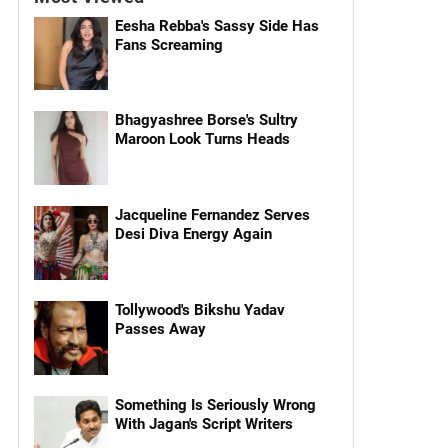
Eesha Rebba's Sassy Side Has
Fans Screaming
Bhagyashree Borse's Sultry
Maroon Look Turns Heads
Jacqueline Fernandez Serves
Desi Diva Energy Again
Tollywood's Bikshu Yadav
Passes Away
Something Is Seriously Wrong
With Jagan's Script Writers