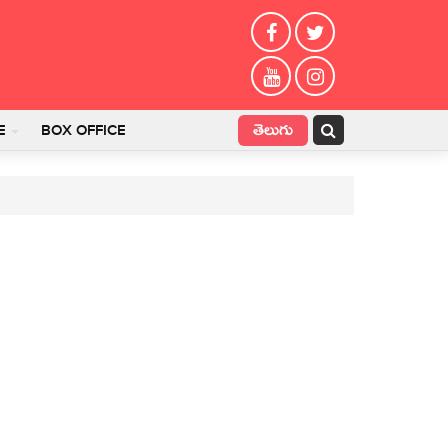
తెలుగు
E
BOX OFFICE