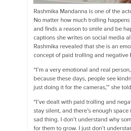
Rashmika Mandanna is one of the acto
No matter how much trolling happens a
and finds a reason to smile and be ha
captions she writes on social media also
Rashmika revealed that she is an emo
concept of paid trolling and negative 
“I’m a very emotional and real person, 
because these days, people see kindne
just doing it for the cameras,'” she told
“I’ve dealt with paid trolling and negat
stay silent, and there’s enough space in
sad thing. I don’t understand why som
for them to grow. I just don’t underst