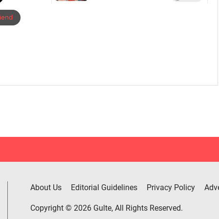
riend
About Us
Editorial Guidelines
Privacy Policy
Adve
Copyright © 2026 Gulte, All Rights Reserved.