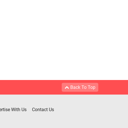
Back To Top
rtise With Us
Contact Us