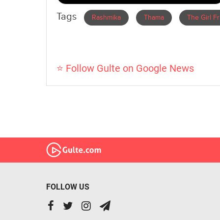
Tags
Rashmika
Thama
The Girl F
⭐ Follow Gulte on Google News
FOLLOW US