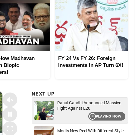
 How Madhavan
FY 24 Vs FY 26: Foreign
n Biopic
Investments in AP Turn 6X!
ers!