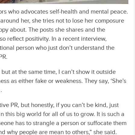
rs who advocates self-health and mental peace.
round her, she tries not to lose her composure
ppy about. The posts she shares and the
 reflect positivity. In a recent interview,
tional person who just don’t understand the
PR.
but at the same time, I can’t show it outside
ss as either fake or weakness. They say, ‘She’s
.
ive PR, but honestly, if you can’t be kind, just
 this big world for all of us to grow. It is such a
eone has to strangle a person or suffocate them
and why people are mean to others,” she said.