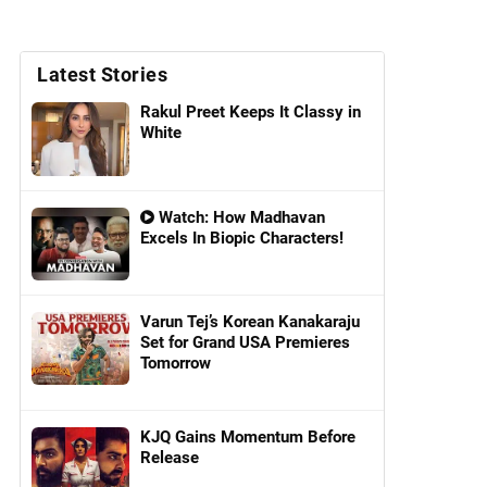
Latest Stories
Rakul Preet Keeps It Classy in
White
Watch: How Madhavan
Excels In Biopic Characters!
Varun Tej’s Korean Kanakaraju
Set for Grand USA Premieres
Tomorrow
KJQ Gains Momentum Before
Release