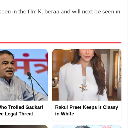
seen in the film Kuberaa and will next be seen in
ho Trolled Gadkari
Rakul Preet Keeps It Classy
e Legal Threat
in White