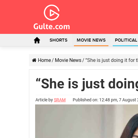
SHORTS
MOVIE NEWS
POLITICA
Home
/
Movie News
/
“She is just doing it for
“She is just doin
Article by
SRAM
Published on: 12:48 pm, 7 August