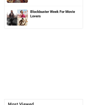
Blockbuster Week For Movie
Lovers
Most Viewed