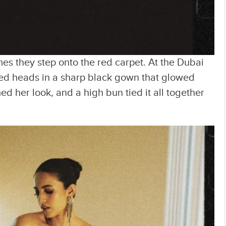
mes they step onto the red carpet. At the Dubai
ed heads in a sharp black gown that glowed
ed her look, and a high bun tied it all together