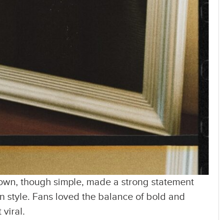
 gown, though simple, made a strong statement
 style. Fans loved the balance of bold and
viral.