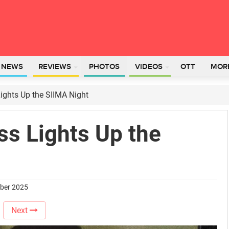
L NEWS
REVIEWS
PHOTOS
VIDEOS
OTT
MOR
Lights Up the SIIMA Night
ss Lights Up the
mber 2025
Next