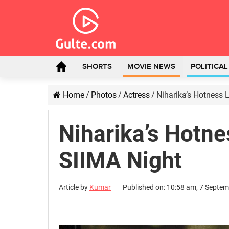
SHORTS
MOVIE NEWS
POLITICA
Home
/
Photos
/
Actress
/
Niharika’s Hotness 
Niharika’s Hotne
SIIMA Night
Article by
Kumar
Published on: 10:58 am, 7 Septe