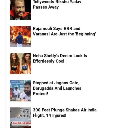
Tollywood's Bikshu Yadav
Passes Away
Rajamouli Says RRR and
Varanasi Are Just the 'Beginning'
Neha Shetty's Denim Look Is
Effortlessly Cool
Stopped at Jagan's Gate,
Borugadda Anil Launches
Protest!
300 Feet Plunge Shakes Air India
Flight, 14 Injured!