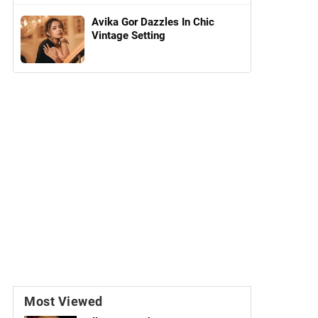
Avika Gor Dazzles In Chic
Vintage Setting
Most Viewed