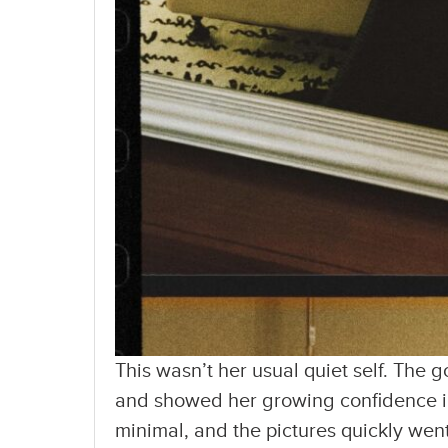
This wasn’t her usual quiet self. The
and showed her growing confidence in
minimal, and the pictures quickly went 