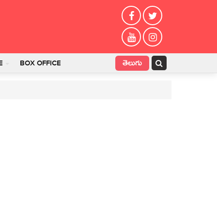
తెలుగు
E
BOX OFFICE