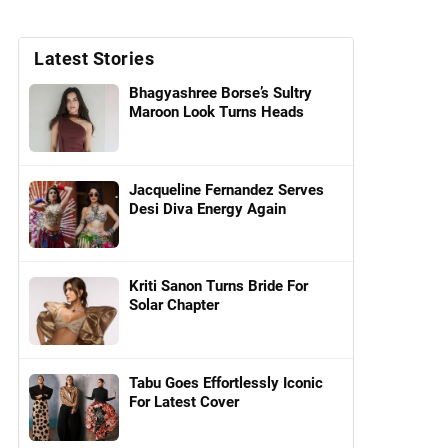
Latest Stories
Bhagyashree Borse’s Sultry
Maroon Look Turns Heads
Jacqueline Fernandez Serves
Desi Diva Energy Again
Kriti Sanon Turns Bride For
Solar Chapter
Tabu Goes Effortlessly Iconic
For Latest Cover