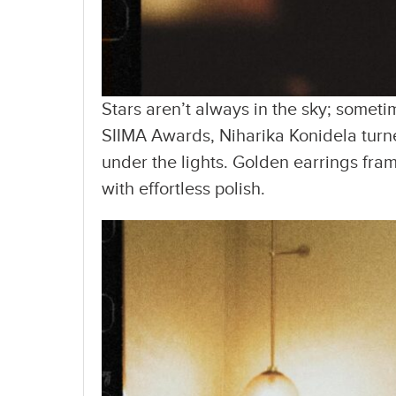
Stars aren’t always in the sky; someti
SIIMA Awards, Niharika Konidela turn
under the lights. Golden earrings fram
with effortless polish.