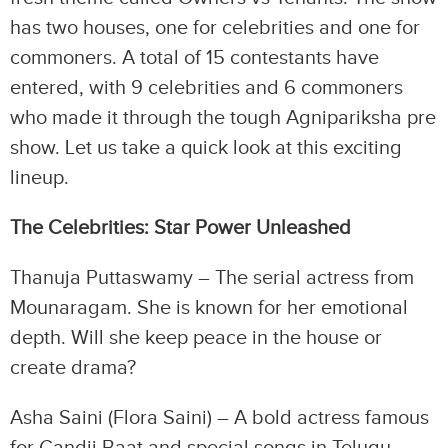
has two houses, one for celebrities and one for
commoners. A total of 15 contestants have
entered, with 9 celebrities and 6 commoners
who made it through the tough Agnipariksha pre
show. Let us take a quick look at this exciting
lineup.
The Celebrities: Star Power Unleashed
Thanuja Puttaswamy – The serial actress from
Mounaragam. She is known for her emotional
depth. Will she keep peace in the house or
create drama?
Asha Saini (Flora Saini) – A bold actress famous