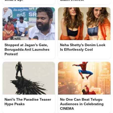
Stopped at Jagan’s Gate,
Neha Shetty’s Denim Look
Borugadda Anil Launches
Is Effortlessly Cool
Protest!
Nani’s The Paradise Teaser
No One Can Beat Telugu
Hype Peaks
Audiences in Celebrating
CINEMA