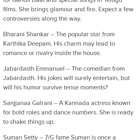
for Gandii Baat and special songs in Telugu
films. She brings glamour and fire. Expect a few
controversies along the way.
Bharani Shankar – The popular star from
Karthika Deepam. His charm may lead to
romance or rivalry inside the house.
Jabardasth Emmanuel – The comedian from
Jabardasth. His jokes will surely entertain, but
will his humor survive tense moments?
Sanjjanaa Galrani – A Kannada actress known
for bold roles and dance numbers. She is ready
to shake things up.
Suman Setty – 7/G fame Suman is once a