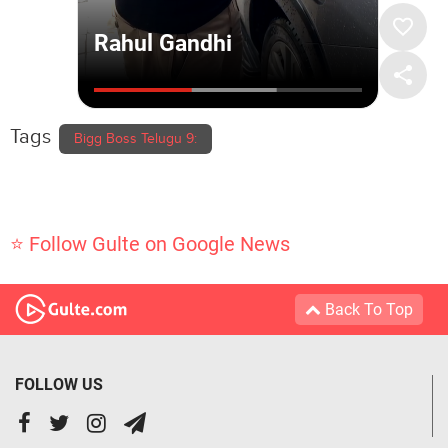
Tags
Bigg Boss Telugu 9:
⭐ Follow Gulte on Google News
Back To Top
FOLLOW US