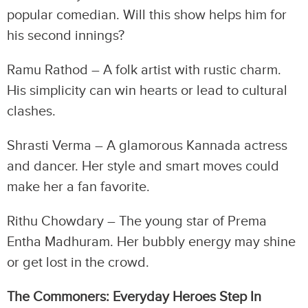
popular comedian. Will this show helps him for
his second innings?
Ramu Rathod – A folk artist with rustic charm.
His simplicity can win hearts or lead to cultural
clashes.
Shrasti Verma – A glamorous Kannada actress
and dancer. Her style and smart moves could
make her a fan favorite.
Rithu Chowdary – The young star of Prema
Entha Madhuram. Her bubbly energy may shine
or get lost in the crowd.
The Commoners: Everyday Heroes Step In