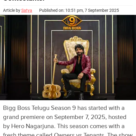
Article by
Satya
Published on: 10:51 pm, 7 September 2025
Bigg Boss Telugu Season 9 has started with a
grand premiere on September 7, 2025, hosted
by Hero Nagarjuna. This season comes with a
fresh theme called Owners vs Tenants. The show