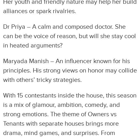
Her youth and friendly nature may help her build
alliances or spark rivalries.
Dr Priya – A calm and composed doctor. She
can be the voice of reason, but will she stay cool
in heated arguments?
Maryada Manish – An influencer known for his
principles. His strong views on honor may collide
with others’ tricky strategies.
With 15 contestants inside the house, this season
is a mix of glamour, ambition, comedy, and
strong emotions. The theme of Owners vs
Tenants with separate houses brings more
drama, mind games, and surprises. From