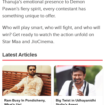
Thanuja’s emotional presence to Demon
Pawan’s fiery spirit, every contestant has
something unique to offer.
Who will play smart, who will fight, and who will
win? Get ready to watch the action unfold on
Star Maa and JioCinema.
Latest Articles
Ram Busy In Pondicherry,
Big Twist in Udhayanidhi
What’s Up!
Stalin’s Arrest