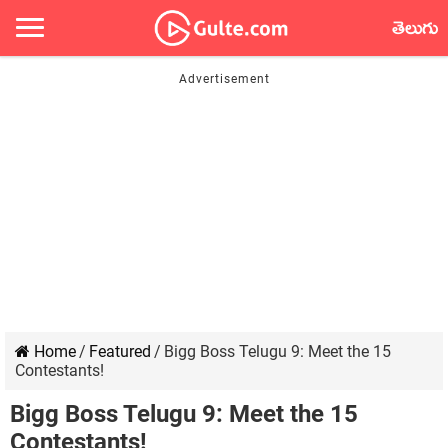
తెలుగు
Home
/
Featured
/
Bigg Boss Telugu 9: Meet the 15
Contestants!
Bigg Boss Telugu 9: Meet the 15
Contestants!