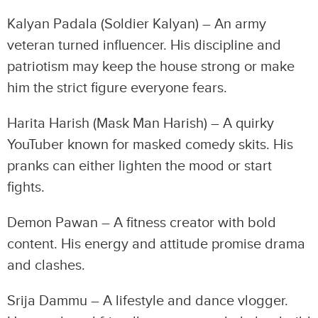
Kalyan Padala (Soldier Kalyan) – An army
veteran turned influencer. His discipline and
patriotism may keep the house strong or make
him the strict figure everyone fears.
Harita Harish (Mask Man Harish) – A quirky
YouTuber known for masked comedy skits. His
pranks can either lighten the mood or start
fights.
Demon Pawan – A fitness creator with bold
content. His energy and attitude promise drama
and clashes.
Srija Dammu – A lifestyle and dance vlogger.