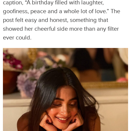
caption, “A birthday filled with laughter,
goofiness, peace and a whole lot of love.” The
post felt easy and honest, something that
showed her cheerful side more than any filter
ever could.