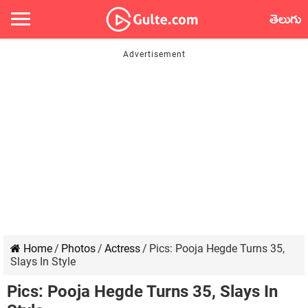
తెలుగు
Home
/
Photos
/
Actress
/
Pics: Pooja Hegde Turns 35,
Slays In Style
Pics: Pooja Hegde Turns 35, Slays In