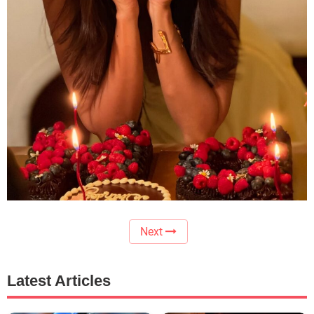
Next
Latest Articles