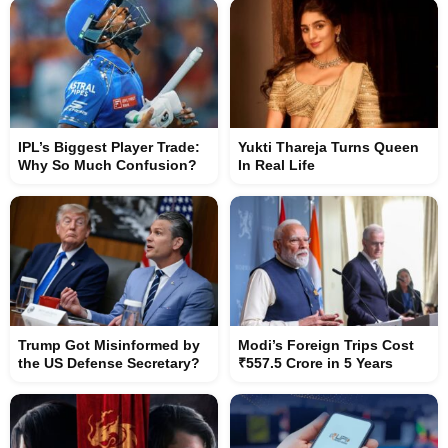
IPL’s Biggest Player Trade:
Yukti Thareja Turns Queen
Why So Much Confusion?
In Real Life
Trump Got Misinformed by
Modi’s Foreign Trips Cost
the US Defense Secretary?
₹557.5 Crore in 5 Years