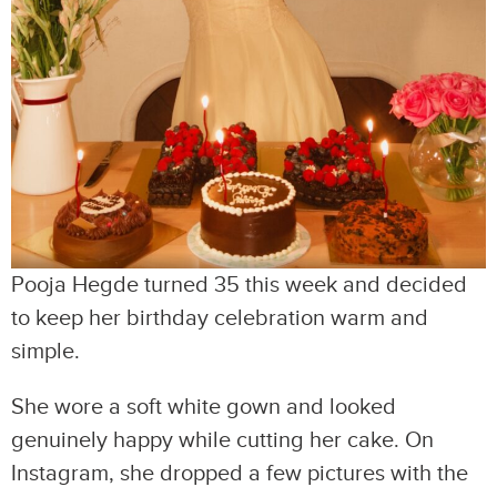
Pooja Hegde turned 35 this week and decided
to keep her birthday celebration warm and
simple.
She wore a soft white gown and looked
genuinely happy while cutting her cake. On
Instagram, she dropped a few pictures with the