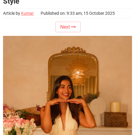
Style
Article by
Kumar
Published on: 9:33 am, 15 October 2025
Next