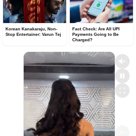
Korean Kanakaraju, Non-
Fact Check: Are All UPI
Stop Entertainer: Varun Tej
Payments Going to Be
Charged?