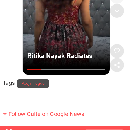
Tags
Pooja Hegde
⭐ Follow Gulte on Google News