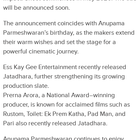
will be announced soon.
The announcement coincides with Anupama
Parmeshwaran’s birthday, as the makers extend
their warm wishes and set the stage for a
powerful cinematic journey.
Ess Kay Gee Entertainment recently released
Jatadhara, further strengthening its growing
production slate.
Prerna Arora, a National Award–winning
producer, is known for acclaimed films such as
Rustom, Toilet: Ek Prem Katha, Pad Man, and
Pari also recently released Jatadhara.
Anupama Parmeshwaran continues to enjoy