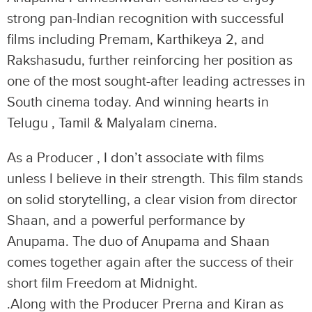
strong pan-Indian recognition with successful
films including Premam, Karthikeya 2, and
Rakshasudu, further reinforcing her position as
one of the most sought-after leading actresses in
South cinema today. And winning hearts in
Telugu , Tamil & Malyalam cinema.
As a Producer , I don’t associate with films
unless I believe in their strength. This film stands
on solid storytelling, a clear vision from director
Shaan, and a powerful performance by
Anupama. The duo of Anupama and Shaan
comes together again after the success of their
short film Freedom at Midnight.
.Along with the Producer Prerna and Kiran as