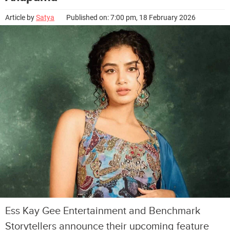
Article by
Satya
Published on: 7:00 pm, 18 February 2026
Ess Kay Gee Entertainment and Benchmark
Storytellers announce their upcoming feature