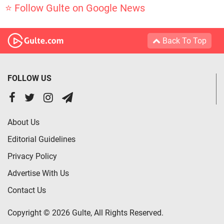
⭐ Follow Gulte on Google News
Back To Top
FOLLOW US
About Us
Editorial Guidelines
Privacy Policy
Advertise With Us
Contact Us
Copyright © 2026 Gulte, All Rights Reserved.