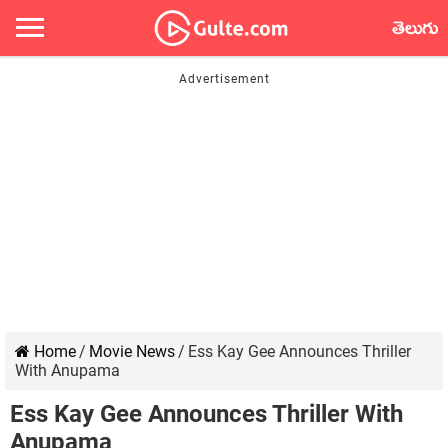
తెలుగు
Home
/
Movie News
/
Ess Kay Gee Announces Thriller
With Anupama
Ess Kay Gee Announces Thriller With
Anupama