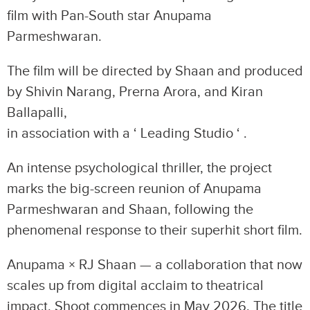
film with Pan-South star Anupama
Parmeshwaran.
The film will be directed by Shaan and produced
by Shivin Narang, Prerna Arora, and Kiran
Ballapalli,
in association with a ‘ Leading Studio ‘ .
An intense psychological thriller, the project
marks the big-screen reunion of Anupama
Parmeshwaran and Shaan, following the
phenomenal response to their superhit short film.
Anupama × RJ Shaan — a collaboration that now
scales up from digital acclaim to theatrical
impact. Shoot commences in May 2026. The title