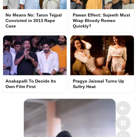
No Means No: Tarun Tejpal
Pawan Effect: Sujeeth Must
Convicted in 2013 Rape
Wrap Bloody Romeo
Case
Quickly?
Anakapalli To Decide Its
Pragya Jaiswal Turns Up
Own Film First
Sultry Heat