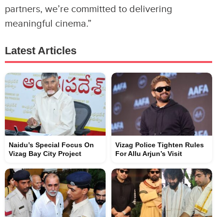
partners, we’re committed to delivering
meaningful cinema.”
Latest Articles
Naidu’s Special Focus On
Vizag Police Tighten Rules
Vizag Bay City Project
For Allu Arjun’s Visit