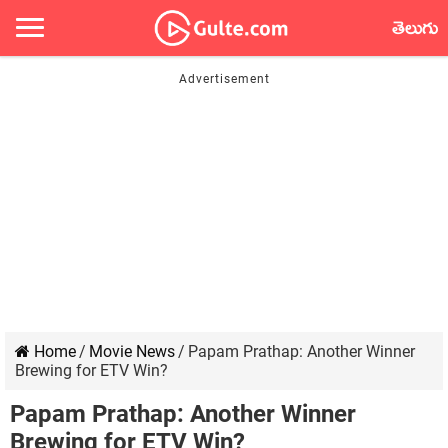
తెలుగు
Home
/
Movie News
/
Papam Prathap: Another Winner
Brewing for ETV Win?
Papam Prathap: Another Winner
Brewing for ETV Win?