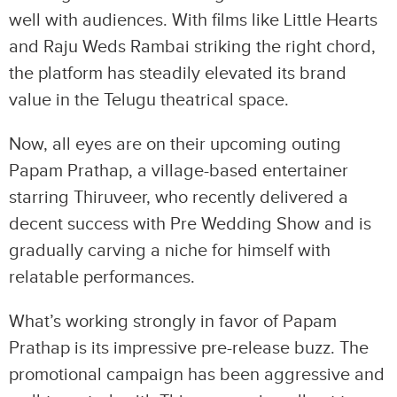
well with audiences. With films like Little Hearts
and Raju Weds Rambai striking the right chord,
the platform has steadily elevated its brand
value in the Telugu theatrical space.
Now, all eyes are on their upcoming outing
Papam Prathap, a village-based entertainer
starring Thiruveer, who recently delivered a
decent success with Pre Wedding Show and is
gradually carving a niche for himself with
relatable performances.
What’s working strongly in favor of Papam
Prathap is its impressive pre-release buzz. The
promotional campaign has been aggressive and