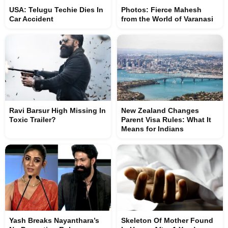
USA: Telugu Techie Dies In
Photos: Fierce Mahesh
Car Accident
from the World of Varanasi
Ravi Barsur High Missing In
New Zealand Changes
Toxic Trailer?
Parent Visa Rules: What It
Means for Indians
Yash Breaks Nayanthara’s
Skeleton Of Mother Found