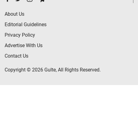
About Us
Editorial Guidelines
Privacy Policy
Advertise With Us
Contact Us
Copyright © 2026 Gulte, All Rights Reserved.