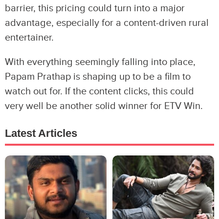
barrier, this pricing could turn into a major
advantage, especially for a content-driven rural
entertainer.
With everything seemingly falling into place,
Papam Prathap is shaping up to be a film to
watch out for. If the content clicks, this could
very well be another solid winner for ETV Win.
Latest Articles