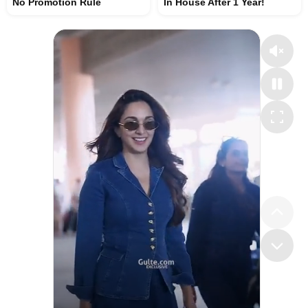
No Promotion Rule
In House After 1 Year!