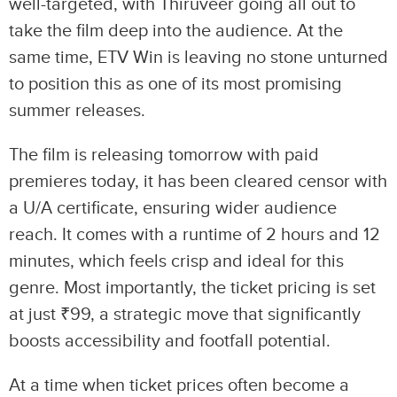
well-targeted, with Thiruveer going all out to
take the film deep into the audience. At the
same time, ETV Win is leaving no stone unturned
to position this as one of its most promising
summer releases.
The film is releasing tomorrow with paid
premieres today, it has been cleared censor with
a U/A certificate, ensuring wider audience
reach. It comes with a runtime of 2 hours and 12
minutes, which feels crisp and ideal for this
genre. Most importantly, the ticket pricing is set
at just ₹99, a strategic move that significantly
boosts accessibility and footfall potential.
At a time when ticket prices often become a