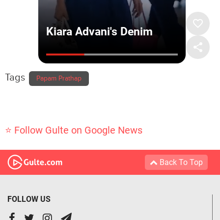
Tags
Papam Prathap
⭐ Follow Gulte on Google News
Back To Top
FOLLOW US