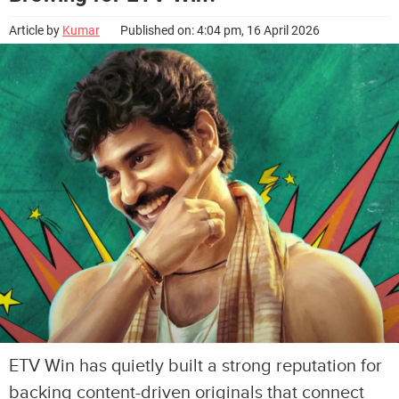
Article by
Kumar
Published on: 4:04 pm, 16 April 2026
ETV Win has quietly built a strong reputation for
backing content-driven originals that connect