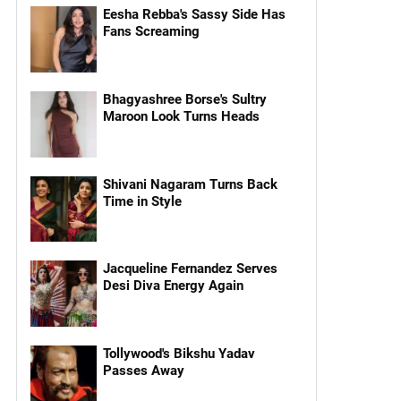
Eesha Rebba's Sassy Side Has
Fans Screaming
Bhagyashree Borse's Sultry
Maroon Look Turns Heads
Shivani Nagaram Turns Back
Time in Style
Jacqueline Fernandez Serves
Desi Diva Energy Again
Tollywood's Bikshu Yadav
Passes Away