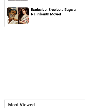
Exclusive: Sreeleela Bags a
Rajinikanth Movie!
Most Viewed