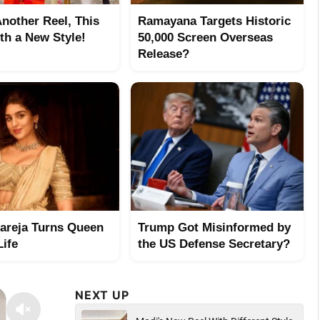
Another Reel, This
Ramayana Targets Historic
th a New Style!
50,000 Screen Overseas
Release?
hareja Turns Queen
Trump Got Misinformed by
Life
the US Defense Secretary?