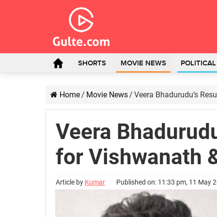
SHORTS
MOVIE NEWS
POLITICA
Home
/
Movie News
/
Veera Bhadurudu’s Resul
Veera Bhadurudu’
for Vishwanath 
Article by
Kumar
Published on: 11:33 pm, 11 May 