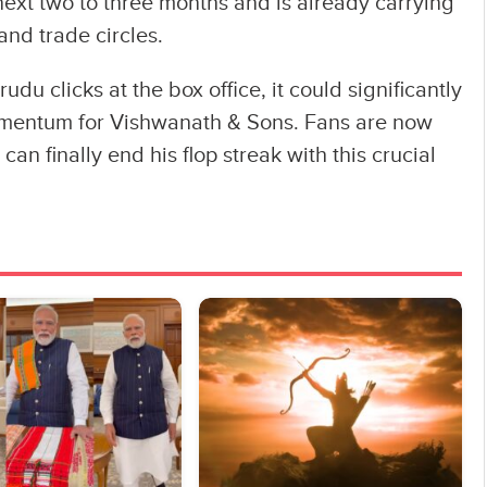
 next two to three months and is already carrying
nd trade circles.
udu clicks at the box office, it could significantly
mentum for Vishwanath & Sons. Fans are now
an finally end his flop streak with this crucial