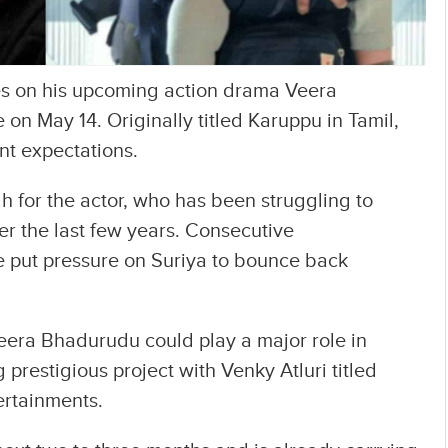
pes on his upcoming action drama Veera
 on May 14. Originally titled Karuppu in Tamil,
ent expectations.
h for the actor, who has been struggling to
er the last few years. Consecutive
e put pressure on Suriya to bounce back
 Veera Bhadurudu could play a major role in
prestigious project with Venky Atluri titled
ertainments.