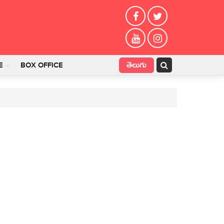
తెలుగు
E
BOX OFFICE