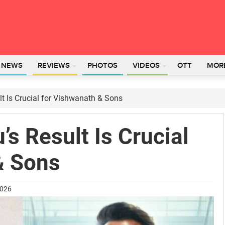
L NEWS
REVIEWS
PHOTOS
VIDEOS
OTT
MOR
t Is Crucial for Vishwanath & Sons
s Result Is Crucial
& Sons
2026