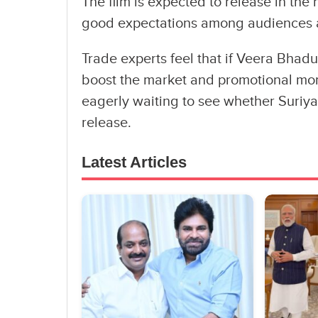
The film is expected to release in the
good expectations among audiences a
Trade experts feel that if Veera Bhadur
boost the market and promotional mo
eagerly waiting to see whether Suriya c
release.
Latest Articles