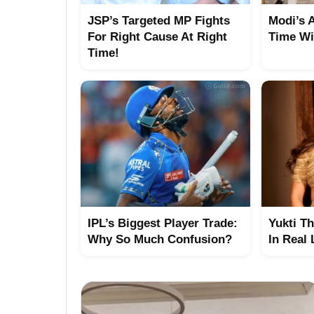
JSP’s Targeted MP Fights
Modi’s 
For Right Cause At Right
Time Wi
Time!
IPL’s Biggest Player Trade:
Yukti T
Why So Much Confusion?
In Real 