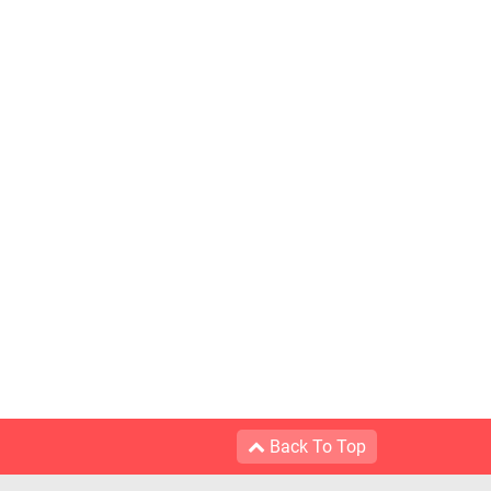
Back To Top