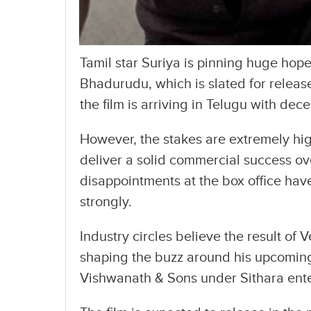
Tamil star Suriya is pinning huge ho
Bhadurudu, which is slated for release
the film is arriving in Telugu with dec
However, the stakes are extremely hig
deliver a solid commercial success ov
disappointments at the box office hav
strongly.
Industry circles believe the result of
shaping the buzz around his upcoming 
Vishwanath & Sons under Sithara ent