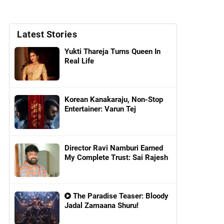
Latest Stories
Yukti Thareja Turns Queen In
Real Life
Korean Kanakaraju, Non-Stop
Entertainer: Varun Tej
Director Ravi Namburi Earned
My Complete Trust: Sai Rajesh
The Paradise Teaser: Bloody
Jadal Zamaana Shuru!