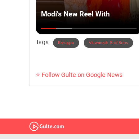
Tags
Karuppu
Viswanath And Sons
⭐ Follow Gulte on Google News