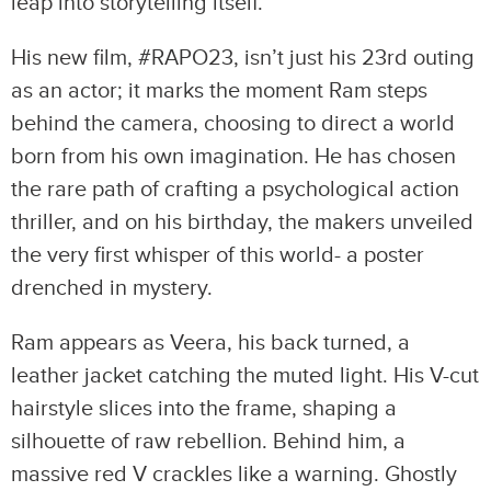
leap into storytelling itself.
His new film, #RAPO23, isn’t just his 23rd outing
as an actor; it marks the moment Ram steps
behind the camera, choosing to direct a world
born from his own imagination. He has chosen
the rare path of crafting a psychological action
thriller, and on his birthday, the makers unveiled
the very first whisper of this world- a poster
drenched in mystery.
Ram appears as Veera, his back turned, a
leather jacket catching the muted light. His V-cut
hairstyle slices into the frame, shaping a
silhouette of raw rebellion. Behind him, a
massive red V crackles like a warning. Ghostly