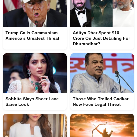
Trump Calls Communism
Aditya Dhar Spent ₹10
America’s Greatest Threat
Crore On Just Detailing For
Dhurandhar?
Sobhita Slays Sheer Lace
Those Who Trolled Gadkari
Saree Look
Now Face Legal Threat