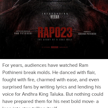
For years, audiences have watched Ram
Pothineni break molds. He danced with flair,
fought with fire, charmed with ease, and even
surprised fans by writing lyrics and lending his
voice for Andhra King Taluka. But nothing could
have prepared them for his next bold move- a