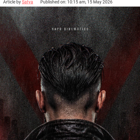
Article by
Satya
Published on: 10:15 am, 15 May 2026