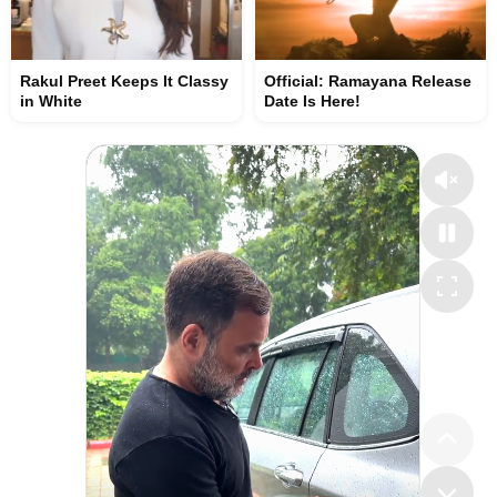
Rakul Preet Keeps It Classy
Official: Ramayana Release
in White
Date Is Here!