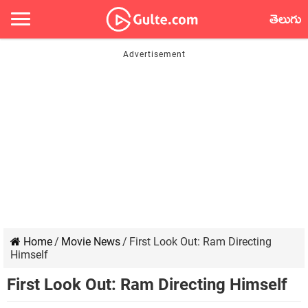
తెలుగు
Home
/
Movie News
/
First Look Out: Ram Directing
Himself
First Look Out: Ram Directing Himself