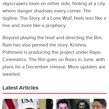
skyscrapers loom on either side, hinting at a city
where danger shadows every corner. The
tagline, The Story of a Lone Wolf, feels less like a
line and more like a prophecy.
Beyond playing the lead and directing the film,
Ram has also penned the story. Krishna
Pothineni is producing the project under Rapo
Cinematics. The film goes on floors in June, with
plans for a December release. More updates are
awaited.
Latest Articles