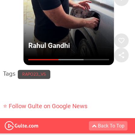
Tags
RAPO23_VS
⭐ Follow Gulte on Google News
Back To Top