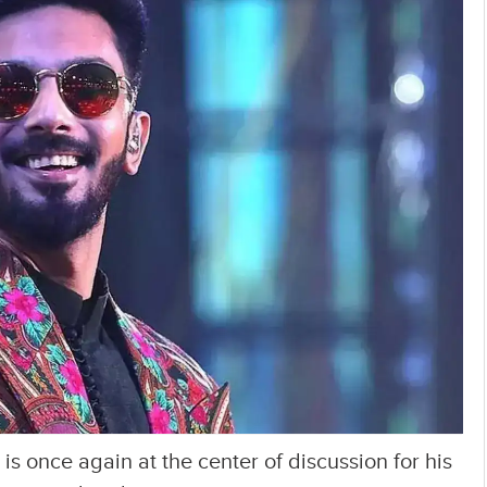
 once again at the center of discussion for his