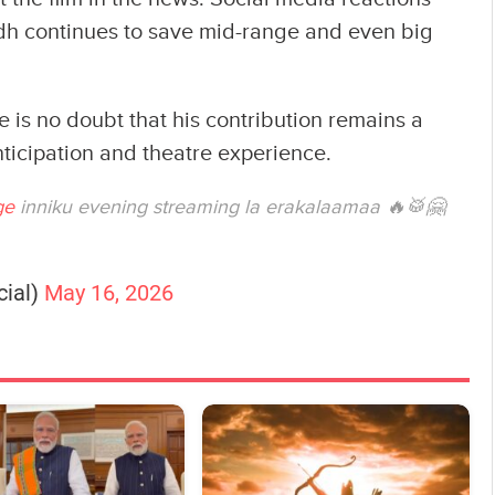
dh continues to save mid-range and even big
e is no doubt that his contribution remains a
ticipation and theatre experience.
ge
inniku evening streaming la erakalaamaa 🔥🥁🤗
cial)
May 16, 2026