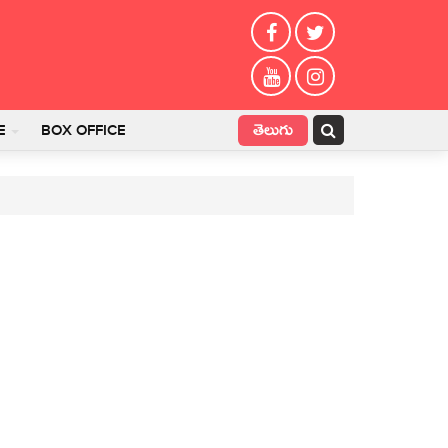
తెలుగు
E
BOX OFFICE