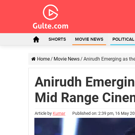
SHORTS
MOVIE NEWS
POLITICA
Home
/
Movie News
/
Anirudh Emerging as th
Anirudh Emerging
Mid Range Cine
Article by
Kumar
Published on: 2:39 pm, 16 May 2