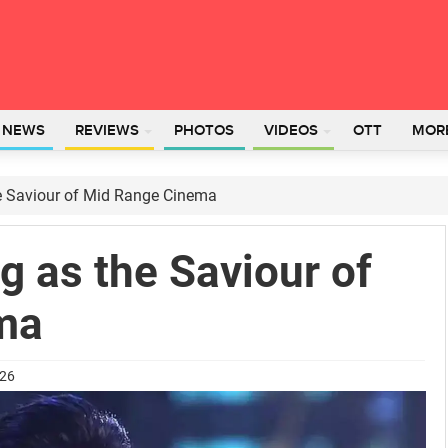
L NEWS
REVIEWS
PHOTOS
VIDEOS
OTT
MOR
e Saviour of Mid Range Cinema
 as the Saviour of
ma
026