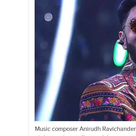
Music composer Anirudh Ravichander is