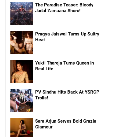
The Paradise Teaser: Bloody
Jadal Zamaana Shuru!
Pragya Jaiswal Turns Up Sultry
Heat
Yukti Thareja Turns Queen In
Real Life
PV Sindhu Hits Back At YSRCP
Trolls!
Sara Arjun Serves Bold Grazia
Glamour