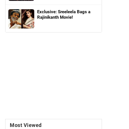
Exclusive: Sreeleela Bags a
Rajinikanth Movie!
Most Viewed