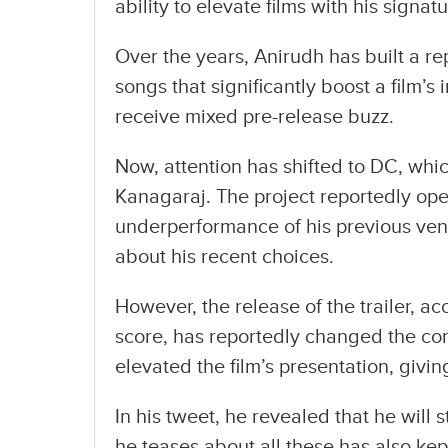
ability to elevate films with his signa
Over the years, Anirudh has built a r
songs that significantly boost a film’s 
receive mixed pre-release buzz.
Now, attention has shifted to DC, whi
Kanagaraj. The project reportedly ope
underperformance of his previous vent
about his recent choices.
However, the release of the trailer,
score, has reportedly changed the conv
elevated the film’s presentation, givin
In his tweet, he revealed that he wil
he teases about all these has also kep