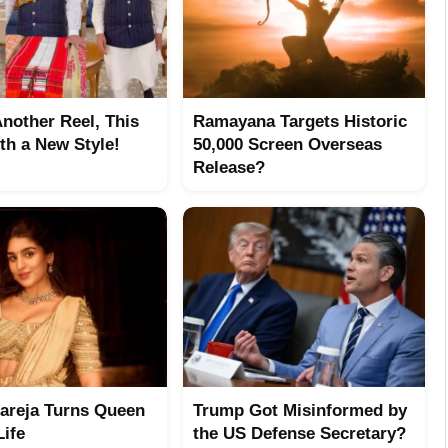
Another Reel, This
Ramayana Targets Historic
th a New Style!
50,000 Screen Overseas
Release?
hareja Turns Queen
Trump Got Misinformed by
Life
the US Defense Secretary?