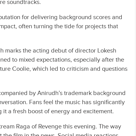
ture soundtracks.
eputation for delivering background scores and
impact, often turning the tide for projects that
ch marks the acting debut of director Lokesh
ned to mixed expectations, especially after the
ure Coolie, which led to criticism and questions
 accompanied by Anirudh’s trademark background
ersation. Fans feel the music has significantly
g it a fresh boost of energy and excitement.
l stream Raga of Revenge this evening. The way
t the film in the news. Social media reactions