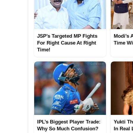
JSP’s Targeted MP Fights
Modi’s 
For Right Cause At Right
Time Wi
Time!
IPL’s Biggest Player Trade:
Yukti T
Why So Much Confusion?
In Real 