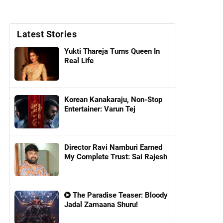
Latest Stories
Yukti Thareja Turns Queen In
Real Life
Korean Kanakaraju, Non-Stop
Entertainer: Varun Tej
Director Ravi Namburi Earned
My Complete Trust: Sai Rajesh
The Paradise Teaser: Bloody
Jadal Zamaana Shuru!