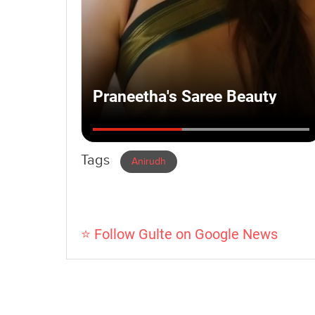
Tags
Anirudh
⭐ Follow Gulte on Google News