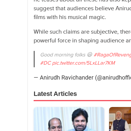
suggest that audiences believe Aniru
films with his musical magic.
While such claims are subjective, ther
powerful force in shaping audience an
Good morning folks 😃
#RagaOfReven
#DC
pic.twitter.com/5LxLLar7KM
— Anirudh Ravichander (@anirudhoffi
Latest Articles