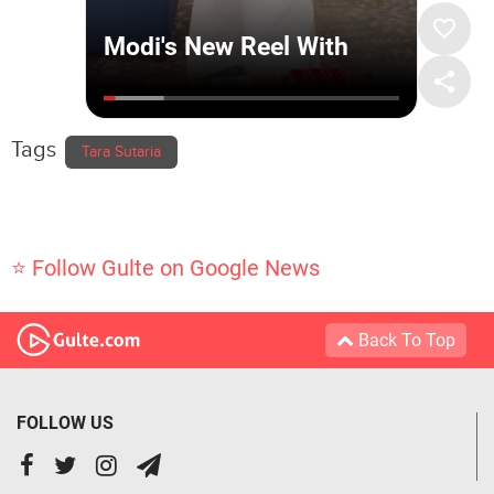
Tags
Tara Sutaria
⭐ Follow Gulte on Google News
Back To Top
FOLLOW US