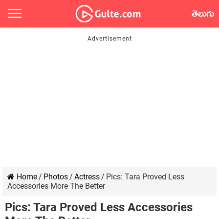
తెలుగు
Home
/
Photos
/
Actress
/
Pics: Tara Proved Less
Accessories More The Better
Pics: Tara Proved Less Accessories