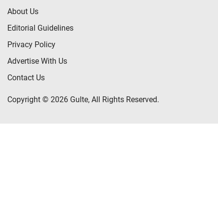
About Us
Editorial Guidelines
Privacy Policy
Advertise With Us
Contact Us
Copyright © 2026 Gulte, All Rights Reserved.