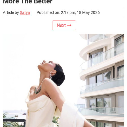
More The Better
Article by
Satya
Published on: 2:17 pm, 18 May 2026
Next