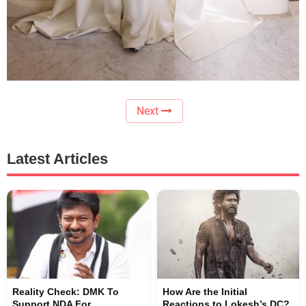
Next
Latest Articles
Reality Check: DMK To
How Are the Initial
Support NDA For
Reactions to Lokesh’s DC?