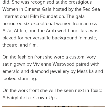
did. She was recognised at the prestigious
Women in Cinema Gala hosted by the Red Sea
International Film Foundation. The gala
honoured six exceptional women from across
Asia, Africa, and the Arab world and Tara was
picked for her versatile background in music,
theatre, and film.
On the fashion front she wore a custom ivory
satin gown by Vivienne Westwood paired with
emerald and diamond jewellery by Messika and
looked stunning.
On the work front she will be seen next in Toxic:
A Fairytale for Grown-Ups.