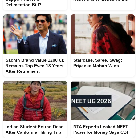
Delimitation Bill?
Sachin Brand Value 1200 Cr,
Staircase, Saree, Swag:
Remains Top Even 13 Years
Priyanka Mohan Wins
After Retirement
Indian Student Found Dead
NTA Experts Leaked NEET
After California Hiking Trip
Paper for Money Says CBI