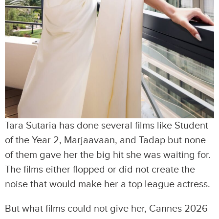
Tara Sutaria has done several films like Student
of the Year 2, Marjaavaan, and Tadap but none
of them gave her the big hit she was waiting for.
The films either flopped or did not create the
noise that would make her a top league actress.
But what films could not give her, Cannes 2026