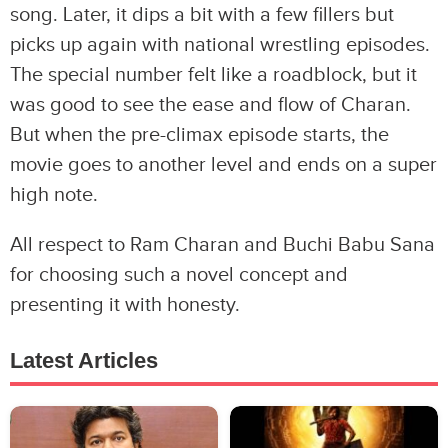
song. Later, it dips a bit with a few fillers but
picks up again with national wrestling episodes.
The special number felt like a roadblock, but it
was good to see the ease and flow of Charan.
But when the pre-climax episode starts, the
movie goes to another level and ends on a super
high note.
All respect to Ram Charan and Buchi Babu Sana
for choosing such a novel concept and
presenting it with honesty.
Latest Articles