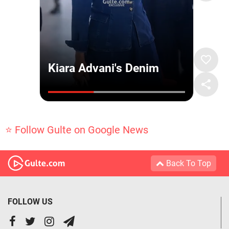
⭐ Follow Gulte on Google News
Back To Top
FOLLOW US