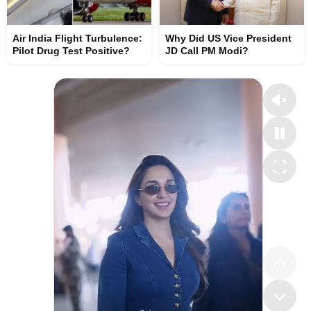
Air India Flight Turbulence:
Why Did US Vice President
Pilot Drug Test Positive?
JD Call PM Modi?