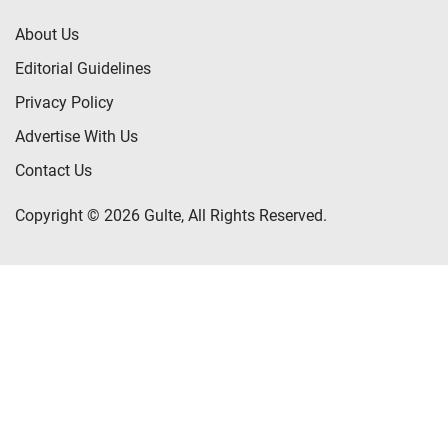
About Us
Editorial Guidelines
Privacy Policy
Advertise With Us
Contact Us
Copyright © 2026 Gulte, All Rights Reserved.