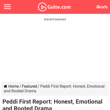
తెలుగు
Home
/
Featured
/
Peddi First Report: Honest, Emotional
and Rooted Drama
Peddi First Report: Honest, Emotional
and Rooted Drama