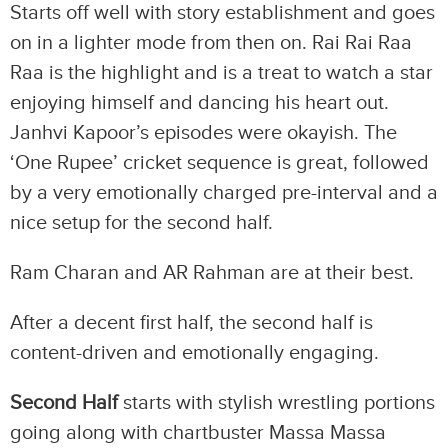
Starts off well with story establishment and goes
on in a lighter mode from then on. Rai Rai Raa
Raa is the highlight and is a treat to watch a star
enjoying himself and dancing his heart out.
Janhvi Kapoor’s episodes were okayish. The
‘One Rupee’ cricket sequence is great, followed
by a very emotionally charged pre-interval and a
nice setup for the second half.
Ram Charan and AR Rahman are at their best.
After a decent first half, the second half is
content-driven and emotionally engaging.
Second Half
starts with stylish wrestling portions
going along with chartbuster Massa Massa