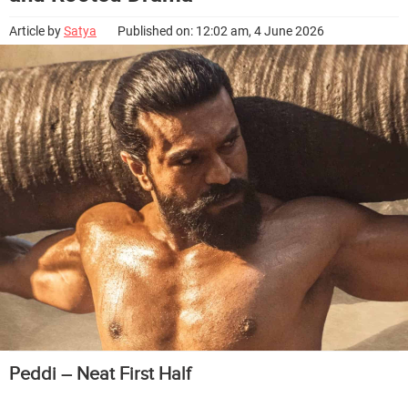
Article by
Satya
Published on: 12:02 am, 4 June 2026
Peddi – Neat First Half