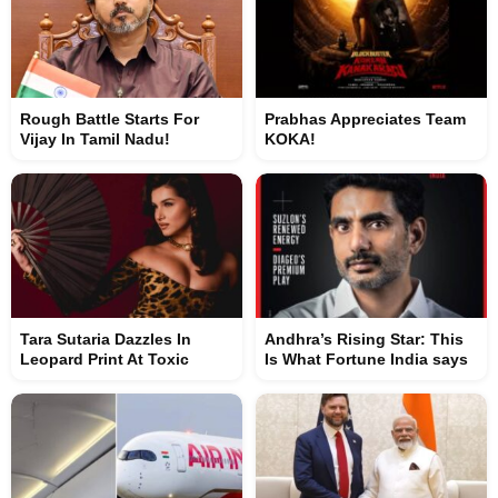
Rough Battle Starts For
Prabhas Appreciates Team
Vijay In Tamil Nadu!
KOKA!
Tara Sutaria Dazzles In
Andhra’s Rising Star: This
Leopard Print At Toxic
Is What Fortune India says