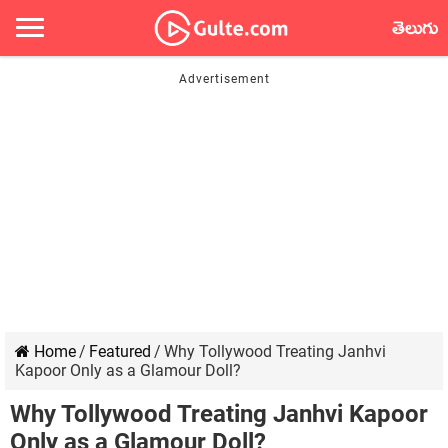
తెలుగు
Home
/
Featured
/
Why Tollywood Treating Janhvi
Kapoor Only as a Glamour Doll?
Why Tollywood Treating Janhvi Kapoor
Only as a Glamour Doll?