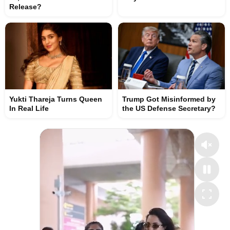
Release?
Yukti Thareja Turns Queen
Trump Got Misinformed by
In Real Life
the US Defense Secretary?