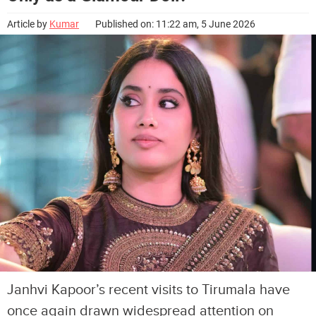
Article by
Kumar
Published on: 11:22 am, 5 June 2026
Janhvi Kapoor’s recent visits to Tirumala have
once again drawn widespread attention on