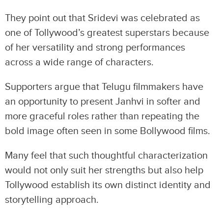
They point out that Sridevi was celebrated as
one of Tollywood’s greatest superstars because
of her versatility and strong performances
across a wide range of characters.
Supporters argue that Telugu filmmakers have
an opportunity to present Janhvi in softer and
more graceful roles rather than repeating the
bold image often seen in some Bollywood films.
Many feel that such thoughtful characterization
would not only suit her strengths but also help
Tollywood establish its own distinct identity and
storytelling approach.