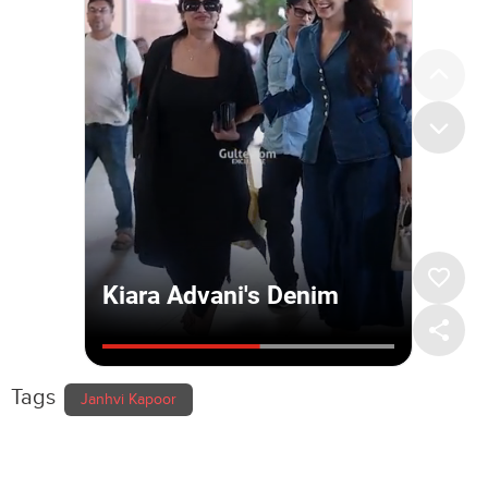
Tags
Janhvi Kapoor