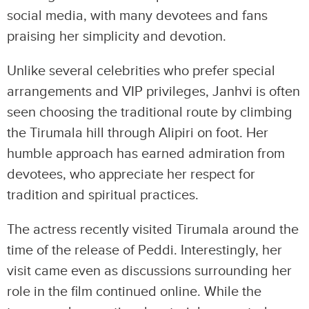
social media, with many devotees and fans
praising her simplicity and devotion.
Unlike several celebrities who prefer special
arrangements and VIP privileges, Janhvi is often
seen choosing the traditional route by climbing
the Tirumala hill through Alipiri on foot. Her
humble approach has earned admiration from
devotees, who appreciate her respect for
tradition and spiritual practices.
The actress recently visited Tirumala around the
time of the release of Peddi. Interestingly, her
visit came even as discussions surrounding her
role in the film continued online. While the