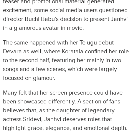
teaser and promotional material generated
excitement, some social media users questioned
director Buchi Babu’s decision to present Janhvi
in a glamorous avatar in movie.
The same happened with her Telugu debut
Devara as well, where Koratala confined her role
to the second half, featuring her mainly in two
songs and a few scenes, which were largely
focused on glamour.
Many felt that her screen presence could have
been showcased differently. A section of fans
believes that, as the daughter of legendary
actress Sridevi, Janhvi deserves roles that
highlight grace, elegance, and emotional depth.