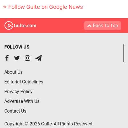
⭐ Follow Gulte on Google News
Back To Top
FOLLOW US
About Us
Editorial Guidelines
Privacy Policy
Advertise With Us
Contact Us
Copyright © 2026 Gulte, All Rights Reserved.