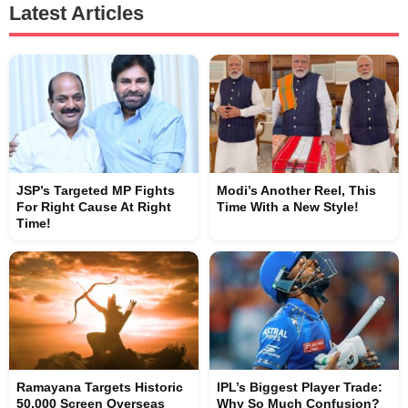
Latest Articles
JSP’s Targeted MP Fights
Modi’s Another Reel, This
For Right Cause At Right
Time With a New Style!
Time!
Ramayana Targets Historic
IPL’s Biggest Player Trade:
50,000 Screen Overseas
Why So Much Confusion?