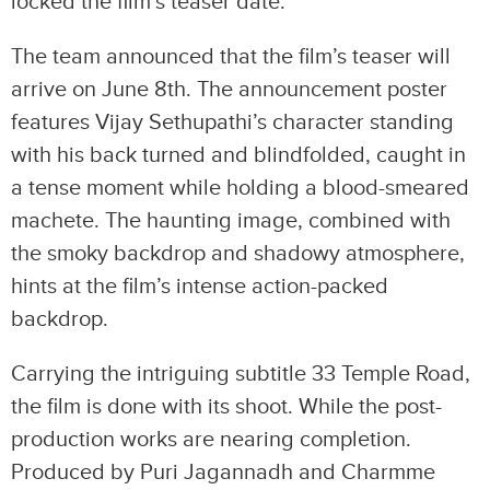
locked the film’s teaser date.
The team announced that the film’s teaser will
arrive on June 8th. The announcement poster
features Vijay Sethupathi’s character standing
with his back turned and blindfolded, caught in
a tense moment while holding a blood-smeared
machete. The haunting image, combined with
the smoky backdrop and shadowy atmosphere,
hints at the film’s intense action-packed
backdrop.
Carrying the intriguing subtitle 33 Temple Road,
the film is done with its shoot. While the post-
production works are nearing completion.
Produced by Puri Jagannadh and Charmme