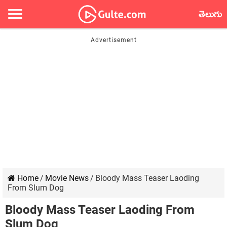
తెలుగు
Home
/
Movie News
/
Bloody Mass Teaser Laoding
From Slum Dog
Bloody Mass Teaser Laoding From
Slum Dog