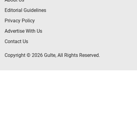
Editorial Guidelines
Privacy Policy
Advertise With Us
Contact Us
Copyright © 2026 Gulte, All Rights Reserved.