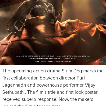
The upcoming action drama Slum Dog marks the
first collaboration between director Puri
Jagannadh and powerhouse performer Vijay
Sethupathi. The film’s title and first look poster
received superb response. Now, the makers