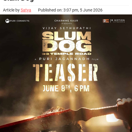
Article by
Satya
Published on: 3:07 pm, 5 June 2026