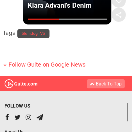
Tags
Slumdog_VS
⭐ Follow Gulte on Google News
Back To Top
FOLLOW US
About Us