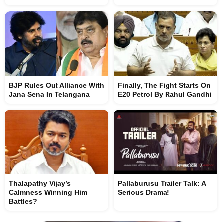
BJP Rules Out Alliance With
Finally, The Fight Starts On
Jana Sena In Telangana
E20 Petrol By Rahul Gandhi
Thalapathy Vijay’s
Pallaburusu Trailer Talk: A
Calmness Winning Him
Serious Drama!
Battles?