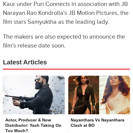
Kaur under Puri Connects in association with JB
Narayan Rao Kondrolla’s JB Motion Pictures, the
film stars Samyuktha as the leading lady.
The makers are also expected to announce the
film’s release date soon.
Latest Articles
Actor, Producer & Now
Nayanthara Vs Nayanthara
Distributor: Yash Taking On
Clash at BO
Too Much?