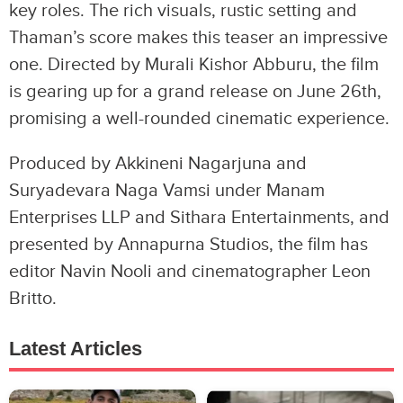
key roles. The rich visuals, rustic setting and
Thaman’s score makes this teaser an impressive
one. Directed by Murali Kishor Abburu, the film
is gearing up for a grand release on June 26th,
promising a well-rounded cinematic experience.
Produced by Akkineni Nagarjuna and
Suryadevara Naga Vamsi under Manam
Enterprises LLP and Sithara Entertainments, and
presented by Annapurna Studios, the film has
editor Navin Nooli and cinematographer Leon
Britto.
Latest Articles