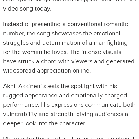
video song today.
Instead of presenting a conventional romantic
number, the song showcases the emotional
struggles and determination of a man fighting
for the woman he loves. The intense visuals
have struck a chord with viewers and generated
widespread appreciation online.
Akhil Akkineni steals the spotlight with his
rugged appearance and emotionally charged
performance. His expressions communicate both
vulnerability and strength, giving audiences a
deeper look into the character.
Bhagyashri Borse adds elegance and emotional