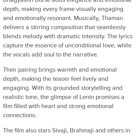
depth, making every frame visually engaging
and emotionally resonant. Musically, Thaman
delivers a stirring composition that seamlessly
blends melody with dramatic intensity. The lyrics
capture the essence of unconditional love, while
the vocals add soul to the narrative.
Their pairing brings warmth and emotional
depth, making the teaser feel lively and
engaging. With its grounded storytelling and
realistic tone, the glimpse of Lenin promises a
film filled with heart and strong emotional
connections.
The film also stars Sivaji, Brahmaji and others in