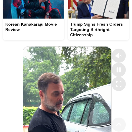
Korean Kanakaraju Movie
Trump Signs Fresh Orders
Review
Targeting Birthright
Citizenship