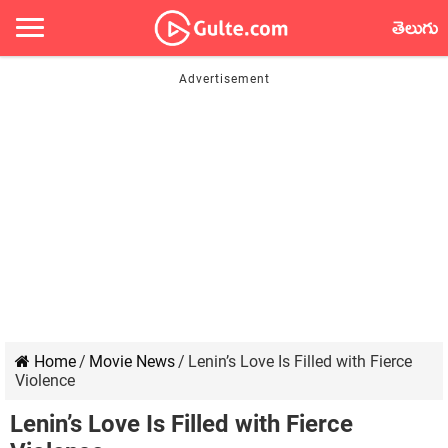
తెలుగు
Home
/
Movie News
/
Lenin’s Love Is Filled with Fierce
Violence
Lenin’s Love Is Filled with Fierce