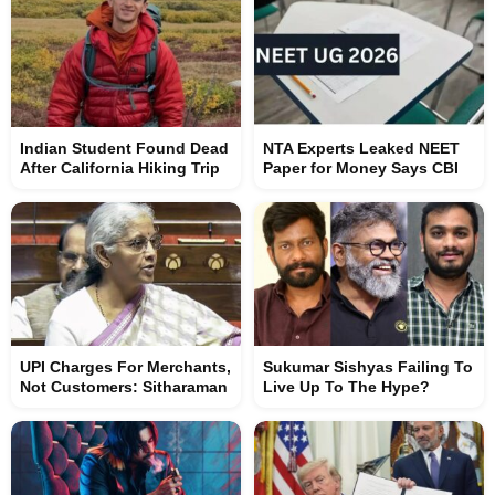
Indian Student Found Dead
NTA Experts Leaked NEET
After California Hiking Trip
Paper for Money Says CBI
UPI Charges For Merchants,
Sukumar Sishyas Failing To
Not Customers: Sitharaman
Live Up To The Hype?