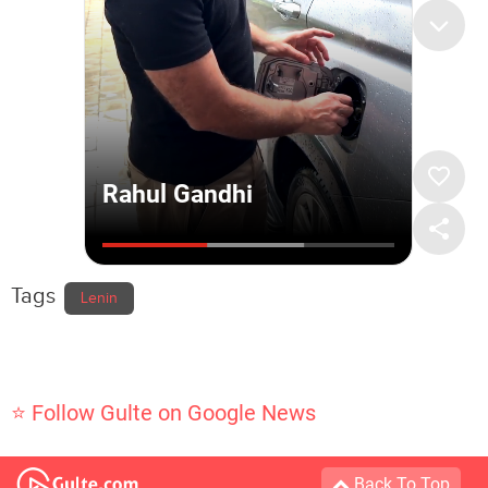
Tags
Lenin
⭐ Follow Gulte on Google News
Back To Top