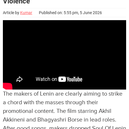
Violence
Article by
Kumar
Published on: 5:55 pm, 5 June 2026
The makers of Lenin are clearly aiming to strike
a chord with the masses through their
promotional content. The film starring Akhil
Akkineni and Bhagyashri Borse in lead roles.
After good songs, makers dropped Soul Of Lenin