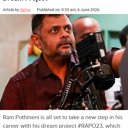
Article by
Satya
Published on: 9:33 am, 6 June 2026
Ram Pothineni is all set to take a new step in his
career with his dream project #RAPO23, which