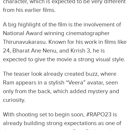
character, which is expected to be very different
from his earlier films.
A big highlight of the film is the involvement of
National Award winning cinematographer
Thirunavukarasu. Known for his work in films like
24, Bharat Ane Nenu, and Krrish 3, he is
expected to give the movie a strong visual style.
The teaser look already created buzz, where
Ram appears in a stylish “Veera” avatar, seen
only from the back, which added mystery and
curiosity.
With shooting set to begin soon, #RAPO23 is
already building strong expectations as one of