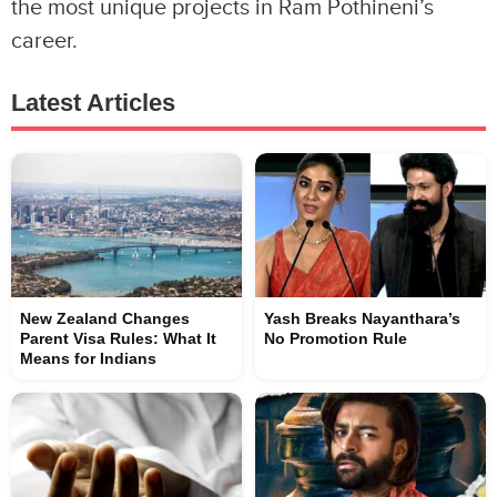
the most unique projects in Ram Pothineni’s
career.
Latest Articles
New Zealand Changes
Yash Breaks Nayanthara’s
Parent Visa Rules: What It
No Promotion Rule
Means for Indians