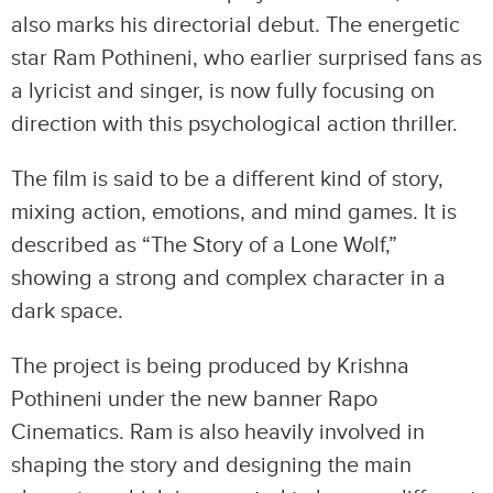
also marks his directorial debut. The energetic
star Ram Pothineni, who earlier surprised fans as
a lyricist and singer, is now fully focusing on
direction with this psychological action thriller.
The film is said to be a different kind of story,
mixing action, emotions, and mind games. It is
described as “The Story of a Lone Wolf,”
showing a strong and complex character in a
dark space.
The project is being produced by Krishna
Pothineni under the new banner Rapo
Cinematics. Ram is also heavily involved in
shaping the story and designing the main