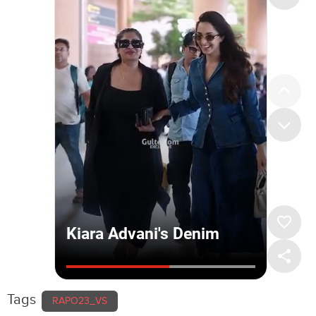
Tags
RAPO23_VS