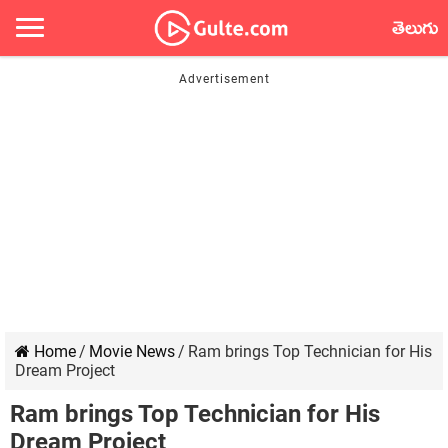
తెలుగు
Home
/
Movie News
/
Ram brings Top Technician for His
Dream Project
Ram brings Top Technician for His
Dream Project