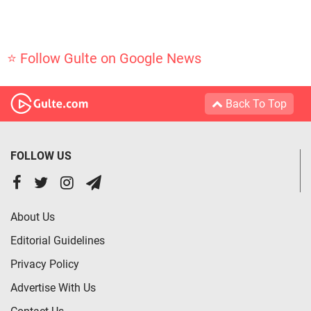
⭐ Follow Gulte on Google News
Back To Top
FOLLOW US
About Us
Editorial Guidelines
Privacy Policy
Advertise With Us