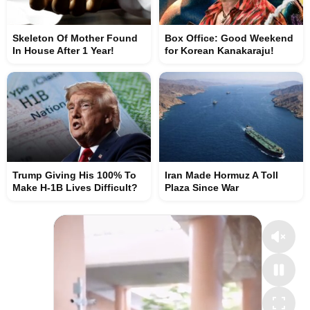
Skeleton Of Mother Found
Box Office: Good Weekend
In House After 1 Year!
for Korean Kanakaraju!
Trump Giving His 100% To
Iran Made Hormuz A Toll
Make H-1B Lives Difficult?
Plaza Since War