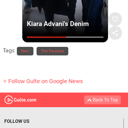
Tags
Nani
The Paradise
⭐ Follow Gulte on Google News
Back To Top
FOLLOW US