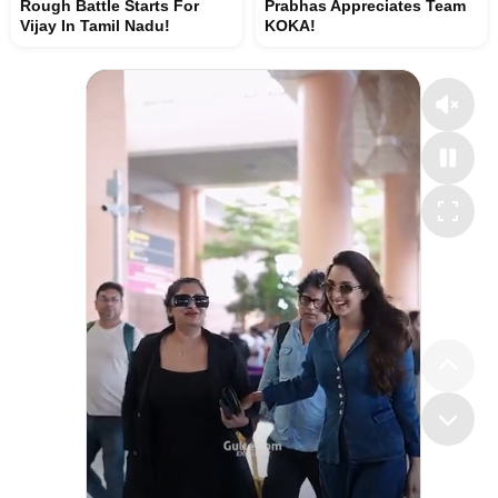
Rough Battle Starts For
Prabhas Appreciates Team
Vijay In Tamil Nadu!
KOKA!