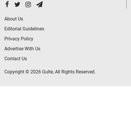
About Us
Editorial Guidelines
Privacy Policy
Advertise With Us
Contact Us
Copyright © 2026 Gulte, All Rights Reserved.