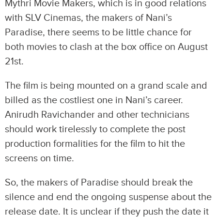
Mythri Movie Makers, which is in good relations
with SLV Cinemas, the makers of Nani’s
Paradise, there seems to be little chance for
both movies to clash at the box office on August
21st.
The film is being mounted on a grand scale and
billed as the costliest one in Nani’s career.
Anirudh Ravichander and other technicians
should work tirelessly to complete the post
production formalities for the film to hit the
screens on time.
So, the makers of Paradise should break the
silence and end the ongoing suspense about the
release date. It is unclear if they push the date it