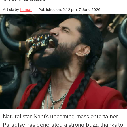
Article by
Kumar
Published on: 2:12 pm, 7 June 2026
Natural star Nani’s upcoming mass entertainer
Paradise has generated a strong buzz, thanks to