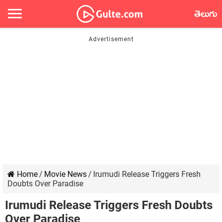
తెలుగు
Home
/
Movie News
/
Irumudi Release Triggers Fresh
Doubts Over Paradise
Irumudi Release Triggers Fresh Doubts
Over Paradise