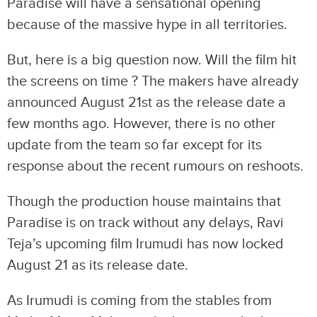
Paradise will have a sensational opening
because of the massive hype in all territories.
But, here is a big question now. Will the film hit
the screens on time ? The makers have already
announced August 21st as the release date a
few months ago. However, there is no other
update from the team so far except for its
response about the recent rumours on reshoots.
Though the production house maintains that
Paradise is on track without any delays, Ravi
Teja’s upcoming film Irumudi has now locked
August 21 as its release date.
As Irumudi is coming from the stables from