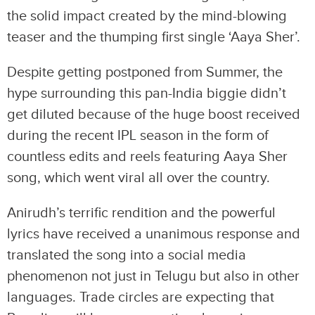
the solid impact created by the mind-blowing
teaser and the thumping first single ‘Aaya Sher’.
Despite getting postponed from Summer, the
hype surrounding this pan-India biggie didn’t
get diluted because of the huge boost received
during the recent IPL season in the form of
countless edits and reels featuring Aaya Sher
song, which went viral all over the country.
Anirudh’s terrific rendition and the powerful
lyrics have received a unanimous response and
translated the song into a social media
phenomenon not just in Telugu but also in other
languages. Trade circles are expecting that