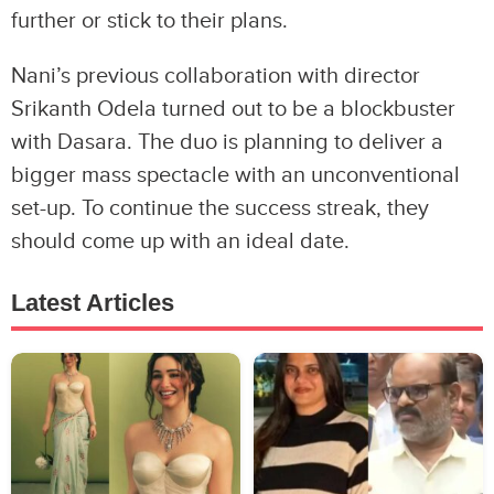
further or stick to their plans.
Nani’s previous collaboration with director
Srikanth Odela turned out to be a blockbuster
with Dasara. The duo is planning to deliver a
bigger mass spectacle with an unconventional
set-up. To continue the success streak, they
should come up with an ideal date.
Latest Articles