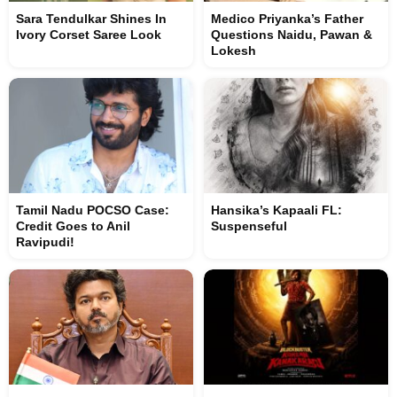
Sara Tendulkar Shines In
Medico Priyanka’s Father
Ivory Corset Saree Look
Questions Naidu, Pawan &
Lokesh
Tamil Nadu POCSO Case:
Hansika’s Kapaali FL:
Credit Goes to Anil
Suspenseful
Ravipudi!