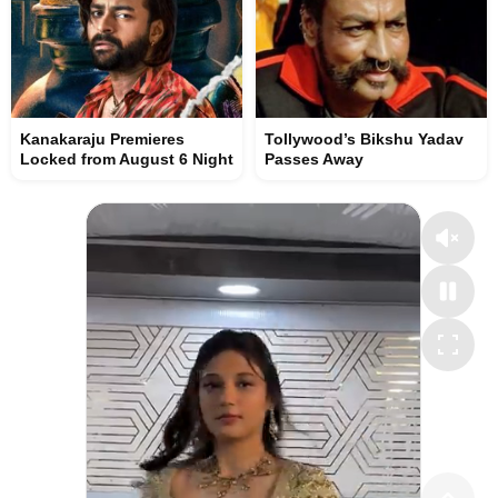
Kanakaraju Premieres
Tollywood’s Bikshu Yadav
Locked from August 6 Night
Passes Away