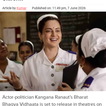
Article by
Kumar
Published on: 11:49 pm, 7 June 2026
Actor-politician Kangana Ranaut’s Bharat
Bhagya Vidhaata is set to release in theatres on