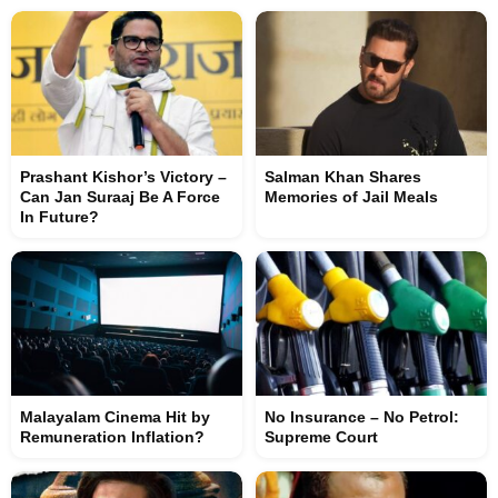
Prashant Kishor’s Victory –
Salman Khan Shares
Can Jan Suraaj Be A Force
Memories of Jail Meals
In Future?
Malayalam Cinema Hit by
No Insurance – No Petrol:
Remuneration Inflation?
Supreme Court