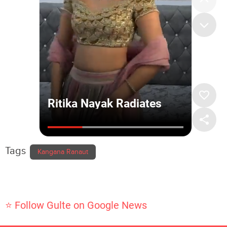
Tags
Kangana Ranaut
⭐ Follow Gulte on Google News