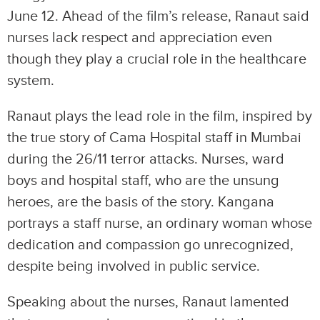
June 12. Ahead of the film’s release, Ranaut said
nurses lack respect and appreciation even
though they play a crucial role in the healthcare
system.
Ranaut plays the lead role in the film, inspired by
the true story of Cama Hospital staff in Mumbai
during the 26/11 terror attacks. Nurses, ward
boys and hospital staff, who are the unsung
heroes, are the basis of the story. Kangana
portrays a staff nurse, an ordinary woman whose
dedication and compassion go unrecognized,
despite being involved in public service.
Speaking about the nurses, Ranaut lamented