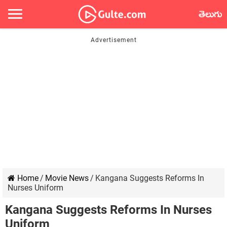
తెలుగు
Home
/
Movie News
/
Kangana Suggests Reforms In
Nurses Uniform
Kangana Suggests Reforms In Nurses
Uniform