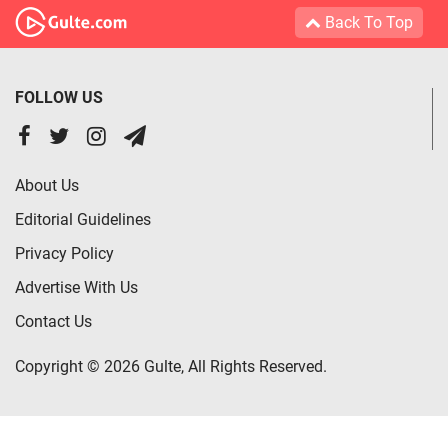
Back To Top
FOLLOW US
About Us
Editorial Guidelines
Privacy Policy
Advertise With Us
Contact Us
Copyright © 2026 Gulte, All Rights Reserved.