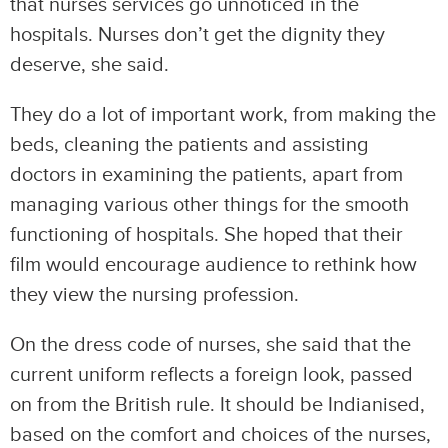
that nurses services go unnoticed in the
hospitals. Nurses don’t get the dignity they
deserve, she said.
They do a lot of important work, from making the
beds, cleaning the patients and assisting
doctors in examining the patients, apart from
managing various other things for the smooth
functioning of hospitals. She hoped that their
film would encourage audience to rethink how
they view the nursing profession.
On the dress code of nurses, she said that the
current uniform reflects a foreign look, passed
on from the British rule. It should be Indianised,
based on the comfort and choices of the nurses,