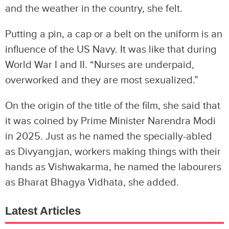
and the weather in the country, she felt.
Putting a pin, a cap or a belt on the uniform is an
influence of the US Navy. It was like that during
World War I and II. “Nurses are underpaid,
overworked and they are most sexualized.”
On the origin of the title of the film, she said that
it was coined by Prime Minister Narendra Modi
in 2025. Just as he named the specially-abled
as Divyangjan, workers making things with their
hands as Vishwakarma, he named the labourers
as Bharat Bhagya Vidhata, she added.
Latest Articles