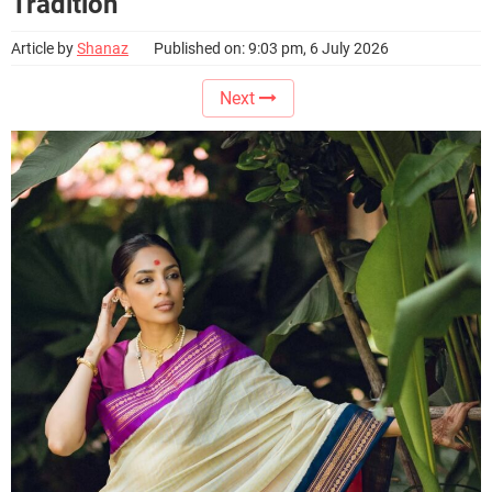
Tradition
Article by
Shanaz
Published on: 9:03 pm, 6 July 2026
Next