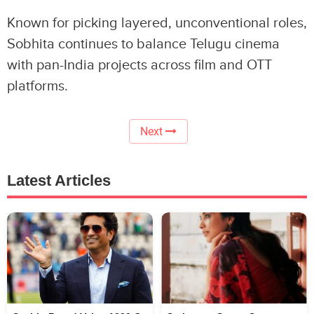
Known for picking layered, unconventional roles,
Sobhita continues to balance Telugu cinema
with pan-India projects across film and OTT
platforms.
Next
Latest Articles