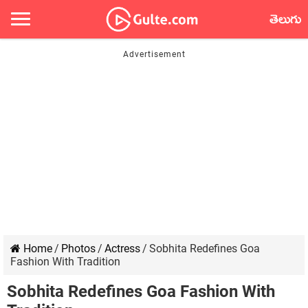
తెలుగు
Home
/
Photos
/
Actress
/
Sobhita Redefines Goa
Fashion With Tradition
Sobhita Redefines Goa Fashion With