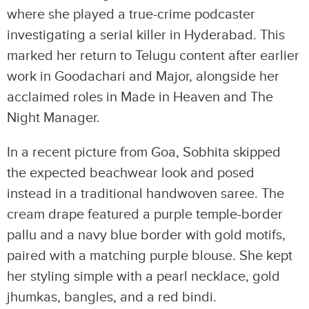
where she played a true-crime podcaster
investigating a serial killer in Hyderabad. This
marked her return to Telugu content after earlier
work in Goodachari and Major, alongside her
acclaimed roles in Made in Heaven and The
Night Manager.
In a recent picture from Goa, Sobhita skipped
the expected beachwear look and posed
instead in a traditional handwoven saree. The
cream drape featured a purple temple-border
pallu and a navy blue border with gold motifs,
paired with a matching purple blouse. She kept
her styling simple with a pearl necklace, gold
jhumkas, bangles, and a red bindi.