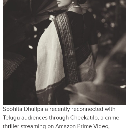
Sobhita Dhulipala recently reconnected with
Telugu audiences through Cheekatilo, a crime
thriller streaming on Amazon Prime Video,