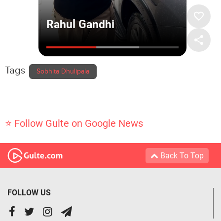
Tags
Sobhita Dhulipala
⭐ Follow Gulte on Google News
Back To Top
FOLLOW US