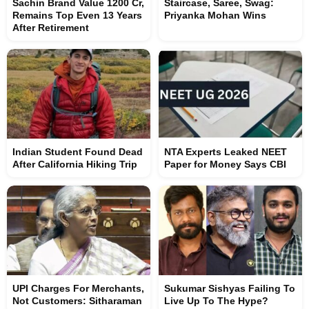
Sachin Brand Value 1200 Cr,
Staircase, Saree, Swag:
Remains Top Even 13 Years
Priyanka Mohan Wins
After Retirement
Indian Student Found Dead
NTA Experts Leaked NEET
After California Hiking Trip
Paper for Money Says CBI
UPI Charges For Merchants,
Sukumar Sishyas Failing To
Not Customers: Sitharaman
Live Up To The Hype?