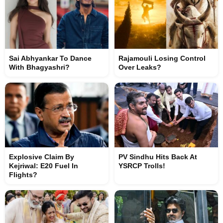
Sai Abhyankar To Dance
Rajamouli Losing Control
With Bhagyashri?
Over Leaks?
Explosive Claim By
PV Sindhu Hits Back At
Kejriwal: E20 Fuel In
YSRCP Trolls!
Flights?