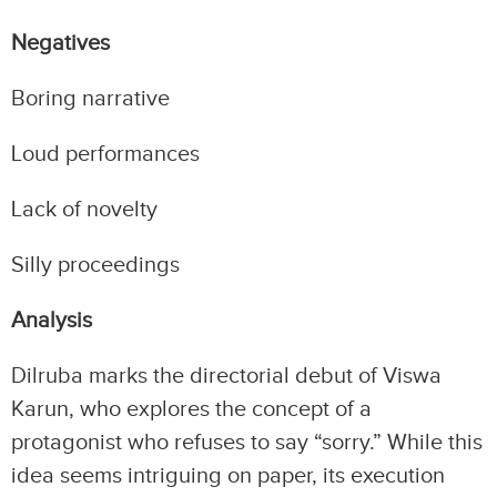
Negatives
Boring narrative
Loud performances
Lack of novelty
Silly proceedings
Analysis
Dilruba marks the directorial debut of Viswa
Karun, who explores the concept of a
protagonist who refuses to say “sorry.” While this
idea seems intriguing on paper, its execution