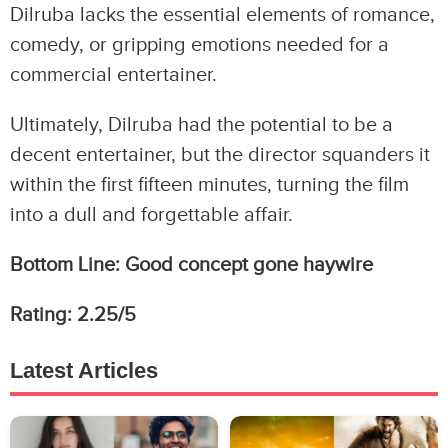
Dilruba lacks the essential elements of romance,
comedy, or gripping emotions needed for a
commercial entertainer.
Ultimately, Dilruba had the potential to be a
decent entertainer, but the director squanders it
within the first fifteen minutes, turning the film
into a dull and forgettable affair.
Bottom Line: Good concept gone haywire
Rating: 2.25/5
Latest Articles