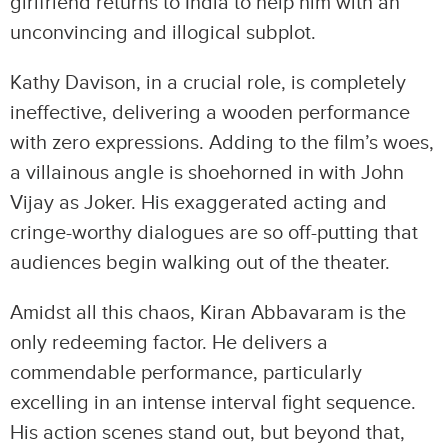
girlfriend returns to India to help him with an
unconvincing and illogical subplot.
Kathy Davison, in a crucial role, is completely
ineffective, delivering a wooden performance
with zero expressions. Adding to the film’s woes,
a villainous angle is shoehorned in with John
Vijay as Joker. His exaggerated acting and
cringe-worthy dialogues are so off-putting that
audiences begin walking out of the theater.
Amidst all this chaos, Kiran Abbavaram is the
only redeeming factor. He delivers a
commendable performance, particularly
excelling in an intense interval fight sequence.
His action scenes stand out, but beyond that,