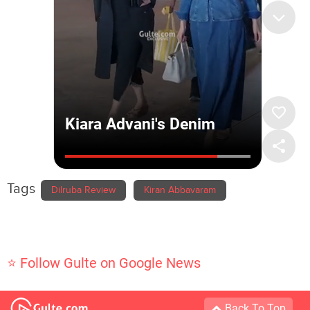
Tags
Dilruba Review
Kiran Abbavaram
⭐ Follow Gulte on Google News
Back To Top