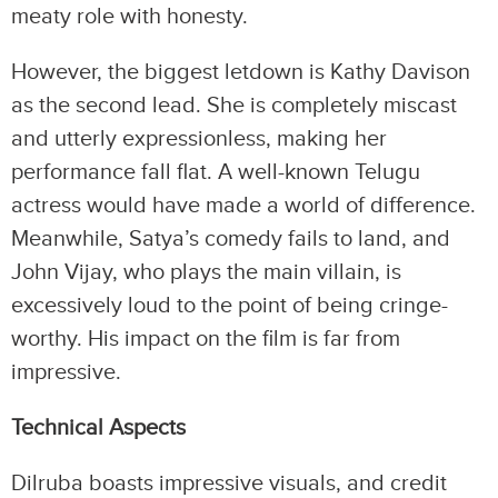
meaty role with honesty.
However, the biggest letdown is Kathy Davison
as the second lead. She is completely miscast
and utterly expressionless, making her
performance fall flat. A well-known Telugu
actress would have made a world of difference.
Meanwhile, Satya’s comedy fails to land, and
John Vijay, who plays the main villain, is
excessively loud to the point of being cringe-
worthy. His impact on the film is far from
impressive.
Technical Aspects
Dilruba boasts impressive visuals, and credit