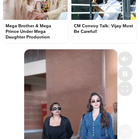
Mega Brother & Mega
CM Convoy Talk: Vijay Must
Prince Under Mega
Be Careful!
Daughter Production