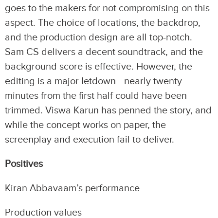
goes to the makers for not compromising on this
aspect. The choice of locations, the backdrop,
and the production design are all top-notch.
Sam CS delivers a decent soundtrack, and the
background score is effective. However, the
editing is a major letdown—nearly twenty
minutes from the first half could have been
trimmed. Viswa Karun has penned the story, and
while the concept works on paper, the
screenplay and execution fail to deliver.
Positives
Kiran Abbavaam’s performance
Production values