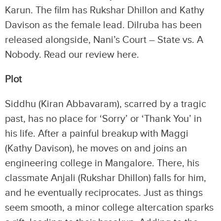
Karun. The film has Rukshar Dhillon and Kathy
Davison as the female lead. Dilruba has been
released alongside, Nani’s Court – State vs. A
Nobody. Read our review here.
Plot
Siddhu (Kiran Abbavaram), scarred by a tragic
past, has no place for ‘Sorry’ or ‘Thank You’ in
his life. After a painful breakup with Maggi
(Kathy Davison), he moves on and joins an
engineering college in Mangalore. There, his
classmate Anjali (Rukshar Dhillon) falls for him,
and he eventually reciprocates. Just as things
seem smooth, a minor college altercation sparks