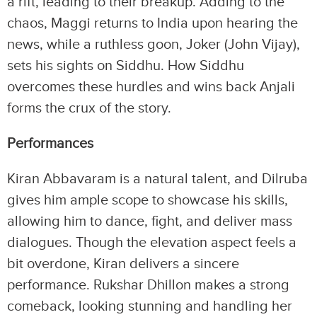
a rift, leading to their breakup. Adding to the
chaos, Maggi returns to India upon hearing the
news, while a ruthless goon, Joker (John Vijay),
sets his sights on Siddhu. How Siddhu
overcomes these hurdles and wins back Anjali
forms the crux of the story.
Performances
Kiran Abbavaram is a natural talent, and Dilruba
gives him ample scope to showcase his skills,
allowing him to dance, fight, and deliver mass
dialogues. Though the elevation aspect feels a
bit overdone, Kiran delivers a sincere
performance. Rukshar Dhillon makes a strong
comeback, looking stunning and handling her