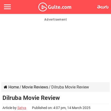
తెలుగు
Home
/
Movie Reviews
/
Dilruba Movie Review
Dilruba Movie Review
Article by
Satya
Published on: 4:07 pm, 14 March 2025