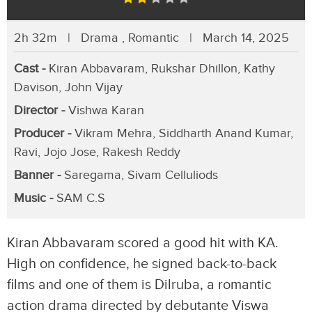
2h 32m | Drama , Romantic | March 14, 2025
Cast -
Kiran Abbavaram, Rukshar Dhillon, Kathy
Davison, John Vijay
Director -
Vishwa Karan
Producer -
Vikram Mehra, Siddharth Anand Kumar,
Ravi, Jojo Jose, Rakesh Reddy
Banner -
Saregama, Sivam Celluliods
Music -
SAM C.S
Kiran Abbavaram scored a good hit with KA.
High on confidence, he signed back-to-back
films and one of them is Dilruba, a romantic
action drama directed by debutante Viswa