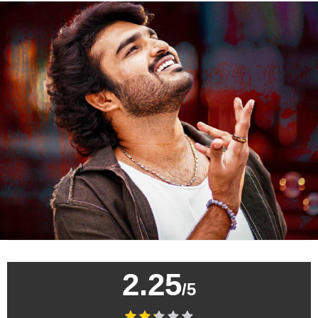
2.25
/5