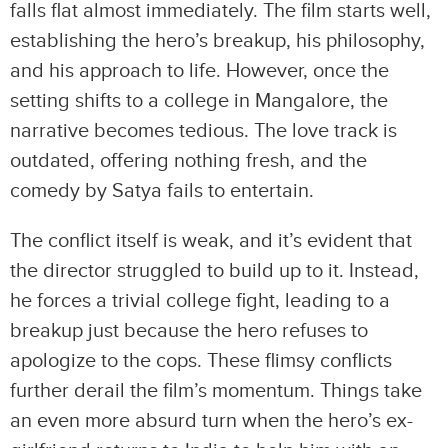
falls flat almost immediately. The film starts well,
establishing the hero’s breakup, his philosophy,
and his approach to life. However, once the
setting shifts to a college in Mangalore, the
narrative becomes tedious. The love track is
outdated, offering nothing fresh, and the
comedy by Satya fails to entertain.
The conflict itself is weak, and it’s evident that
the director struggled to build up to it. Instead,
he forces a trivial college fight, leading to a
breakup just because the hero refuses to
apologize to the cops. These flimsy conflicts
further derail the film’s momentum. Things take
an even more absurd turn when the hero’s ex-