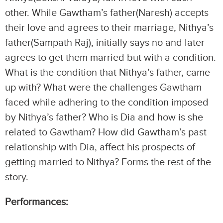
other. While Gawtham’s father(Naresh) accepts
their love and agrees to their marriage, Nithya’s
father(Sampath Raj), initially says no and later
agrees to get them married but with a condition.
What is the condition that Nithya’s father, came
up with? What were the challenges Gawtham
faced while adhering to the condition imposed
by Nithya’s father? Who is Dia and how is she
related to Gawtham? How did Gawtham’s past
relationship with Dia, affect his prospects of
getting married to Nithya? Forms the rest of the
story.
Performances: