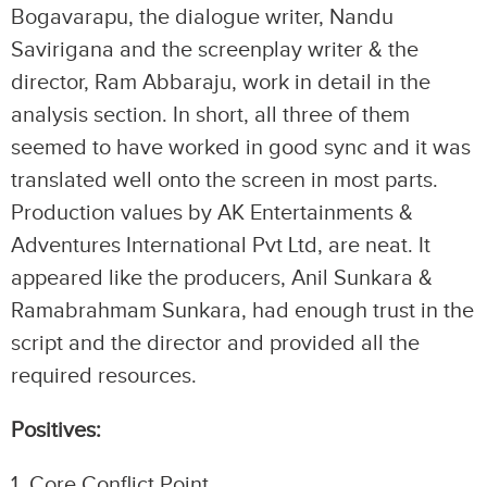
Bogavarapu, the dialogue writer, Nandu
Savirigana and the screenplay writer & the
director, Ram Abbaraju, work in detail in the
analysis section. In short, all three of them
seemed to have worked in good sync and it was
translated well onto the screen in most parts.
Production values by AK Entertainments &
Adventures International Pvt Ltd, are neat. It
appeared like the producers, Anil Sunkara &
Ramabrahmam Sunkara, had enough trust in the
script and the director and provided all the
required resources.
Positives:
1.⁠ ⁠Core Conflict Point