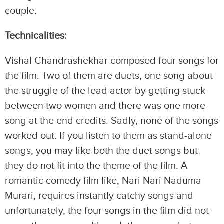
couple.
Technicalities:
Vishal Chandrashekhar composed four songs for
the film. Two of them are duets, one song about
the struggle of the lead actor by getting stuck
between two women and there was one more
song at the end credits. Sadly, none of the songs
worked out. If you listen to them as stand-alone
songs, you may like both the duet songs but
they do not fit into the theme of the film. A
romantic comedy film like, Nari Nari Naduma
Murari, requires instantly catchy songs and
unfortunately, the four songs in the film did not