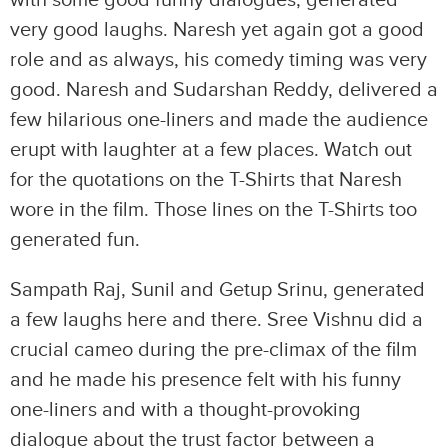
with some good funny dialogues, generated
very good laughs. Naresh yet again got a good
role and as always, his comedy timing was very
good. Naresh and Sudarshan Reddy, delivered a
few hilarious one-liners and made the audience
erupt with laughter at a few places. Watch out
for the quotations on the T-Shirts that Naresh
wore in the film. Those lines on the T-Shirts too
generated fun.
Sampath Raj, Sunil and Getup Srinu, generated
a few laughs here and there. Sree Vishnu did a
crucial cameo during the pre-climax of the film
and he made his presence felt with his funny
one-liners and with a thought-provoking
dialogue about the trust factor between a