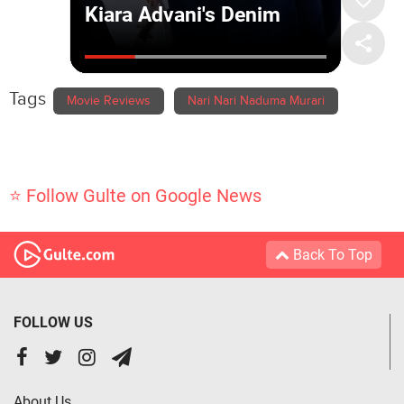
Tags
Movie Reviews
Nari Nari Naduma Murari
⭐ Follow Gulte on Google News
Back To Top
FOLLOW US
About Us