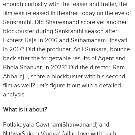
enough curiosity with the teaser and trailer, the
film was released in theatres today on the eve of
Sankranthi. Did Sharwanand score yet another
blockbuster during Sankranthi season after
Express Raja in 2016 and Sathamanam Bhavati
in 2017? Did the producer, Anil Sunkara, bounce
back after the forgettable results of Agent and
Bhola Shankar, in 2023? Did the director, Ram
Abbaraju, score a blockbuster with his second
film as well? Let’s figure it out with a detailed
analysis.
What is it about?
Potlakayala Gawtham(Sharwanand) and
Nithya(Sakshi Vaidya) fall in love with each