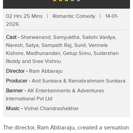
02 Hrs 25 Mins | Romantic Comedy | 14-01-
2026
Cast -
Sharwanand, Samyuktha, Sakshi Vaidya,
Naresh, Satya, Sampath Raj, Sunil, Vennela
Kishore, Madhunandan, Getup Srinu, Sudarshan
Reddy and Sree Vishnu
Director -
Ram Abbaraju
Producer -
Anil Sunkara & Ramabrahmam Sunkara
Banner -
AK Entertainments & Adventures
International Pvt Ltd
Music -
Vishal Chandrashekhar
The director, Ram Abbaraju, created a sensation