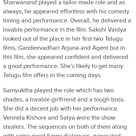
Sharwanand played a tailor-made role and as
always, he appeared effortless with his comedy
timing and performance. Overall, he delivered a
lovable performance in the film. Sakshi Vaidya
looked out of the place in her first two Telugu
films, Gandeevadhari Arjuna and Agent but in
this film, she appeared confident and delivered
a good performance. She’s likely to get many
Telugu film offers in the coming days.
Samyuktha played the role which has two
shades, a lovable girlfriend and a tough boss.
She did a decent job with her performance.
Vennela Kishore and Satya were the show
stealers. The sequences on both of them along