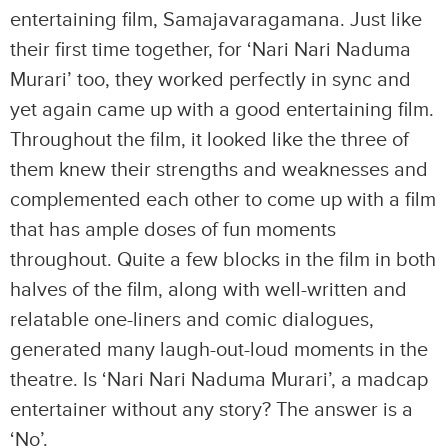
entertaining film, Samajavaragamana. Just like
their first time together, for ‘Nari Nari Naduma
Murari’ too, they worked perfectly in sync and
yet again came up with a good entertaining film.
Throughout the film, it looked like the three of
them knew their strengths and weaknesses and
complemented each other to come up with a film
that has ample doses of fun moments
throughout. Quite a few blocks in the film in both
halves of the film, along with well-written and
relatable one-liners and comic dialogues,
generated many laugh-out-loud moments in the
theatre. Is ‘Nari Nari Naduma Murari’, a madcap
entertainer without any story? The answer is a
‘No’.