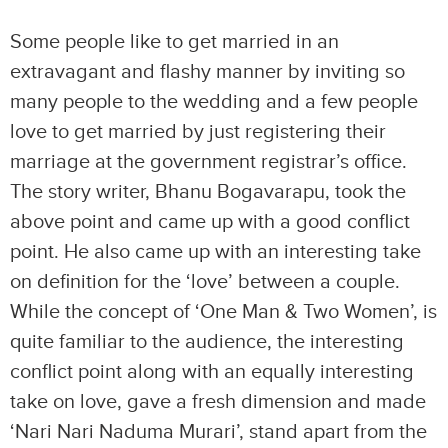
Some people like to get married in an
extravagant and flashy manner by inviting so
many people to the wedding and a few people
love to get married by just registering their
marriage at the government registrar’s office.
The story writer, Bhanu Bogavarapu, took the
above point and came up with a good conflict
point. He also came up with an interesting take
on definition for the ‘love’ between a couple.
While the concept of ‘One Man & Two Women’, is
quite familiar to the audience, the interesting
conflict point along with an equally interesting
take on love, gave a fresh dimension and made
‘Nari Nari Naduma Murari’, stand apart from the