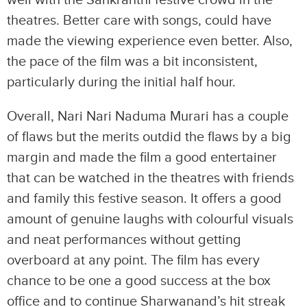
well with the Sankranthi festive crowd in the
theatres. Better care with songs, could have
made the viewing experience even better. Also,
the pace of the film was a bit inconsistent,
particularly during the initial half hour.
Overall, Nari Nari Naduma Murari has a couple
of flaws but the merits outdid the flaws by a big
margin and made the film a good entertainer
that can be watched in the theatres with friends
and family this festive season. It offers a good
amount of genuine laughs with colourful visuals
and neat performances without getting
overboard at any point. The film has every
chance to be one a good success at the box
office and to continue Sharwanand’s hit streak