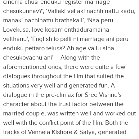
cinema chusi enduku register marriage
chesukunnav?’, ‘Vallaki vellaki nachhinattu kadu,
manaki nachinattu brathakali’, ‘Naa peru
Lovekusa, love kosam enthaduramaina
velthanu’, ‘English lo pelli ni marriage ani peru
enduku pettaro telusa? Ah age vallu aina
chesukovachu ani’ – Along with the
aforementioned ones, there were quite a few
dialogues throughout the film that suited the
situations very well and generated fun. A
dialogue in the pre-climax for Sree Vishnu’s
character about the trust factor between the
married couple, was written well and worked out
well with the conflict point of the film. Both the
tracks of Vennela Kishore & Satya, generated