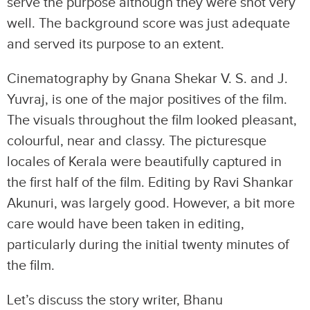
serve the purpose although they were shot very
well. The background score was just adequate
and served its purpose to an extent.
Cinematography by Gnana Shekar V. S. and J.
Yuvraj, is one of the major positives of the film.
The visuals throughout the film looked pleasant,
colourful, near and classy. The picturesque
locales of Kerala were beautifully captured in
the first half of the film. Editing by Ravi Shankar
Akunuri, was largely good. However, a bit more
care would have been taken in editing,
particularly during the initial twenty minutes of
the film.
Let’s discuss the story writer, Bhanu