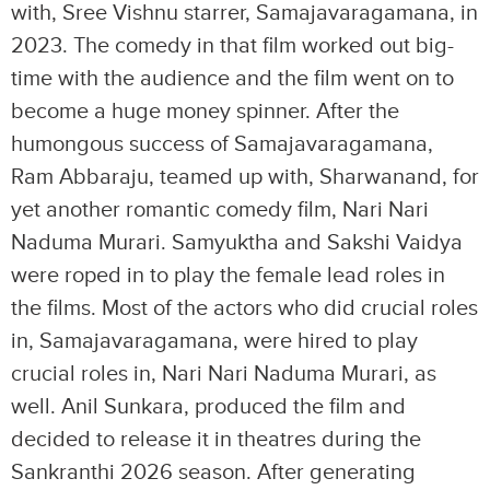
with, Sree Vishnu starrer, Samajavaragamana, in
2023. The comedy in that film worked out big-
time with the audience and the film went on to
become a huge money spinner. After the
humongous success of Samajavaragamana,
Ram Abbaraju, teamed up with, Sharwanand, for
yet another romantic comedy film, Nari Nari
Naduma Murari. Samyuktha and Sakshi Vaidya
were roped in to play the female lead roles in
the films. Most of the actors who did crucial roles
in, Samajavaragamana, were hired to play
crucial roles in, Nari Nari Naduma Murari, as
well. Anil Sunkara, produced the film and
decided to release it in theatres during the
Sankranthi 2026 season. After generating