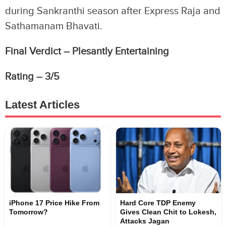
during Sankranthi season after Express Raja and
Sathamanam Bhavati.
Final Verdict – Plesantly Entertaining
Rating – 3/5
Latest Articles
iPhone 17 Price Hike From
Hard Core TDP Enemy
Tomorrow?
Gives Clean Chit to Lokesh,
Attacks Jagan