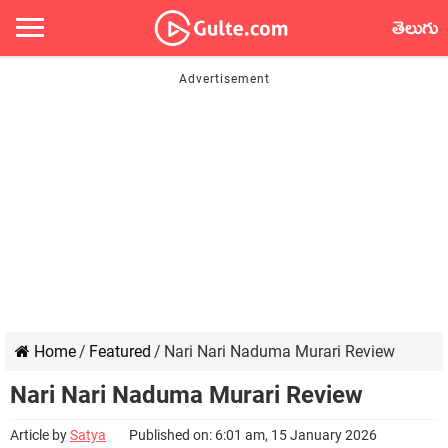
తెలుగు
Home
/
Featured
/
Nari Nari Naduma Murari Review
Nari Nari Naduma Murari Review
Article by
Satya
Published on: 6:01 am, 15 January 2026