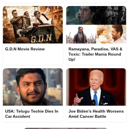
G.D.N Movie Review
Ramayana, Paradise, VAS &
Toxic: Trailer Mania Round
Up!
USA: Telugu Techie Dies In
Joe Biden’s Health Worsens
Car Accident
Amid Cancer Battle