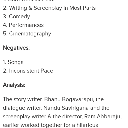
2.⁠ ⁠Writing & Screenplay In Most Parts
3.⁠ ⁠Comedy
4.⁠ ⁠Performances
5.⁠ ⁠Cinematography
Negatives:
1.⁠ ⁠Songs
2.⁠ ⁠Inconsistent Pace
Analysis:
The story writer, Bhanu Bogavarapu, the
dialogue writer, Nandu Savirigana and the
screenplay writer & the director, Ram Abbaraju,
earlier worked together for a hilarious