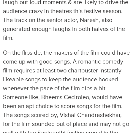
laugh-out-loud moments & are likely to drive the
audience crazy in theatres this festive season.
The track on the senior actor, Naresh, also
generated enough laughs in both halves of the
film.
On the flipside, the makers of the film could have
come up with good songs. A romantic comedy
film requires at least two chartbuster instantly
likeable songs to keep the audience hooked
whenever the pace of the film dips a bit.
Someone like, Bheems Ceciroleo, would have
been an apt choice to score songs for the film.
The songs scored by, Vishal Chandrashekhar,
for the film sounded out of place and may not go