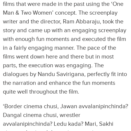
films that were made in the past using the ‘One
Man & Two Women’ concept. The screenplay
writer and the director, Ram Abbaraju, took the
story and came up with an engaging screenplay
with enough fun moments and executed the film
in a fairly engaging manner. The pace of the
films went down here and there but in most
parts, the execution was engaging. The
dialogues by Nandu Savirigana, perfectly fit into
the narration and enhance the fun moments
quite well throughout the film.
‘Border cinema chusi, Jawan avvalanipinchinda?
Dangal cinema chusi, wrestler
avvalanipinchinda? Ledu kada? Mari, Sakhi