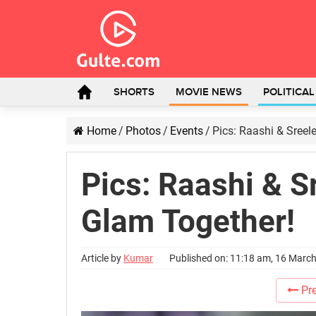
SHORTS
MOVIE NEWS
POLITICA
Home
/
Photos
/
Events
/
Pics: Raashi & Sreel
Pics: Raashi & S
Glam Together!
Article by
Kumar
Published on: 11:18 am, 16 Marc
Pre