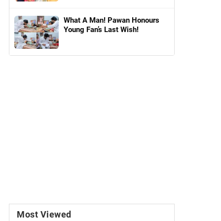
What A Man! Pawan Honours
Young Fan’s Last Wish!
Most Viewed