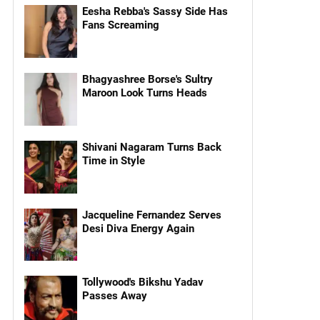
Eesha Rebba's Sassy Side Has
Fans Screaming
Bhagyashree Borse's Sultry
Maroon Look Turns Heads
Shivani Nagaram Turns Back
Time in Style
Jacqueline Fernandez Serves
Desi Diva Energy Again
Tollywood's Bikshu Yadav
Passes Away