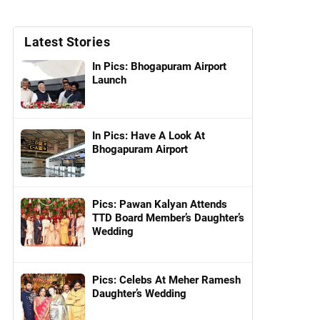
Latest Stories
In Pics: Bhogapuram Airport
Launch
In Pics: Have A Look At
Bhogapuram Airport
Pics: Pawan Kalyan Attends
TTD Board Member’s Daughter’s
Wedding
Pics: Celebs At Meher Ramesh
Daughter’s Wedding