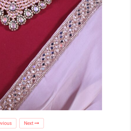
vious
Next