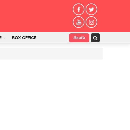
తెలుగు
E
BOX OFFICE