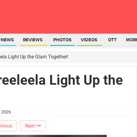
L NEWS
REVIEWS
PHOTOS
VIDEOS
OTT
MOR
eela Light Up the Glam Together!
reeleela Light Up the
h 2026
vious
Next