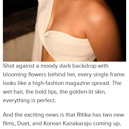
Shot against a moody dark backdrop with
blooming flowers behind her, every single frame
looks like a high-fashion magazine spread. The
wet hair, the bold lips, the golden-lit skin,
everything is perfect.
And the exciting news is that Ritika has two new
films, Duet, and Korean Kanakaraju coming up,