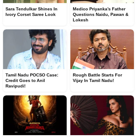
Sara Tendulkar Shines In
Medico Priyanka’s Father
Ivory Corset Saree Look
Questions Naidu, Pawan &
Lokesh
Tamil Nadu POCSO Case:
Rough Battle Starts For
Credit Goes to Anil
Vijay In Tamil Nadu!
Ravipudi!