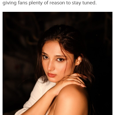
giving fans plenty of reason to stay tuned.