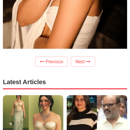
Previous
Next
Latest Articles