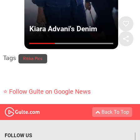
Tags
Ritika Pics
⭐ Follow Gulte on Google News
Back To Top
FOLLOW US