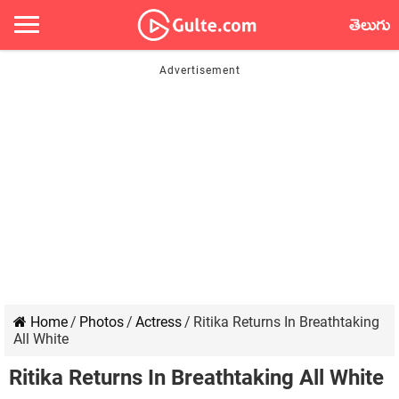
తెలుగు
Home
/
Photos
/
Actress
/
Ritika Returns In Breathtaking
All White
Ritika Returns In Breathtaking All White