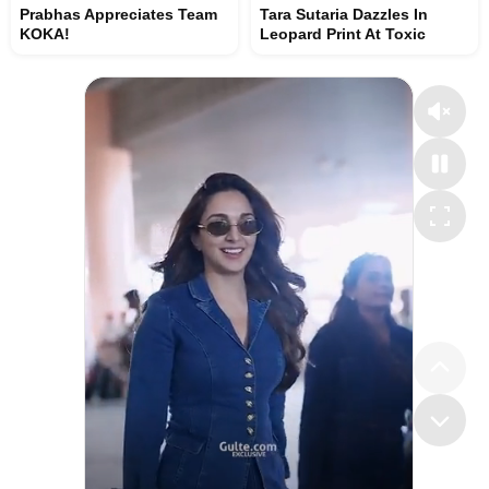
Prabhas Appreciates Team
Tara Sutaria Dazzles In
KOKA!
Leopard Print At Toxic