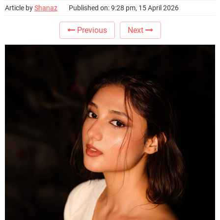
Article by
Shanaz
Published on: 9:28 pm, 15 April 2026
Previous
Next