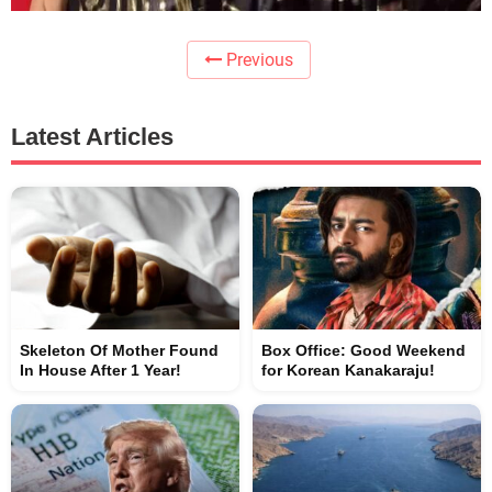
Previous
Latest Articles
Skeleton Of Mother Found
Box Office: Good Weekend
In House After 1 Year!
for Korean Kanakaraju!