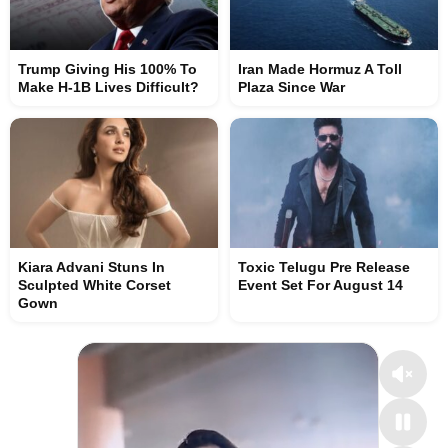
Trump Giving His 100% To
Iran Made Hormuz A Toll
Make H-1B Lives Difficult?
Plaza Since War
Kiara Advani Stuns In
Toxic Telugu Pre Release
Sculpted White Corset
Event Set For August 14
Gown