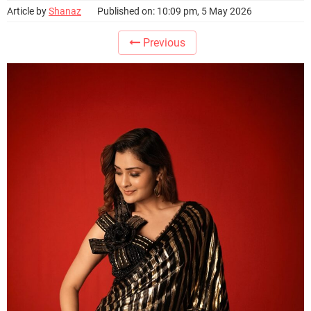
Article by
Shanaz
Published on: 10:09 pm, 5 May 2026
Previous