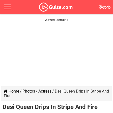
తెలుగు
Home
/
Photos
/
Actress
/
Desi Queen Drips In Stripe And
Fire
Desi Queen Drips In Stripe And Fire