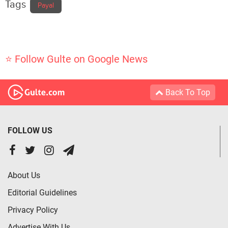
Tags
Payal
⭐ Follow Gulte on Google News
Back To Top
FOLLOW US
About Us
Editorial Guidelines
Privacy Policy
Advertise With Us