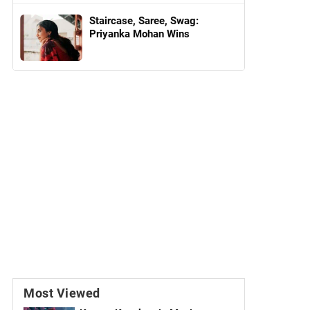
Staircase, Saree, Swag:
Priyanka Mohan Wins
Most Viewed