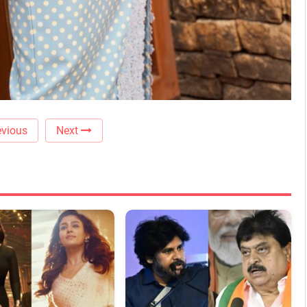
vious
Next