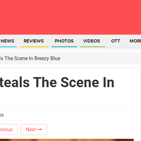
L NEWS
REVIEWS
PHOTOS
VIDEOS
OTT
MOR
s The Scene In Breezy Blue
teals The Scene In
26
vious
Next