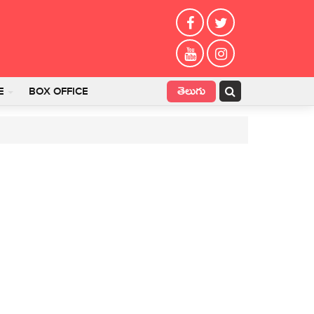
తెలుగు
E
BOX OFFICE