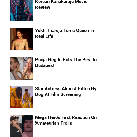
Korean Kanakaraju Movie
Review
Yukti Thareja Turns Queen In
Real Life
Pooja Hegde Puts The Pest In
Budapest
Star Actress Almost Bitten By
Dog At Film Screening
Mega Hero's First Reaction On
'Amateurish' Trolls