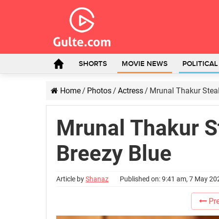
SHORTS
MOVIE NEWS
POLITICA
Home
/
Photos
/
Actress
/
Mrunal Thakur Steal
Mrunal Thakur S
Breezy Blue
Article by
Shanaz
Published on: 9:41 am, 7 May 20
Pre