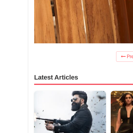
Pre
Latest Articles