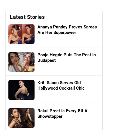
Latest Stories
Ananya Pandey Proves Sarees
Are Her Superpower
Pooja Hegde Puts The Pest In
Budapest
Kriti Sanon Serves Old
Hollywood Cocktail Chic
Rakul Preet Is Every Bit A
Showstopper