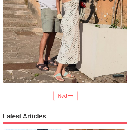
Next
Latest Articles