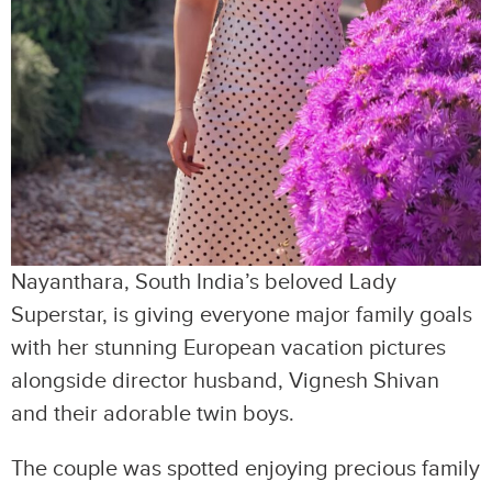
Nayanthara, South India’s beloved Lady
Superstar, is giving everyone major family goals
with her stunning European vacation pictures
alongside director husband, Vignesh Shivan
and their adorable twin boys.
The couple was spotted enjoying precious family