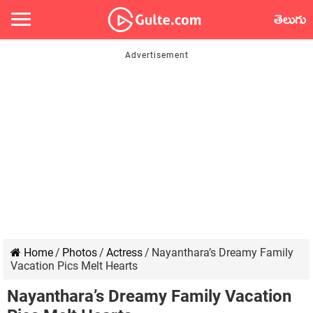
తెలుగు
Home
/
Photos
/
Actress
/
Nayanthara’s Dreamy Family
Vacation Pics Melt Hearts
Nayanthara’s Dreamy Family Vacation