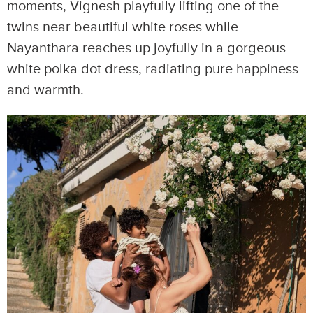
moments, Vignesh playfully lifting one of the
twins near beautiful white roses while
Nayanthara reaches up joyfully in a gorgeous
white polka dot dress, radiating pure happiness
and warmth.