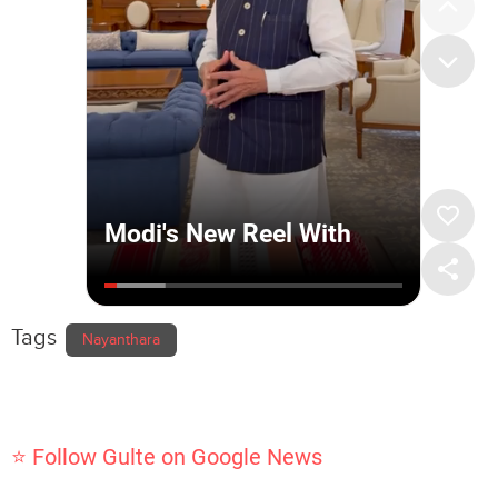
Tags
Nayanthara
⭐ Follow Gulte on Google News