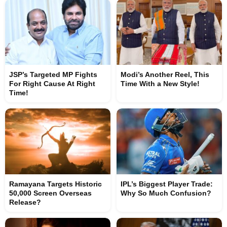
JSP’s Targeted MP Fights
Modi’s Another Reel, This
For Right Cause At Right
Time With a New Style!
Time!
Ramayana Targets Historic
IPL’s Biggest Player Trade:
50,000 Screen Overseas
Why So Much Confusion?
Release?