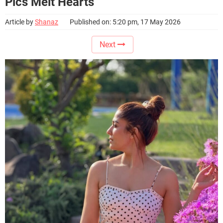
Pics Melt Hearts
Article by
Shanaz
Published on: 5:20 pm, 17 May 2026
Next