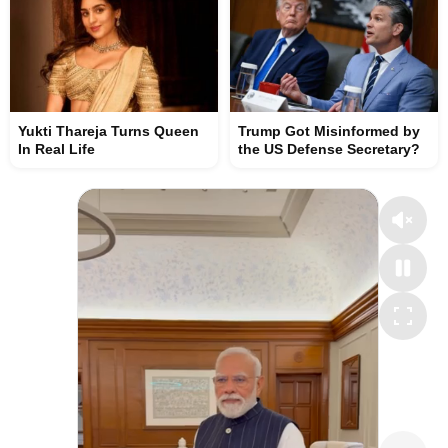
Yukti Thareja Turns Queen
Trump Got Misinformed by
In Real Life
the US Defense Secretary?