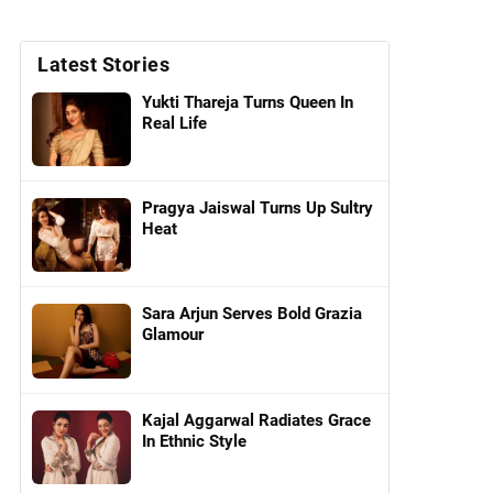
Latest Stories
Yukti Thareja Turns Queen In
Real Life
Pragya Jaiswal Turns Up Sultry
Heat
Sara Arjun Serves Bold Grazia
Glamour
Kajal Aggarwal Radiates Grace
In Ethnic Style