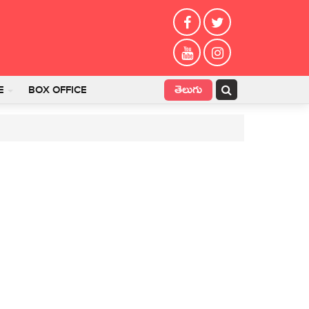
తెలుగు
E
BOX OFFICE