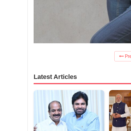
Pre
Latest Articles