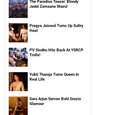
The Paradise Teaser: Bloody
Jadal Zamaana Shuru!
Pragya Jaiswal Turns Up Sultry
Heat
PV Sindhu Hits Back At YSRCP
Trolls!
Yukti Thareja Turns Queen In
Real Life
Sara Arjun Serves Bold Grazia
Glamour