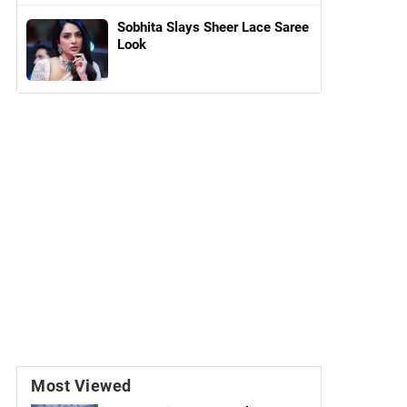
Sobhita Slays Sheer Lace Saree
Look
Most Viewed