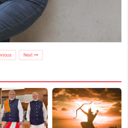
vious
Next