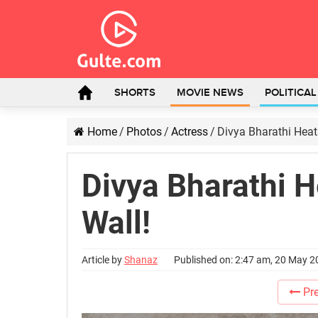
SHORTS
MOVIE NEWS
POLITICA
Home
/
Photos
/
Actress
/
Divya Bharathi Heat
Divya Bharathi H
Wall!
Article by
Shanaz
Published on: 2:47 am, 20 May 
Pre