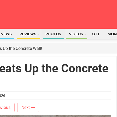
L NEWS
REVIEWS
PHOTOS
VIDEOS
OTT
MOR
s Up the Concrete Wall!
eats Up the Concrete
2026
vious
Next