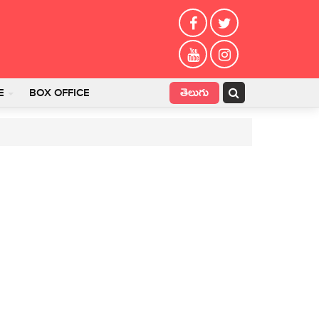
తెలుగు
E
BOX OFFICE