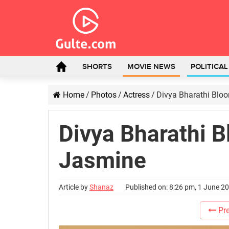
SHORTS
MOVIE NEWS
POLITICA
Home
/
Photos
/
Actress
/
Divya Bharathi Blo
Divya Bharathi B
Jasmine
Article by
Shanaz
Published on: 8:26 pm, 1 June 2
Pre