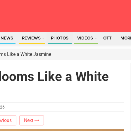
L NEWS
REVIEWS
PHOTOS
VIDEOS
OTT
MOR
oms Like a White Jasmine
looms Like a White
026
vious
Next