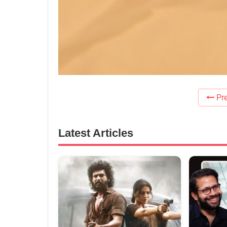
Pre
Latest Articles