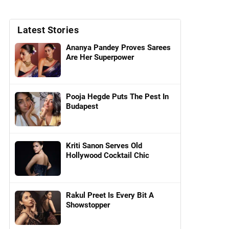
Latest Stories
Ananya Pandey Proves Sarees
Are Her Superpower
Pooja Hegde Puts The Pest In
Budapest
Kriti Sanon Serves Old
Hollywood Cocktail Chic
Rakul Preet Is Every Bit A
Showstopper