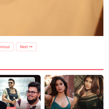
vious
Next