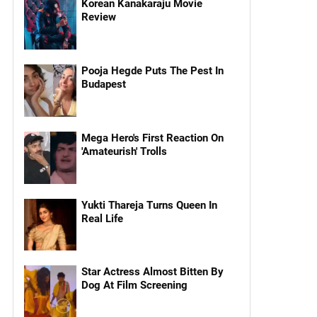
Korean Kanakaraju Movie
Review
Pooja Hegde Puts The Pest In
Budapest
Mega Hero's First Reaction On
'Amateurish' Trolls
Yukti Thareja Turns Queen In
Real Life
Star Actress Almost Bitten By
Dog At Film Screening