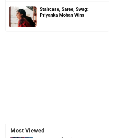
Staircase, Saree, Swag:
Priyanka Mohan Wins
Most Viewed