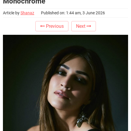
Monochrome
Article by
Shanaz
Published on: 1:44 am, 3 June 2026
Previous
Next