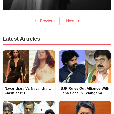
Previous
Next
Latest Articles
Nayanthara Vs Nayanthara
BJP Rules Out Alliance With
Clash at BO
Jana Sena In Telangana