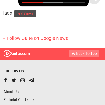
Tags
Kriti Sanon
⭐ Follow Gulte on Google News
Back To Top
FOLLOW US
About Us
Editorial Guidelines