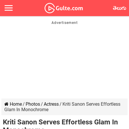
తెలుగు
Home
/
Photos
/
Actress
/
Kriti Sanon Serves Effortless
Glam In Monochrome
Kriti Sanon Serves Effortless Glam In