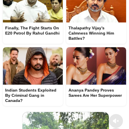
Finally, The Fight Starts On
Thalapathy Vijay’s
E20 Petrol By Rahul Gandhi
Calmness Winning Him
Battles?
Indian Students Exploited
Ananya Pandey Proves
By Criminal Gang in
Sarees Are Her Superpower
Canada?