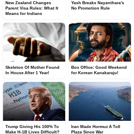
New Zealand Changes
Yash Breaks Nayanthara’s
Parent Visa Rules: What It
No Promotion Rule
Means for Indians
Skeleton Of Mother Found
Box Office: Good Weekend
In House After 1 Year!
for Korean Kanakaraju!
Trump Giving His 100% To
Iran Made Hormuz A Toll
Make H-1B Lives Difficult?
Plaza Since War