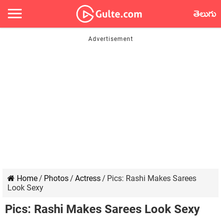
తెలుగు
Home
/
Photos
/
Actress
/
Pics: Rashi Makes Sarees
Look Sexy
Pics: Rashi Makes Sarees Look Sexy