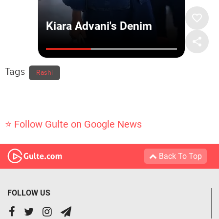
Tags
Rashi
⭐ Follow Gulte on Google News
Back To Top
FOLLOW US