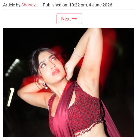
Article by
Shanaz
Published on: 10:22 pm, 4 June 2026
Next