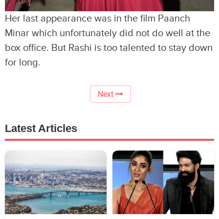
Her last appearance was in the film Paanch
Minar which unfortunately did not do well at the
box office. But Rashi is too talented to stay down
for long.
Next
Latest Articles