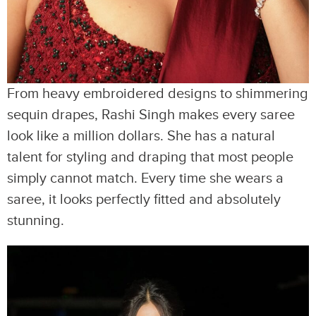
From heavy embroidered designs to shimmering
sequin drapes, Rashi Singh makes every saree
look like a million dollars. She has a natural
talent for styling and draping that most people
simply cannot match. Every time she wears a
saree, it looks perfectly fitted and absolutely
stunning.