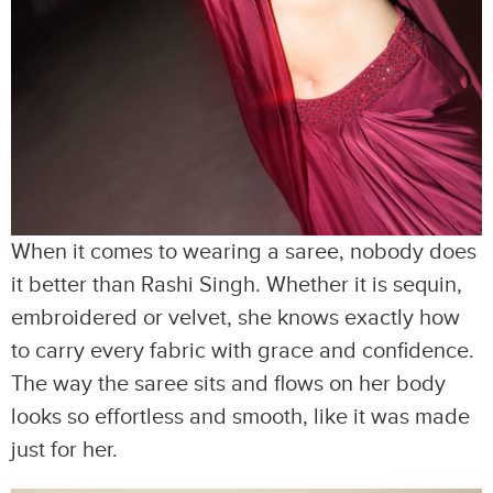
When it comes to wearing a saree, nobody does
it better than Rashi Singh. Whether it is sequin,
embroidered or velvet, she knows exactly how
to carry every fabric with grace and confidence.
The way the saree sits and flows on her body
looks so effortless and smooth, like it was made
just for her.