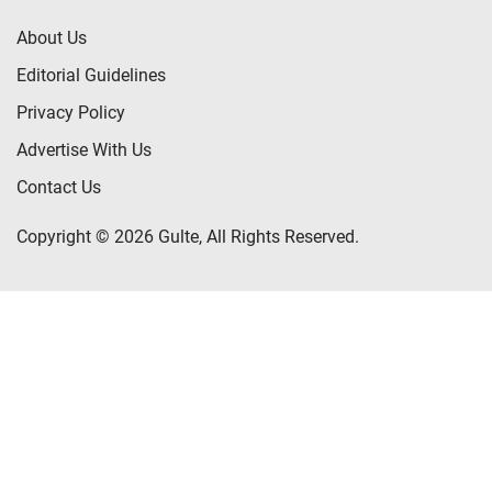
About Us
Editorial Guidelines
Privacy Policy
Advertise With Us
Contact Us
Copyright © 2026 Gulte, All Rights Reserved.