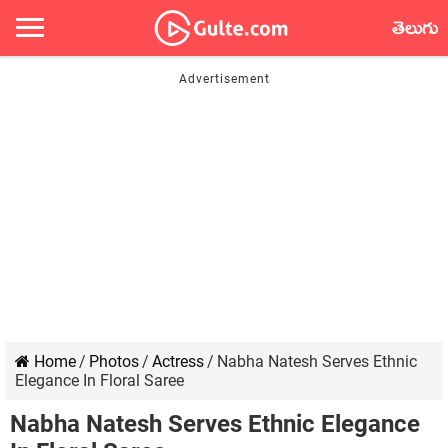
తెలుగు
Home
/
Photos
/
Actress
/
Nabha Natesh Serves Ethnic
Elegance In Floral Saree
Nabha Natesh Serves Ethnic Elegance