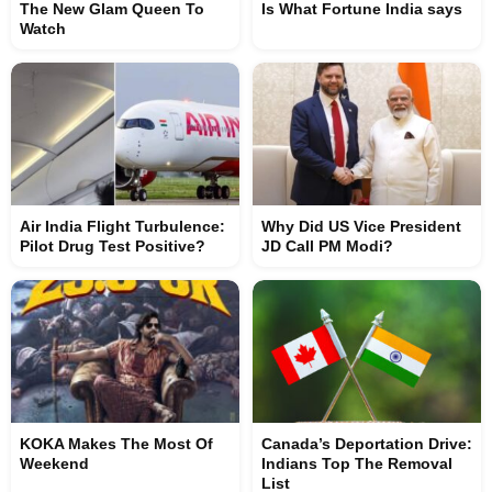
The New Glam Queen To
Is What Fortune India says
Watch
Air India Flight Turbulence:
Why Did US Vice President
Pilot Drug Test Positive?
JD Call PM Modi?
KOKA Makes The Most Of
Canada’s Deportation Drive:
Weekend
Indians Top The Removal
List