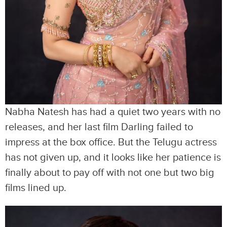
Nabha Natesh has had a quiet two years with no
releases, and her last film Darling failed to
impress at the box office. But the Telugu actress
has not given up, and it looks like her patience is
finally about to pay off with not one but two big
films lined up.