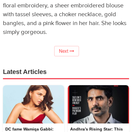
floral embroidery, a sheer embroidered blouse
with tassel sleeves, a choker necklace, gold
bangles, and a pink flower in her hair. She looks
simply gorgeous.
Next
Latest Articles
DC fame Wamiqa Gabbi:
Andhra’s Rising Star: This