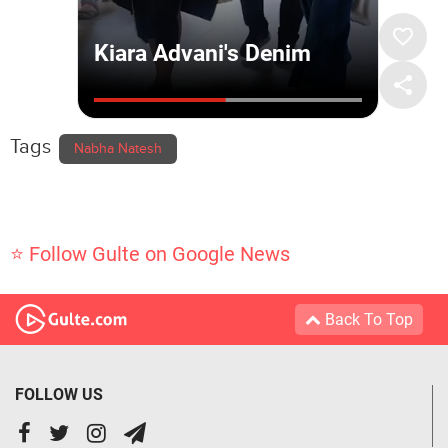
Tags
Nabha Natesh
⭐ Follow Gulte on Google News
Back To Top
FOLLOW US