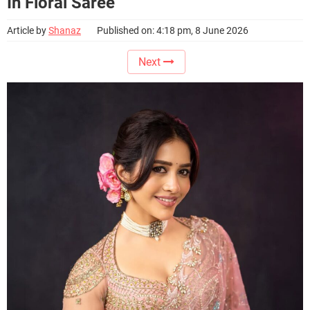
In Floral Saree
Article by
Shanaz
Published on: 4:18 pm, 8 June 2026
Next