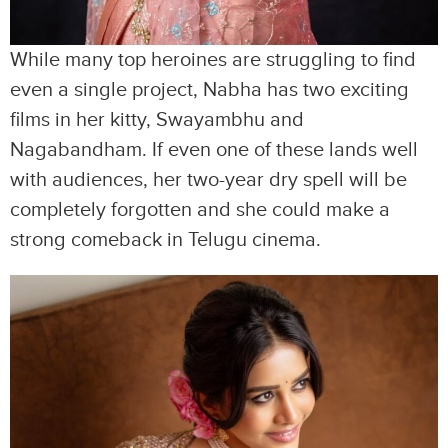
While many top heroines are struggling to find
even a single project, Nabha has two exciting
films in her kitty, Swayambhu and
Nagabandham. If even one of these lands well
with audiences, her two-year dry spell will be
completely forgotten and she could make a
strong comeback in Telugu cinema.