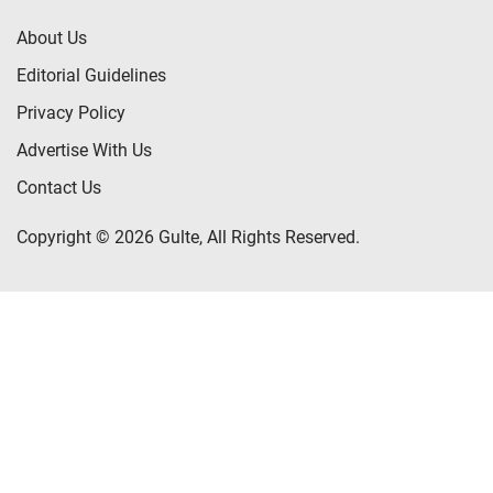
About Us
Editorial Guidelines
Privacy Policy
Advertise With Us
Contact Us
Copyright © 2026 Gulte, All Rights Reserved.