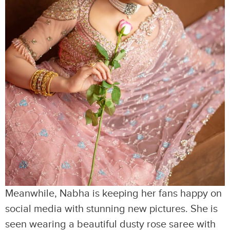
Meanwhile, Nabha is keeping her fans happy on
social media with stunning new pictures. She is
seen wearing a beautiful dusty rose saree with