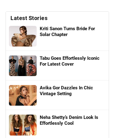
Latest Stories
Kriti Sanon Turns Bride For
Solar Chapter
Tabu Goes Effortlessly Iconic
For Latest Cover
Avika Gor Dazzles In Chic
Vintage Setting
Neha Shetty’s Denim Look Is
Effortlessly Cool