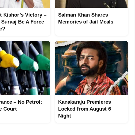
 Kishor’s Victory –
Salman Khan Shares
 Suraaj Be A Force
Memories of Jail Meals
re?
rance – No Petrol:
Kanakaraju Premieres
e Court
Locked from August 6
Night