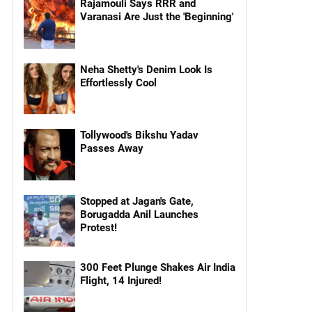
Rajamouli Says RRR and
Varanasi Are Just the 'Beginning'
Neha Shetty's Denim Look Is
Effortlessly Cool
Tollywood's Bikshu Yadav
Passes Away
Stopped at Jagan's Gate,
Borugadda Anil Launches
Protest!
300 Feet Plunge Shakes Air India
Flight, 14 Injured!