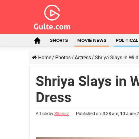
SHORTS
MOVIE NEWS
POLITICA
Home
/
Photos
/
Actress
/
Shriya Slays in Wild
Shriya Slays in 
Dress
Article by
Shanaz
Published on: 3:38 am, 10 June 