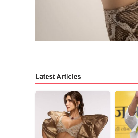
Latest Articles