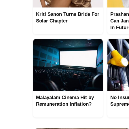
Kriti Sanon Turns Bride For
Prashant
Solar Chapter
Can Jan
In Futu
Malayalam Cinema Hit by
No Insu
Remuneration Inflation?
Suprem