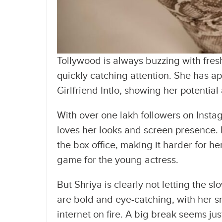
Tollywood is always buzzing with fres
quickly catching attention. She has a
Girlfriend Intlo, showing her potentia
With over one lakh followers on Insta
loves her looks and screen presence. 
the box office, making it harder for he
game for the young actress.
But Shriya is clearly not letting the s
are bold and eye-catching, with her s
internet on fire. A big break seems ju