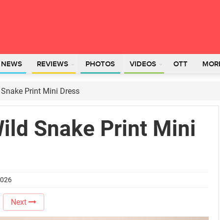
L NEWS
REVIEWS
PHOTOS
VIDEOS
OTT
MOR
 Snake Print Mini Dress
Wild Snake Print Mini
2026
Next