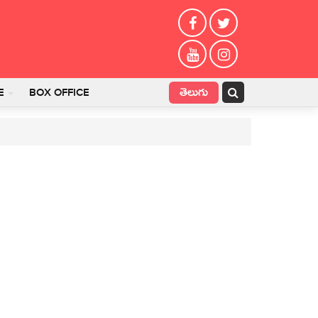
తెలుగు
E
BOX OFFICE