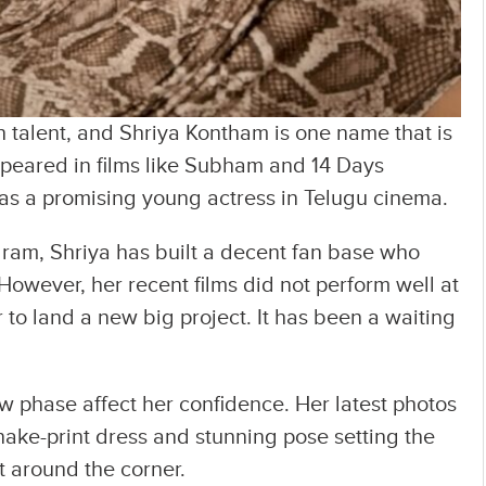
h talent, and Shriya Kontham is one name that is
ppeared in films like Subham and 14 Days
l as a promising young actress in Telugu cinema.
gram, Shriya has built a decent fan base who
However, her recent films did not perform well at
r to land a new big project. It has been a waiting
low phase affect her confidence. Her latest photos
nake-print dress and stunning pose setting the
st around the corner.