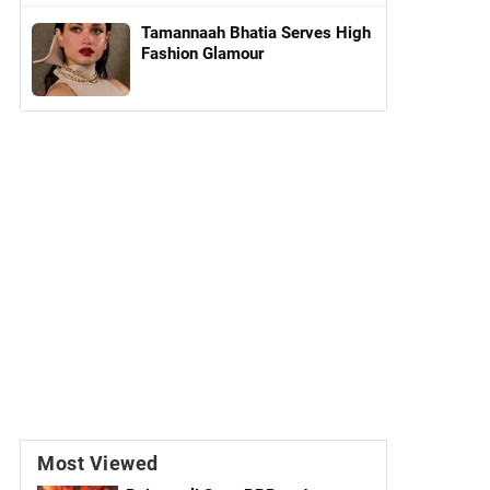
Tamannaah Bhatia Serves High
Fashion Glamour
Most Viewed