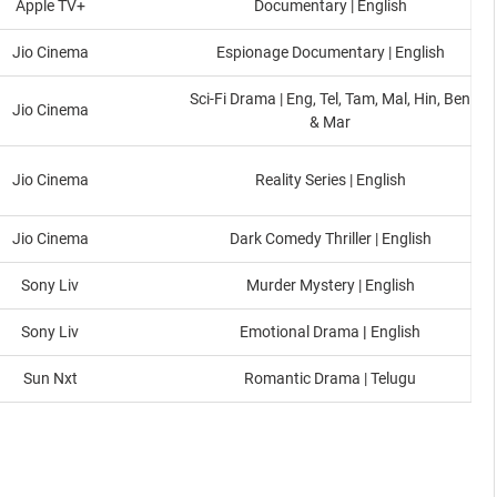
Apple TV+
Documentary | English
Jio Cinema
Espionage Documentary | English
Sci-Fi Drama | Eng, Tel, Tam, Mal, Hin, Ben
Jio Cinema
& Mar
Jio Cinema
Reality Series | English
Jio Cinema
Dark Comedy Thriller | English
Sony Liv
Murder Mystery | English
Sony Liv
Emotional Drama
|
English
Sun Nxt
Romantic Drama | Telugu