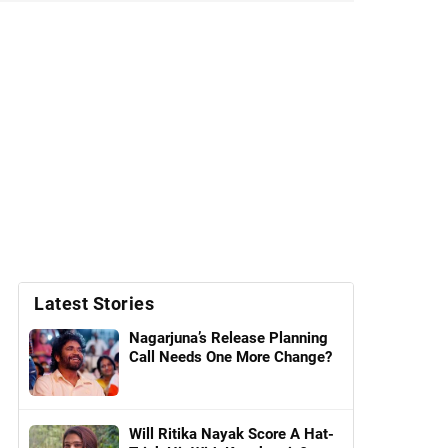
Latest Stories
Nagarjuna’s Release Planning
Call Needs One More Change?
Will Ritika Nayak Score A Hat-