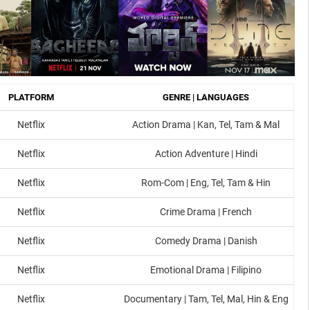
PLATFORM
GENRE | LANGUAGES
Netflix
Action Drama | Kan, Tel, Tam & Mal
Netflix
Action Adventure | Hindi
Netflix
Rom-Com | Eng, Tel, Tam & Hin
Netflix
Crime Drama | French
Netflix
Comedy Drama | Danish
Netflix
Emotional Drama | Filipino
Netflix
Documentary | Tam, Tel, Mal, Hin & Eng