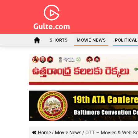
SHORTS
MOVIE NEWS
POLITICA
Home
/
Movie News
/
OTT – Movies & Web Ser