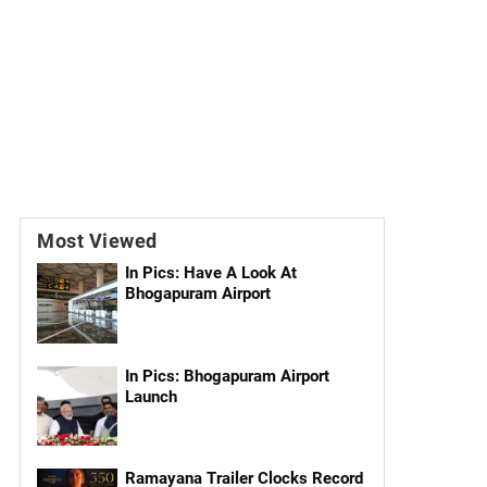
Most Viewed
In Pics: Have A Look At
Bhogapuram Airport
In Pics: Bhogapuram Airport
Launch
Ramayana Trailer Clocks Record