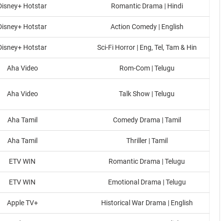
Disney+ Hotstar
Romantic Drama | Hindi
Disney+ Hotstar
Action Comedy | English
Disney+ Hotstar
Sci-Fi Horror | Eng, Tel, Tam & Hin
Aha Video
Rom-Com | Telugu
Aha Video
Talk Show | Telugu
Aha Tamil
Comedy Drama | Tamil
Aha Tamil
Thriller | Tamil
ETV WIN
Romantic Drama | Telugu
ETV WIN
Emotional Drama | Telugu
Apple TV+
Historical War Drama | English