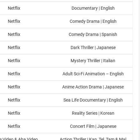
Netflix
Documentary | English
Netflix
Comedy Drama | English
Netflix
Comedy Drama | Spanish
Netflix
Dark Thriller | Japanese
Netflix
Mystery Thriller | Italian
Netflix
Adult Sci-Fi Animation – English
Netflix
Anime Action Drama | Japanese
Netflix
Sea Life Documentary | English
Netflix
Reality Series | Korean
Netflix
Concert Film | Japanese
e Video & Aha Video
Action Thriller | Kan, Tel, Tam & Mal