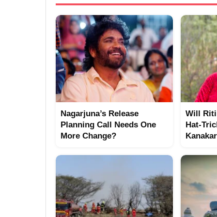
Nagarjuna’s Release
Will Rit
Planning Call Needs One
Hat-Tric
More Change?
Kanakar