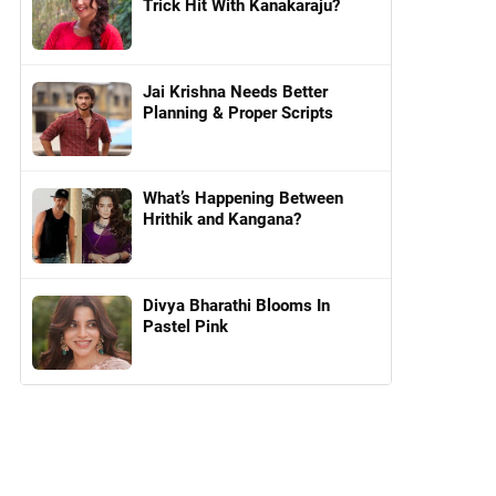
Trick Hit With Kanakaraju?
Jai Krishna Needs Better
Planning & Proper Scripts
What’s Happening Between
Hrithik and Kangana?
Divya Bharathi Blooms In
Pastel Pink