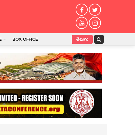
తెలుగు
E
BOX OFFICE