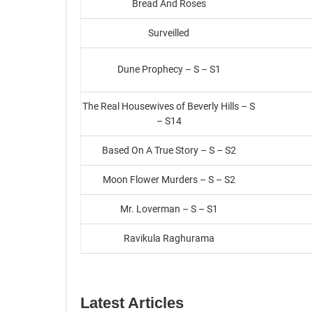
Bread And Roses
Surveilled
Dune Prophecy – S – S1
The Real Housewives of Beverly Hills – S
– S14
Based On A True Story – S – S2
Moon Flower Murders – S – S2
Mr. Loverman – S – S1
Ravikula Raghurama
Latest Articles