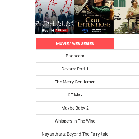
MOVIE / WEB SERIES
Bagheera
Devara: Part 1
The Merry Gentlemen
GT Max
Maybe Baby 2
Whispers In The Wind
Nayanthara: Beyond The Fairy-tale