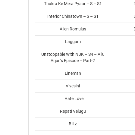
Thukra Ke Mera Pyaar – S – S1
Interior Chinatown – S – S1
Alien Romulus
Laggam
Unstoppable With NBK – S4 – Allu
Arjun’s Episode – Part-2
Lineman
Vivesini
I Hate Love
Repati Velugu
Blitz