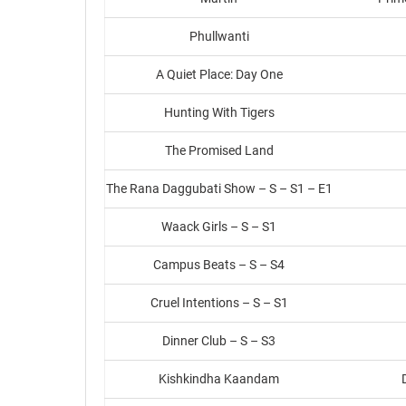
Phullwanti
A Quiet Place: Day One
Hunting With Tigers
The Promised Land
The Rana Daggubati Show – S – S1 – E1
Waack Girls – S – S1
Campus Beats – S – S4
Cruel Intentions – S – S1
Dinner Club – S – S3
Kishkindha Kaandam