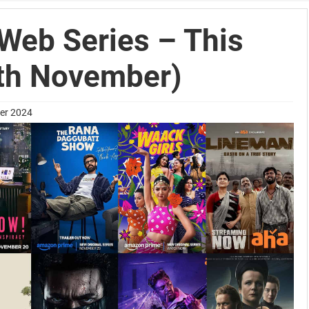
Web Series – This
th November)
ber 2024