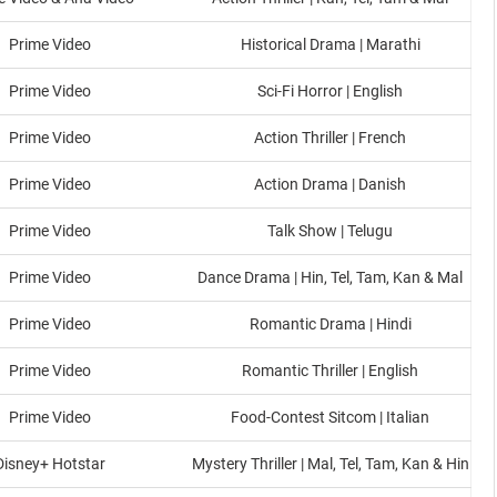
Prime Video
Historical Drama | Marathi
Prime Video
Sci-Fi Horror | English
Prime Video
Action Thriller | French
Prime Video
Action Drama | Danish
Prime Video
Talk Show | Telugu
Prime Video
Dance Drama | Hin, Tel, Tam, Kan & Mal
Prime Video
Romantic Drama | Hindi
Prime Video
Romantic Thriller | English
Prime Video
Food-Contest Sitcom | Italian
Disney+ Hotstar
Mystery Thriller | Mal, Tel, Tam, Kan & Hin