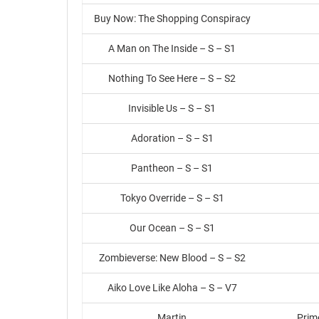
Buy Now: The Shopping Conspiracy
A Man on The Inside – S – S1
Nothing To See Here – S – S2
Invisible Us – S – S1
Adoration – S – S1
Pantheon – S – S1
Tokyo Override – S – S1
Our Ocean – S – S1
Zombieverse: New Blood – S – S2
Aiko Love Like Aloha – S – V7
Martin
Prim