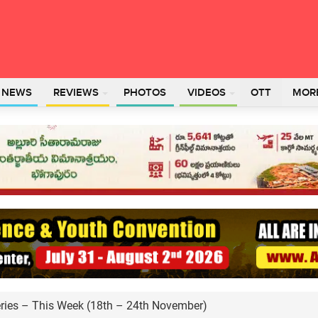
L NEWS
REVIEWS
PHOTOS
VIDEOS
OTT
MOR
ies – This Week (18th – 24th November)