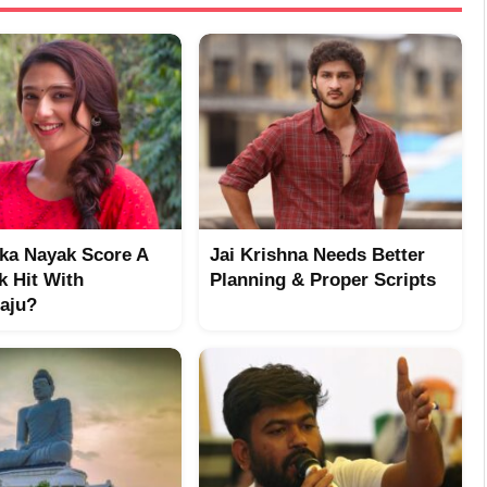
ika Nayak Score A
Jai Krishna Needs Better
k Hit With
Planning & Proper Scripts
aju?