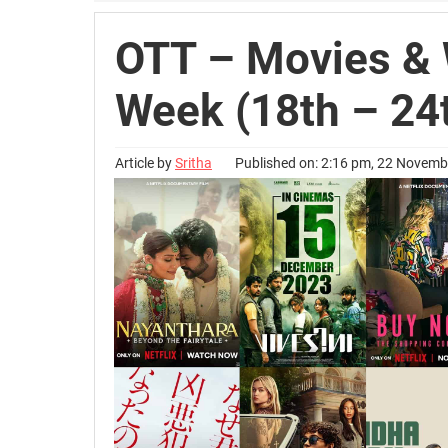
OTT – Movies & 
Week (18th – 24
Article by
Sritha
Published on: 2:16 pm, 22 Novem