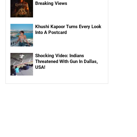
Breaking Views
Khushi Kapoor Turns Every Look
Into A Postcard
Shocking Video: Indians
Threatened With Gun In Dallas,
USA!