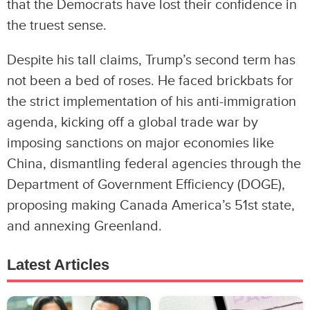
that the Democrats have lost their confidence in
the truest sense.
Despite his tall claims, Trump’s second term has
not been a bed of roses. He faced brickbats for
the strict implementation of his anti-immigration
agenda, kicking off a global trade war by
imposing sanctions on major economies like
China, dismantling federal agencies through the
Department of Government Efficiency (DOGE),
proposing making Canada America’s 51st state,
and annexing Greenland.
Latest Articles