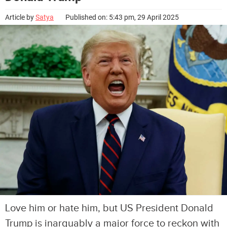
Article by
Satya
Published on: 5:43 pm, 29 April 2025
Love him or hate him, but US President Donald
Trump is inarguably a major force to reckon with