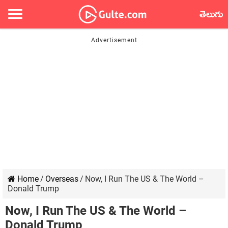
తెలుగు
Home
/
Overseas
/
Now, I Run The US & The World –
Donald Trump
Now, I Run The US & The World –
Donald Trump