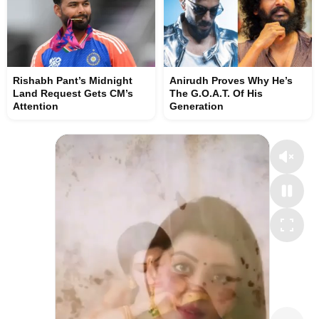
Rishabh Pant’s Midnight
Anirudh Proves Why He’s
Land Request Gets CM’s
The G.O.A.T. Of His
Attention
Generation