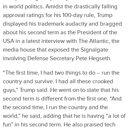
in world politics. Amidst the drastically falling
approval ratings for his 100-day rule, Trump
displayed his trademark audacity and bragged
about his second term as the President of the
USA in a latest interview with The Atlantic, the
media house that exposed the Signalgate
involving Defense Secretary Pete Hegseth.
“The first time, I had two things to do – run the
country and survive. I had all these crooked
guys,” Trump said. He went on to state that his
second term is different from the first one. “And
the second time, I run the country and the
world,” he said, adding that he is having “a lot of
fun” in his second term. He also praised tech