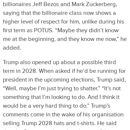
billionaires Jeff Bezos and Mark Zuckerberg,
saying that the billionaire class now shows a
higher level of respect for him, unlike during his
first term as POTUS. “Maybe they didn’t know
me at the beginning, and they know me now,” he
added.
Trump also opened up about a possible third
term in 2028. When asked if he’d be running for
president in the upcoming elections, Trump said,
“Well, maybe I’m just trying to shatter.” “It’s not
something that I’m looking to do. And I think it
would be a very hard thing to do.” Trump’s
comments come in the wake of his organisation
selling Trump 2028 hats and t-shirts. He said