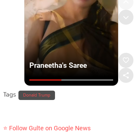
Tags
Donald Trump
⭐ Follow Gulte on Google News