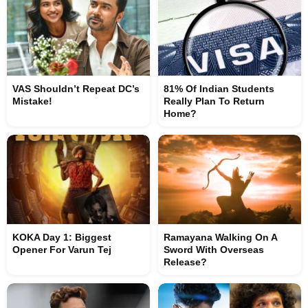
VAS Shouldn’t Repeat DC’s
81% Of Indian Students
Mistake!
Really Plan To Return
Home?
KOKA Day 1: Biggest
Ramayana Walking On A
Opener For Varun Tej
Sword With Overseas
Release?