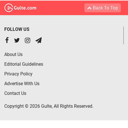
Back To Top
FOLLOW US
About Us
Editorial Guidelines
Privacy Policy
Advertise With Us
Contact Us
Copyright © 2026 Gulte, All Rights Reserved.