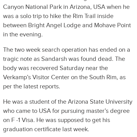
Canyon National Park in Arizona, USA when he
was a solo trip to hike the Rim Trail inside
between Bright Angel Lodge and Mohave Point
in the evening.
The two week search operation has ended on a
tragic note as Sandarsh was found dead. The
body was recovered Saturday near the
Verkamp’s Visitor Center on the South Rim, as
per the latest reports.
He was a student of the Arizona State University
who came to USA for pursuing master’s degree
on F -1 Visa. He was supposed to get his
graduation certificate last week.