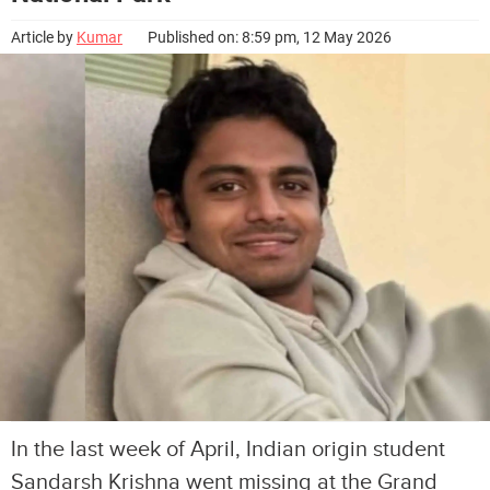
Article by
Kumar
Published on: 8:59 pm, 12 May 2026
In the last week of April, Indian origin student
Sandarsh Krishna went missing at the Grand