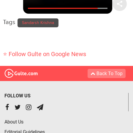
Tags
Sandarsh Krishna
⭐ Follow Gulte on Google News
Back To Top
FOLLOW US
About Us
Editorial Guidelines