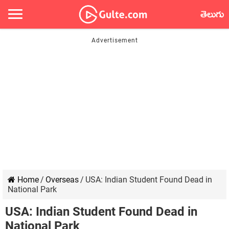
తెలుగు
Home
/
Overseas
/
USA: Indian Student Found Dead in
National Park
USA: Indian Student Found Dead in
National Park