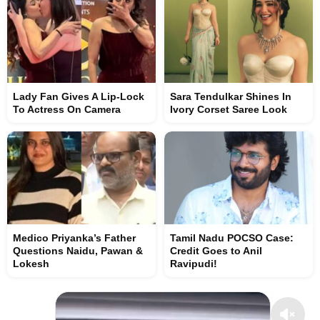
Lady Fan Gives A Lip-Lock
Sara Tendulkar Shines In
To Actress On Camera
Ivory Corset Saree Look
Medico Priyanka’s Father
Tamil Nadu POCSO Case:
Questions Naidu, Pawan &
Credit Goes to Anil
Lokesh
Ravipudi!