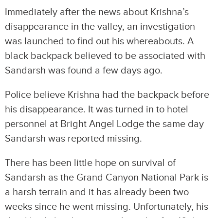
Immediately after the news about Krishna’s
disappearance in the valley, an investigation
was launched to find out his whereabouts. A
black backpack believed to be associated with
Sandarsh was found a few days ago.
Police believe Krishna had the backpack before
his disappearance. It was turned in to hotel
personnel at Bright Angel Lodge the same day
Sandarsh was reported missing.
There has been little hope on survival of
Sandarsh as the Grand Canyon National Park is
a harsh terrain and it has already been two
weeks since he went missing. Unfortunately, his