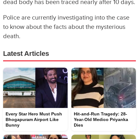
dead body has been traced nearly after 10 days.
Police are currently investigating into the case
to know about the facts about the mysterious
death.
Latest Articles
Every Star Hero Must Push
Hit-and-Run Tragedy: 28-
Bhogapuram Airport Like
Year-Old Medico Priyanka
Bunny
Dies