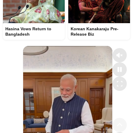
Hasina Vows Return to
Korean Kanakaraju Pre-
Bangladesh
Release Biz