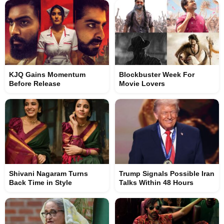
KJQ Gains Momentum
Blockbuster Week For
Before Release
Movie Lovers
Shivani Nagaram Turns
Trump Signals Possible Iran
Back Time in Style
Talks Within 48 Hours