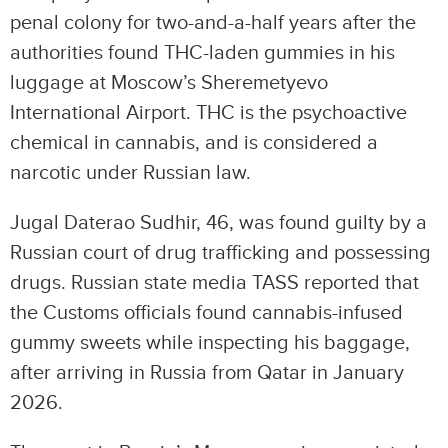
penal colony for two-and-a-half years after the
authorities found THC-laden gummies in his
luggage at Moscow’s Sheremetyevo
International Airport. THC is the psychoactive
chemical in cannabis, and is considered a
narcotic under Russian law.
Jugal Daterao Sudhir, 46, was found guilty by a
Russian court of drug trafficking and possessing
drugs. Russian state media TASS reported that
the Customs officials found cannabis-infused
gummy sweets while inspecting his baggage,
after arriving in Russia from Qatar in January
2026.