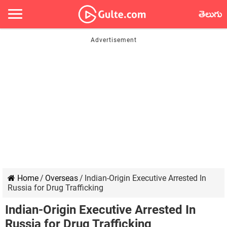
తెలుగు
Home
/
Overseas
/
Indian-Origin Executive Arrested In
Russia for Drug Trafficking
Indian-Origin Executive Arrested In
Russia for Drug Trafficking