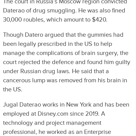
The court in Russia’s Moscow region convicted
Daterao of drug smuggling. He was also fined
30,000 roubles, which amount to $420.
Though Datero argued that the gummies had
been legally prescribed in the US to help
manage the complications of brain surgery, the
court rejected the defence and found him guilty
under Russian drug laws. He said that a
cancerous lump was removed from his brain in
the US.
Jugal Daterao works in New York and has been
employed at Disney.com since 2019. A
technology and project management
professional, he worked as an Enterprise