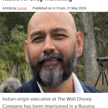
Article by
Kumar
Published on: 6:19 pm, 31 May 2026
Indian-origin executive at The Walt Disney
Company has been imprisoned in a Russina