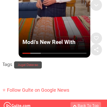
Tags
Jugal Daterao
⭐ Follow Gulte on Google News
Back To Top