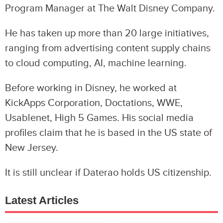
Program Manager at The Walt Disney Company.
He has taken up more than 20 large initiatives,
ranging from advertising content supply chains
to cloud computing, AI, machine learning.
Before working in Disney, he worked at
KickApps Corporation, Doctations, WWE,
Usablenet, High 5 Games. His social media
profiles claim that he is based in the US state of
New Jersey.
It is still unclear if Daterao holds US citizenship.
Latest Articles