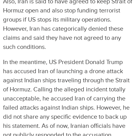
Also, Iran is said to have agreed to keep Strait of
Hormuz open and also stop funding terrorist
groups if US stops its military operations.
However, Iran has categorically denied these
claims and said they have not agreed to any
such conditions.
In the meantime, US President Donald Trump
has accused Iran of launching a drone attack
against Indian ships traveling through the Strait
of Hormuz. Calling the alleged incident totally
unacceptable, he accused Iran of carrying the
failed attacks against Indian ships. However, he
did not share any specific evidence to back up
his statement. As of now, Iranian officials have
not publicly responded to the accusation.