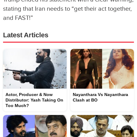
stating that Iran needs to “get their act together,
and FAST!”
Latest Articles
Actor, Producer & Now
Nayanthara Vs Nayanthara
Distributor: Yash Taking On
Clash at BO
Too Much?