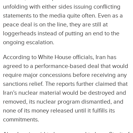
unfolding with either sides issuing conflicting
statements to the media quite often. Even as a
peace deal is on the line, they are still at
loggerheads instead of putting an end to the
ongoing escalation.
According to White House officials, Iran has
agreed to a performance-based deal that would
require major concessions before receiving any
sanctions relief. The reports further claimed that
Iran’s nuclear material would be destroyed and
removed, its nuclear program dismantled, and
none of its money released until it fulfills its
commitments.