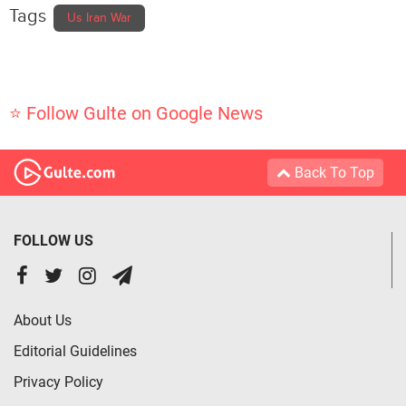
Tags
Us Iran War
⭐ Follow Gulte on Google News
Back To Top
FOLLOW US
About Us
Editorial Guidelines
Privacy Policy