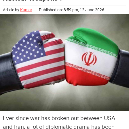
Article by
Kumar
Published on: 8:59 pm, 12 June 2026
Ever since war has broken out between USA
and Iran, a lot of diplomatic drama has been