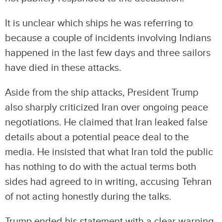
It is unclear which ships he was referring to
because a couple of incidents involving Indians
happened in the last few days and three sailors
have died in these attacks.
Aside from the ship attacks, President Trump
also sharply criticized Iran over ongoing peace
negotiations. He claimed that Iran leaked false
details about a potential peace deal to the
media. He insisted that what Iran told the public
has nothing to do with the actual terms both
sides had agreed to in writing, accusing Tehran
of not acting honestly during the talks.
Trump ended his statement with a clear warning,