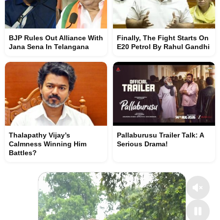
BJP Rules Out Alliance With
Finally, The Fight Starts On
Jana Sena In Telangana
E20 Petrol By Rahul Gandhi
Thalapathy Vijay’s
Pallaburusu Trailer Talk: A
Calmness Winning Him
Serious Drama!
Battles?