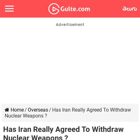
తెలుగు
Home
/
Overseas
/
Has Iran Really Agreed To Withdraw
Nuclear Weapons ?
Has Iran Really Agreed To Withdraw
Nuclear Weapons ?