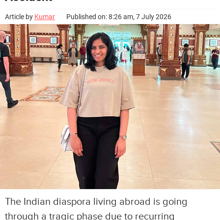
Article by
Kumar
Published on: 8:26 am, 7 July 2026
The Indian diaspora living abroad is going
through a tragic phase due to recurring