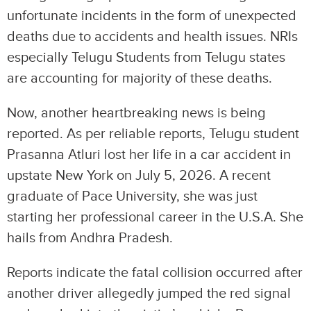
unfortunate incidents in the form of unexpected
deaths due to accidents and health issues. NRIs
especially Telugu Students from Telugu states
are accounting for majority of these deaths.
Now, another heartbreaking news is being
reported. As per reliable reports, Telugu student
Prasanna Atluri lost her life in a car accident in
upstate New York on July 5, 2026. A recent
graduate of Pace University, she was just
starting her professional career in the U.S.A. She
hails from Andhra Pradesh.
Reports indicate the fatal collision occurred after
another driver allegedly jumped the red signal