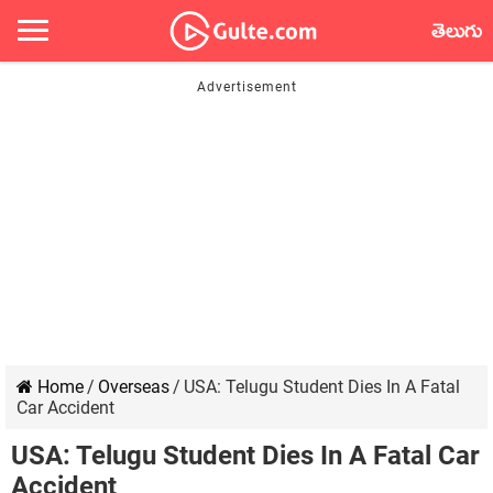
తెలుగు
Home
/
Overseas
/
USA: Telugu Student Dies In A Fatal
Car Accident
USA: Telugu Student Dies In A Fatal Car
Accident