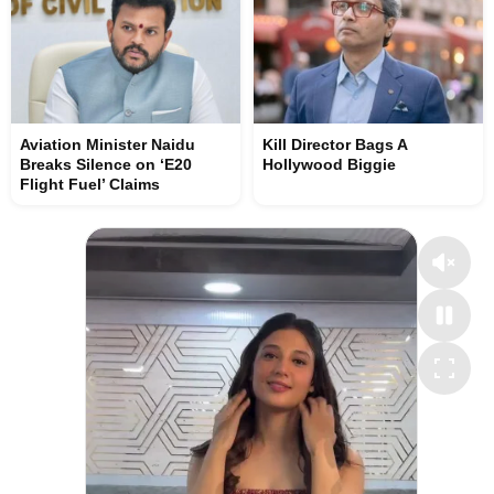
Aviation Minister Naidu
Kill Director Bags A
Breaks Silence on ‘E20
Hollywood Biggie
Flight Fuel’ Claims