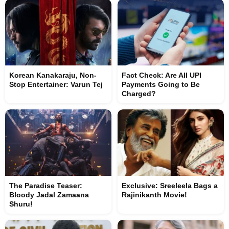
Korean Kanakaraju, Non-
Fact Check: Are All UPI
Stop Entertainer: Varun Tej
Payments Going to Be
Charged?
The Paradise Teaser:
Exclusive: Sreeleela Bags a
Bloody Jadal Zamaana
Rajinikanth Movie!
Shuru!