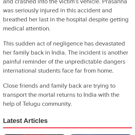
and crashed into the victim’s vehicle. Prasanna
was seriously injured in this accident and
breathed her last in the hospital despite getting
medical attention.
This sudden act of negligence has devastated
her family back in India. The incident is another
painful reminder of the unpredictable dangers
international students face far from home.
Close friends and family back are trying to
transport the mortal returns to India with the
help of Telugu community.
Latest Articles