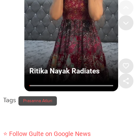
Tags
Prasanna Atluri
⭐ Follow Gulte on Google News