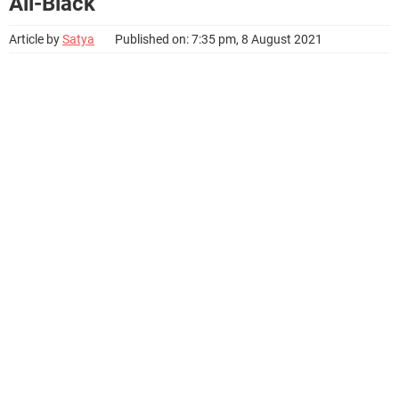
All-Black
Article by
Satya
Published on: 7:35 pm, 8 August 2021