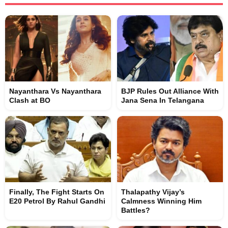
Nayanthara Vs Nayanthara
BJP Rules Out Alliance With
Clash at BO
Jana Sena In Telangana
Finally, The Fight Starts On
Thalapathy Vijay’s
E20 Petrol By Rahul Gandhi
Calmness Winning Him
Battles?