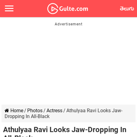
తెలుగు
Home
/
Photos
/
Actress
/
Athulyaa Ravi Looks Jaw-
Dropping In All-Black
Athulyaa Ravi Looks Jaw-Dropping In