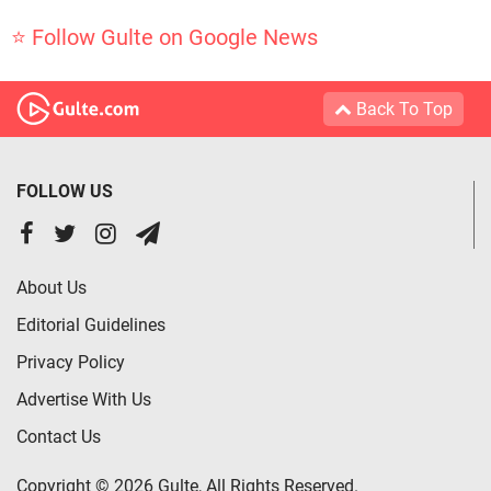
⭐ Follow Gulte on Google News
Back To Top
FOLLOW US
About Us
Editorial Guidelines
Privacy Policy
Advertise With Us
Contact Us
Copyright © 2026 Gulte, All Rights Reserved.