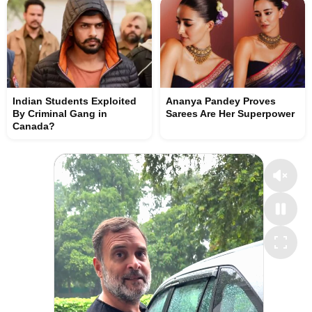
Indian Students Exploited
Ananya Pandey Proves
By Criminal Gang in
Sarees Are Her Superpower
Canada?