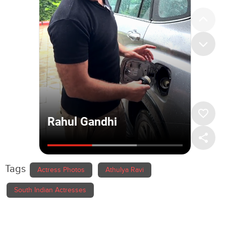
Tags
Actress Photos
Athulya Ravi
South Indian Actresses