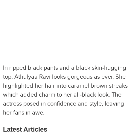
In ripped black pants and a black skin-hugging
top, Athulyaa Ravi looks gorgeous as ever. She
highlighted her hair into caramel brown streaks
which added charm to her all-black look. The
actress posed in confidence and style, leaving
her fans in awe.
Latest Articles