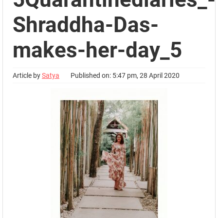
Shraddha-Das-
makes-her-day_5
Article by
Satya
Published on: 5:47 pm, 28 April 2020