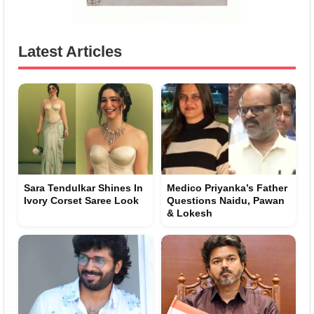
Latest Articles
Sara Tendulkar Shines In
Medico Priyanka’s Father
Ivory Corset Saree Look
Questions Naidu, Pawan
& Lokesh