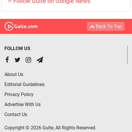
⭐ Follow Gulte on Google News
Back To Top
FOLLOW US
About Us
Editorial Guidelines
Privacy Policy
Advertise With Us
Contact Us
Copyright © 2026 Gulte, All Rights Reserved.