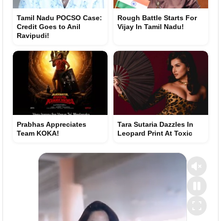
Tamil Nadu POCSO Case:
Rough Battle Starts For
Credit Goes to Anil
Vijay In Tamil Nadu!
Ravipudi!
Prabhas Appreciates
Tara Sutaria Dazzles In
Team KOKA!
Leopard Print At Toxic