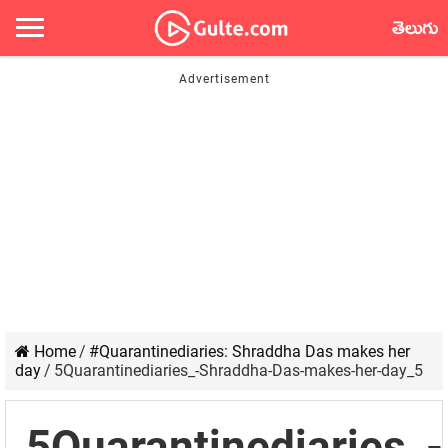
తెలుగు
Home
/
#Quarantinediaries: Shraddha Das makes her
day
/
5Quarantinediaries_-Shraddha-Das-makes-her-day_5
5Quarantinediaries_-