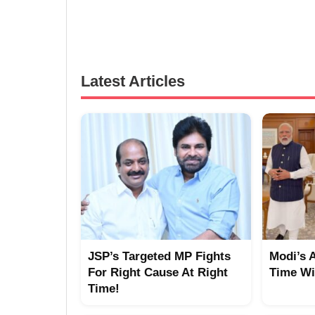
Latest Articles
JSP’s Targeted MP Fights
Modi’s 
For Right Cause At Right
Time Wi
Time!