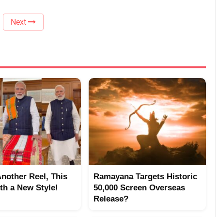
Next
Another Reel, This
Ramayana Targets Historic
th a New Style!
50,000 Screen Overseas
Release?