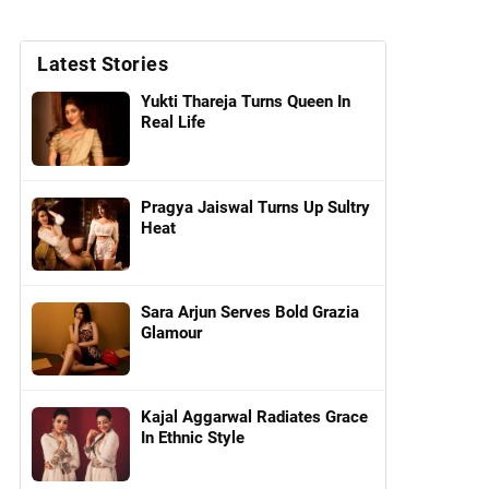
Latest Stories
Yukti Thareja Turns Queen In
Real Life
Pragya Jaiswal Turns Up Sultry
Heat
Sara Arjun Serves Bold Grazia
Glamour
Kajal Aggarwal Radiates Grace
In Ethnic Style