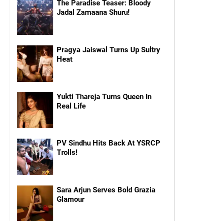
The Paradise Teaser: Bloody
Jadal Zamaana Shuru!
Pragya Jaiswal Turns Up Sultry
Heat
Yukti Thareja Turns Queen In
Real Life
PV Sindhu Hits Back At YSRCP
Trolls!
Sara Arjun Serves Bold Grazia
Glamour