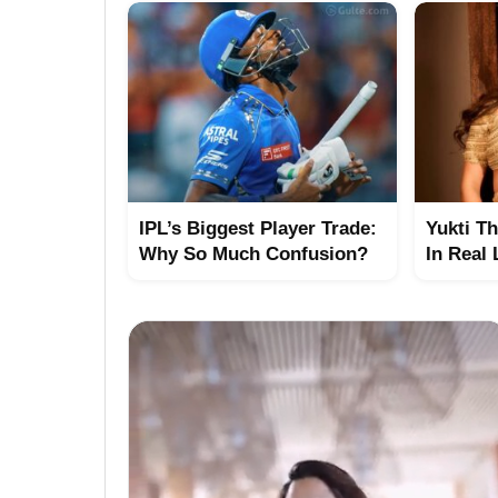
IPL’s Biggest Player Trade:
Yukti T
Why So Much Confusion?
In Real 