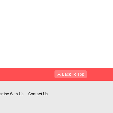
Back To Top
rtise With Us
Contact Us