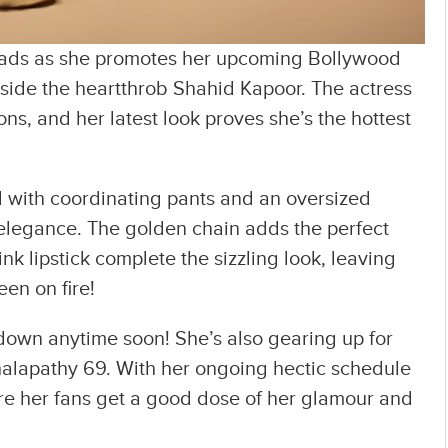
heads as she promotes her upcoming Bollywood
side the heartthrob Shahid Kapoor. The actress
ns, and her latest look proves she’s the hottest
ed with coordinating pants and an oversized
elegance. The golden chain adds the perfect
k lipstick complete the sizzling look, leaving
een on fire!
 down anytime soon! She’s also gearing up for
halapathy 69. With her ongoing hectic schedule
ure her fans get a good dose of her glamour and