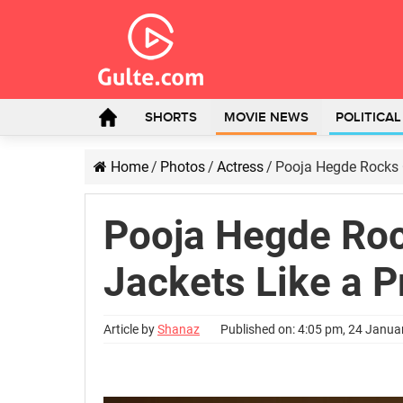
SHORTS
MOVIE NEWS
POLITICA
Home
/
Photos
/
Actress
/
Pooja Hegde Rocks O
Pooja Hegde Roc
Jackets Like a P
Article by
Shanaz
Published on: 4:05 pm, 24 Janua