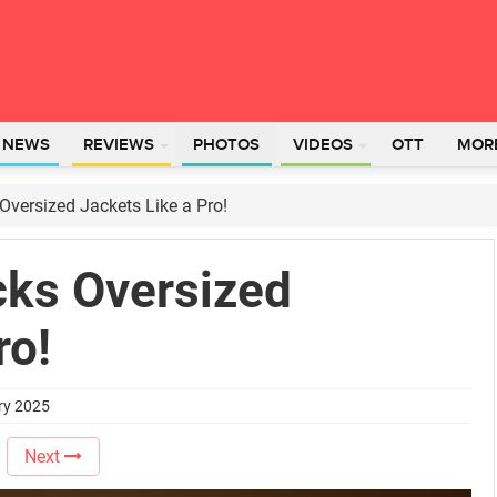
L NEWS
REVIEWS
PHOTOS
VIDEOS
OTT
MOR
versized Jackets Like a Pro!
ks Oversized
ro!
ry 2025
Next