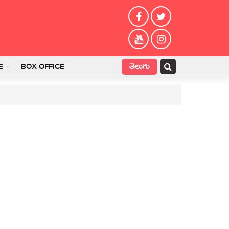
తెలుగు
E
BOX OFFICE