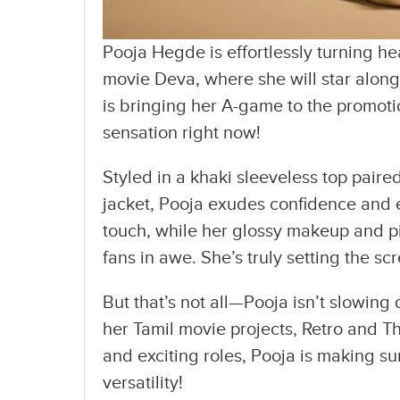
Pooja Hegde is effortlessly turning 
movie Deva, where she will star along
is bringing her A-game to the promotio
sensation right now!
Styled in a khaki sleeveless top pair
jacket, Pooja exudes confidence and 
touch, while her glossy makeup and pin
fans in awe. She’s truly setting the scr
But that’s not all—Pooja isn’t slowing
her Tamil movie projects, Retro and T
and exciting roles, Pooja is making s
versatility!