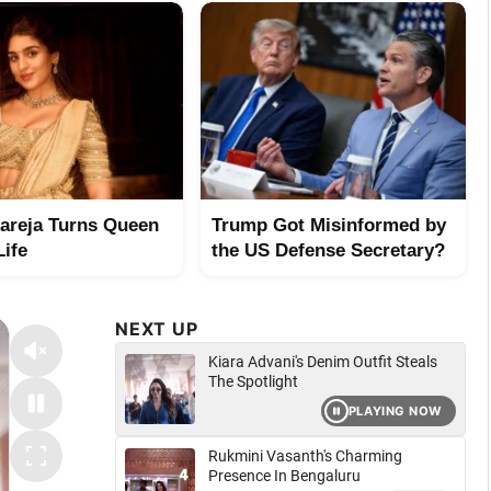
hareja Turns Queen
Trump Got Misinformed by
Life
the US Defense Secretary?