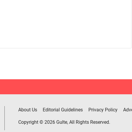
About Us
Editorial Guidelines
Privacy Policy
Adve
Copyright © 2026 Gulte, All Rights Reserved.