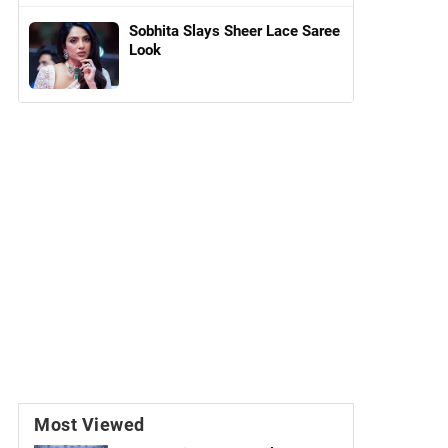
Sobhita Slays Sheer Lace Saree
Look
Most Viewed