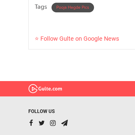
Tags
Pooja Hegde Pics
⭐ Follow Gulte on Google News
FOLLOW US