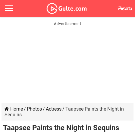
తెలుగు
Home
/
Photos
/
Actress
/
Taapsee Paints the Night in
Sequins
Taapsee Paints the Night in Sequins