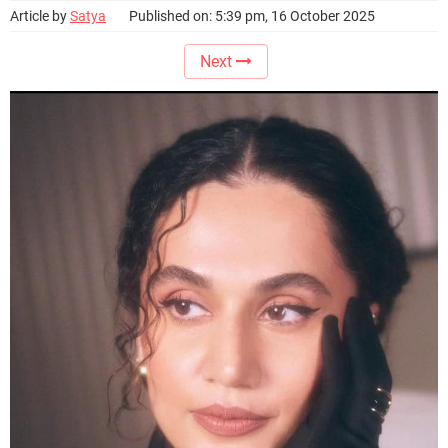
Article by
Satya
Published on: 5:39 pm, 16 October 2025
Next