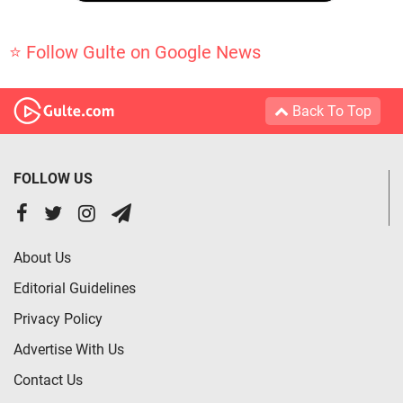
⭐ Follow Gulte on Google News
Back To Top
FOLLOW US
About Us
Editorial Guidelines
Privacy Policy
Advertise With Us
Contact Us