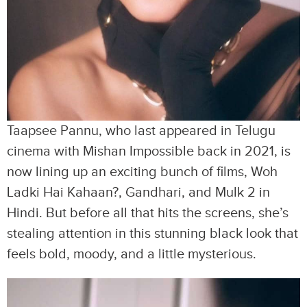
Taapsee Pannu, who last appeared in Telugu
cinema with Mishan Impossible back in 2021, is
now lining up an exciting bunch of films, Woh
Ladki Hai Kahaan?, Gandhari, and Mulk 2 in
Hindi. But before all that hits the screens, she’s
stealing attention in this stunning black look that
feels bold, moody, and a little mysterious.