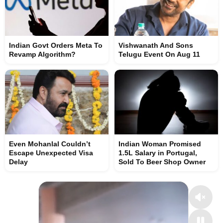
Indian Govt Orders Meta To
Vishwanath And Sons
Revamp Algorithm?
Telugu Event On Aug 11
Even Mohanlal Couldn’t
Indian Woman Promised
Escape Unexpected Visa
1.5L Salary in Portugal,
Delay
Sold To Beer Shop Owner