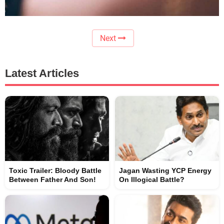
Next
Latest Articles
Toxic Trailer: Bloody Battle
Jagan Wasting YCP Energy
Between Father And Son!
On Illogical Battle?