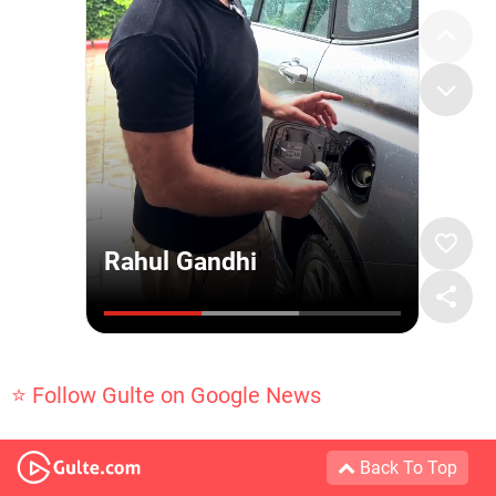
⭐ Follow Gulte on Google News
Back To Top