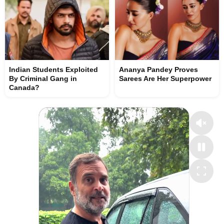
Indian Students Exploited
Ananya Pandey Proves
By Criminal Gang in
Sarees Are Her Superpower
Canada?