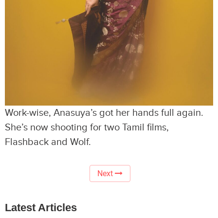
Work-wise, Anasuya’s got her hands full again.
She’s now shooting for two Tamil films,
Flashback and Wolf.
Next
Latest Articles