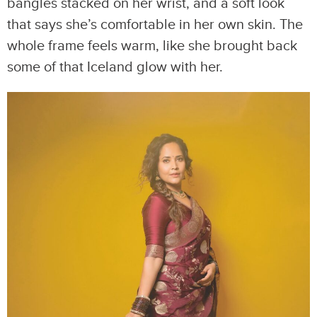
bangles stacked on her wrist, and a soft look
that says she’s comfortable in her own skin. The
whole frame feels warm, like she brought back
some of that Iceland glow with her.