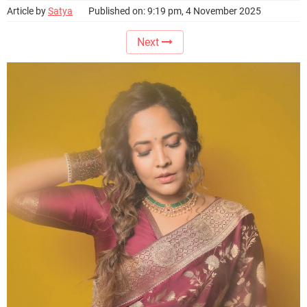
Article by
Satya
Published on: 9:19 pm, 4 November 2025
Next