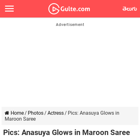
తెలుగు
Home
/
Photos
/
Actress
/
Pics: Anasuya Glows in
Maroon Saree
Pics: Anasuya Glows in Maroon Saree