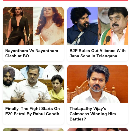
Nayanthara Vs Nayanthara
BJP Rules Out Alliance With
Clash at BO
Jana Sena In Telangana
Finally, The Fight Starts On
Thalapathy Vijay’s
E20 Petrol By Rahul Gandhi
Calmness Winning Him
Battles?