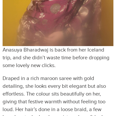
Anasuya Bharadwaj is back from her Iceland
trip, and she didn’t waste time before dropping
some lovely new clicks.
Draped in a rich maroon saree with gold
detailing, she looks every bit elegant but also
effortless. The colour sits beautifully on her,
giving that festive warmth without feeling too
loud. Her hair’s done in a loose braid, a few