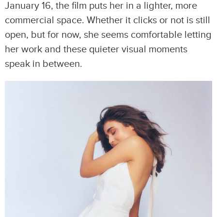
January 16, the film puts her in a lighter, more
commercial space. Whether it clicks or not is still
open, but for now, she seems comfortable letting
her work and these quieter visual moments
speak in between.