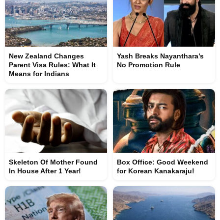
New Zealand Changes
Yash Breaks Nayanthara’s
Parent Visa Rules: What It
No Promotion Rule
Means for Indians
Skeleton Of Mother Found
Box Office: Good Weekend
In House After 1 Year!
for Korean Kanakaraju!