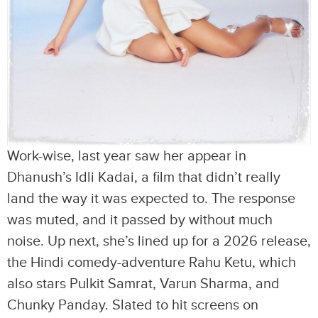
Work-wise, last year saw her appear in
Dhanush’s Idli Kadai, a film that didn’t really
land the way it was expected to. The response
was muted, and it passed by without much
noise. Up next, she’s lined up for a 2026 release,
the Hindi comedy-adventure Rahu Ketu, which
also stars Pulkit Samrat, Varun Sharma, and
Chunky Panday. Slated to hit screens on