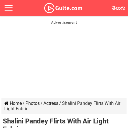
తెలుగు
Home
/
Photos
/
Actress
/
Shalini Pandey Flirts With Air
Light Fabric
Shalini Pandey Flirts With Air Light