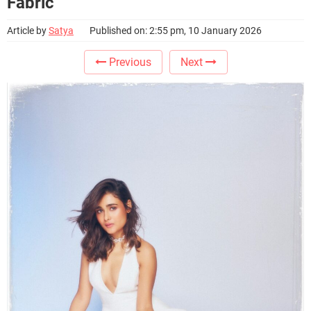
Fabric
Article by
Satya
Published on: 2:55 pm, 10 January 2026
Previous
Next