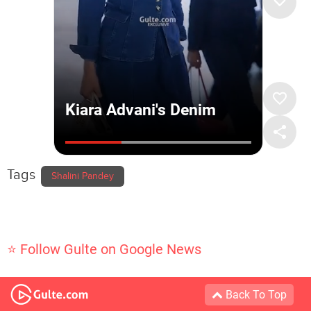
Tags
Shalini Pandey
⭐ Follow Gulte on Google News
Back To Top