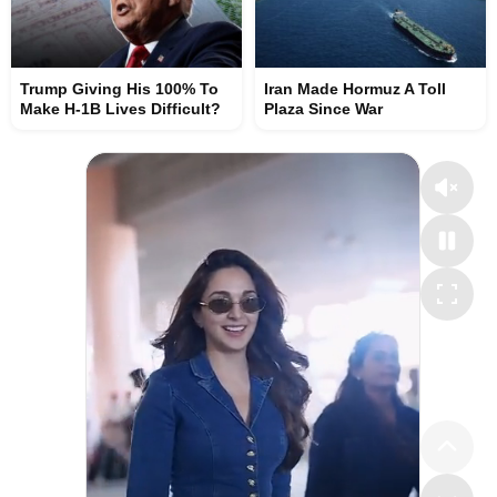
Trump Giving His 100% To
Iran Made Hormuz A Toll
Make H-1B Lives Difficult?
Plaza Since War