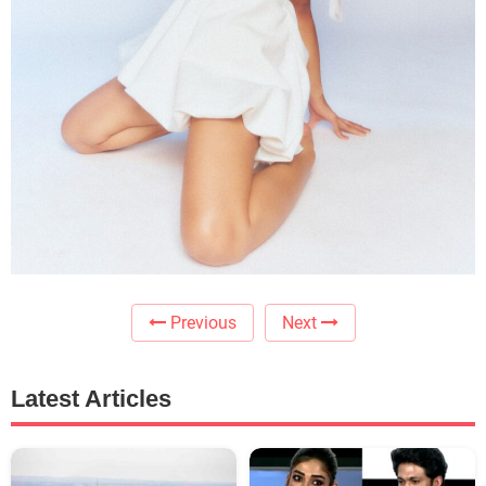
Previous
Next
Latest Articles