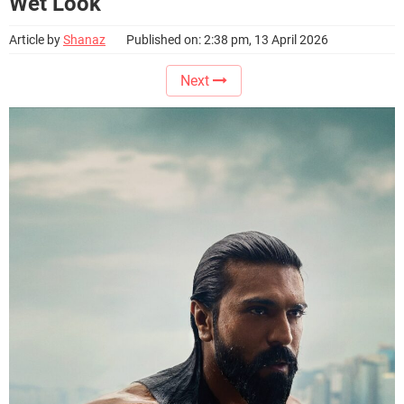
Wet Look
Article by
Shanaz
Published on: 2:38 pm, 13 April 2026
Next