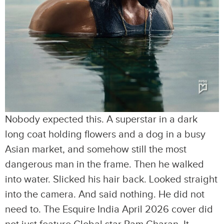
Nobody expected this. A superstar in a dark
long coat holding flowers and a dog in a busy
Asian market, and somehow still the most
dangerous man in the frame. Then he walked
into water. Slicked his hair back. Looked straight
into the camera. And said nothing. He did not
need to. The Esquire India April 2026 cover did