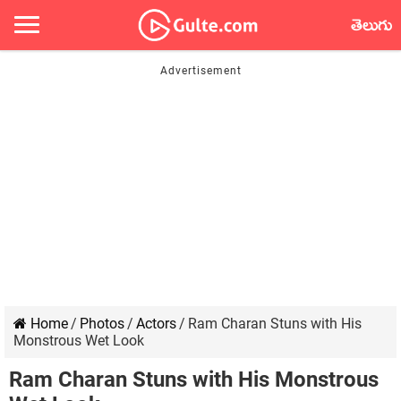
తెలుగు
Home
/
Photos
/
Actors
/
Ram Charan Stuns with His
Monstrous Wet Look
Ram Charan Stuns with His Monstrous