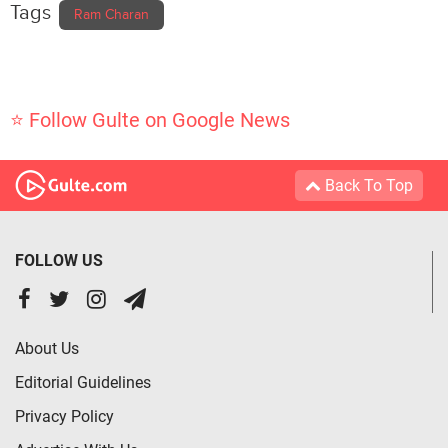
Tags
Ram Charan
⭐ Follow Gulte on Google News
Back To Top
FOLLOW US
About Us
Editorial Guidelines
Privacy Policy