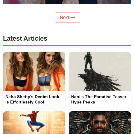
Next
Latest Articles
Neha Shetty’s Denim Look
Nani’s The Paradise Teaser
Is Effortlessly Cool
Hype Peaks