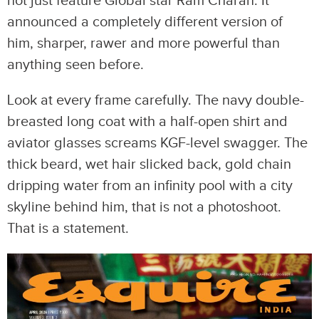
not just feature Global star Ram Charan. It
announced a completely different version of
him, sharper, rawer and more powerful than
anything seen before.
Look at every frame carefully. The navy double-
breasted long coat with a half-open shirt and
aviator glasses screams KGF-level swagger. The
thick beard, wet hair slicked back, gold chain
dripping water from an infinity pool with a city
skyline behind him, that is not a photoshoot.
That is a statement.