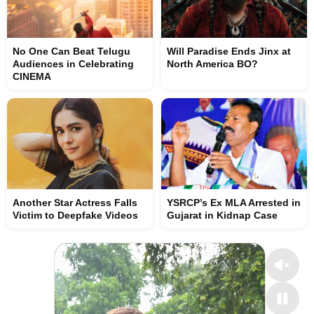
No One Can Beat Telugu
Will Paradise Ends Jinx at
Audiences in Celebrating
North America BO?
CINEMA
Another Star Actress Falls
YSRCP’s Ex MLA Arrested in
Victim to Deepfake Videos
Gujarat in Kidnap Case