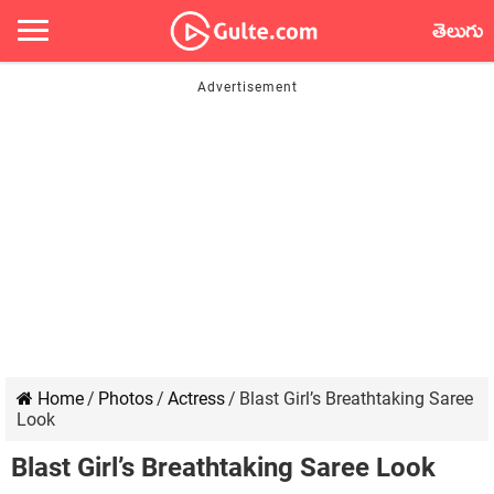
తెలుగు
Home
/
Photos
/
Actress
/
Blast Girl’s Breathtaking Saree
Look
Blast Girl’s Breathtaking Saree Look