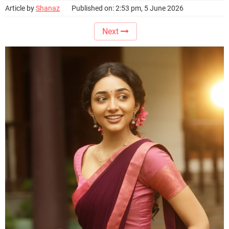
Article by
Shanaz
Published on: 2:53 pm, 5 June 2026
Next