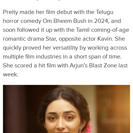
Preity made her film debut with the Telugu
horror comedy Om Bheem Bush in 2024, and
soon followed it up with the Tamil coming-of-age
romantic drama Star, opposite actor Kavin. She
quickly proved her versatility by working across
multiple film industries in a short span of time.
She scored a hit film with Arjun’s Blast Zone last
week.