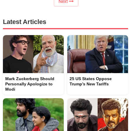
Next
Latest Articles
Mark Zuckerberg Should
25 US States Oppose
Personally Apologize to
Trump’s New Tariffs
Modi