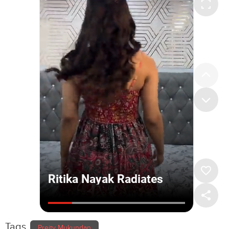
Tags
Preity Mukundan