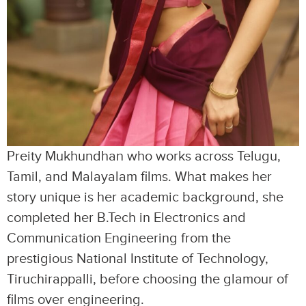
Preity Mukhundhan who works across Telugu,
Tamil, and Malayalam films. What makes her
story unique is her academic background, she
completed her B.Tech in Electronics and
Communication Engineering from the
prestigious National Institute of Technology,
Tiruchirappalli, before choosing the glamour of
films over engineering.