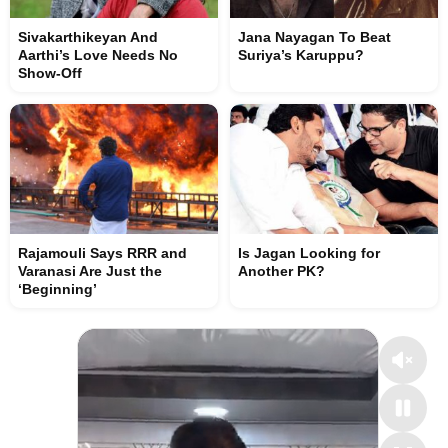
Sivakarthikeyan And
Jana Nayagan To Beat
Aarthi’s Love Needs No
Suriya’s Karuppu?
Show-Off
Rajamouli Says RRR and
Is Jagan Looking for
Varanasi Are Just the
Another PK?
‘Beginning’