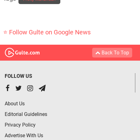
⭐ Follow Gulte on Google News
Back To Top
FOLLOW US
About Us
Editorial Guidelines
Privacy Policy
Advertise With Us