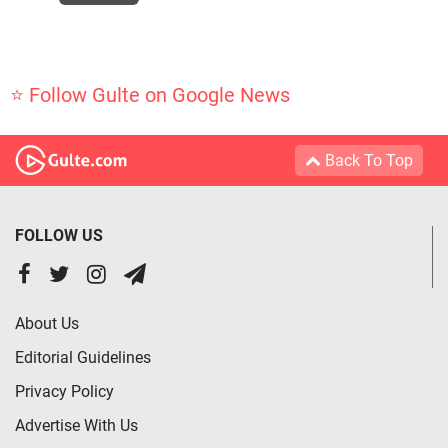
⭐ Follow Gulte on Google News
Back To Top
FOLLOW US
About Us
Editorial Guidelines
Privacy Policy
Advertise With Us