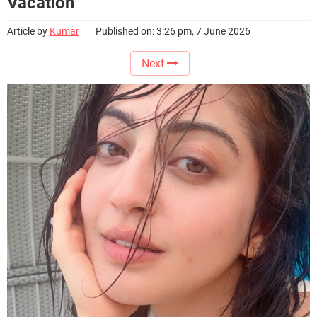
Vacation
Article by
Kumar
Published on: 3:26 pm, 7 June 2026
Next