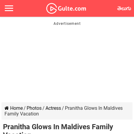
తెలుగు
Home
/
Photos
/
Actress
/
Pranitha Glows In Maldives
Family Vacation
Pranitha Glows In Maldives Family