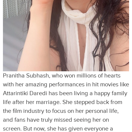
Pranitha Subhash, who won millions of hearts
with her amazing performances in hit movies like
Attarintiki Daredi has been living a happy family
life after her marriage. She stepped back from
the film industry to focus on her personal life,
and fans have truly missed seeing her on
screen. But now, she has given everyone a