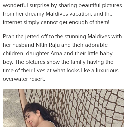
wonderful surprise by sharing beautiful pictures
from her dreamy Maldives vacation, and the
internet simply cannot get enough of them!
Pranitha jetted off to the stunning Maldives with
her husband Nitin Raju and their adorable
children, daughter Arna and their little baby
boy. The pictures show the family having the
time of their lives at what looks like a luxurious
overwater resort.