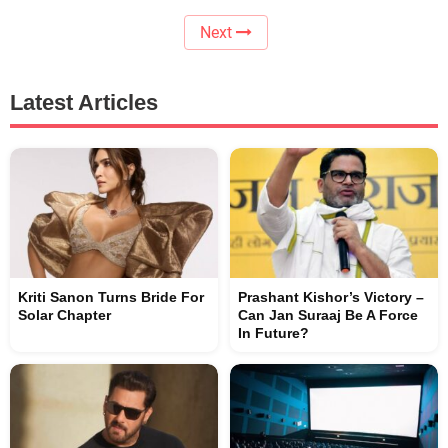
Next
Latest Articles
Kriti Sanon Turns Bride For
Prashant Kishor’s Victory –
Solar Chapter
Can Jan Suraaj Be A Force
In Future?