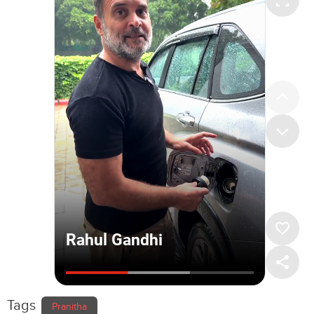
Tags
Pranitha