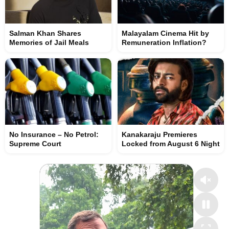
Salman Khan Shares
Malayalam Cinema Hit by
Memories of Jail Meals
Remuneration Inflation?
No Insurance – No Petrol:
Kanakaraju Premieres
Supreme Court
Locked from August 6 Night