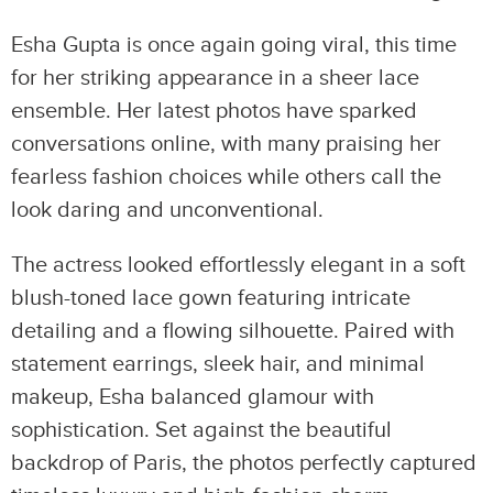
Esha Gupta is once again going viral, this time
for her striking appearance in a sheer lace
ensemble. Her latest photos have sparked
conversations online, with many praising her
fearless fashion choices while others call the
look daring and unconventional.
The actress looked effortlessly elegant in a soft
blush-toned lace gown featuring intricate
detailing and a flowing silhouette. Paired with
statement earrings, sleek hair, and minimal
makeup, Esha balanced glamour with
sophistication. Set against the beautiful
backdrop of Paris, the photos perfectly captured