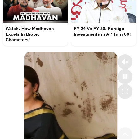
Watch: How Madhavan
FY 24 Vs FY 26: Foreign
Excels In Biopic
Investments in AP Turn 6X!
Characters!