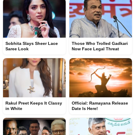
Sobhita Slays Sheer Lace
Those Who Trolled Gadkari
Saree Look
Now Face Legal Threat
Rakul Preet Keeps It Classy
Official: Ramayana Release
in White
Date Is Here!