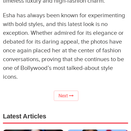
timeless luxury and high-fashion charm.
Esha has always been known for experimenting
with bold styles, and this latest look is no
exception. Whether admired for its elegance or
debated for its daring appeal, the photos have
once again placed her at the center of fashion
conversations, proving that she continues to be
one of Bollywood’s most talked-about style
icons.
Next
Latest Articles