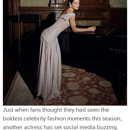
Just when fans thought they had seen the
boldest celebrity fashion moments this season,
another actress has set social media buzzing.