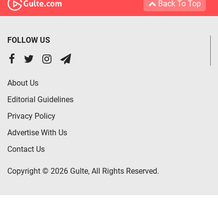
Back To Top
FOLLOW US
About Us
Editorial Guidelines
Privacy Policy
Advertise With Us
Contact Us
Copyright © 2026 Gulte, All Rights Reserved.