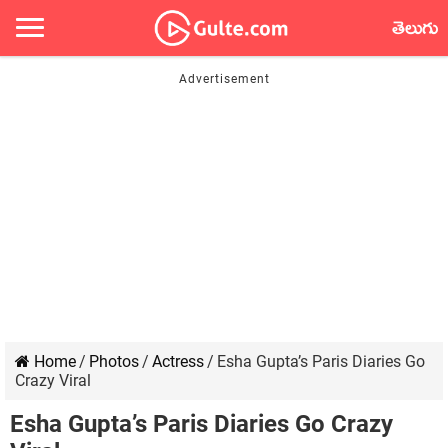
తెలుగు
Home
/
Photos
/
Actress
/
Esha Gupta’s Paris Diaries Go
Crazy Viral
Esha Gupta’s Paris Diaries Go Crazy