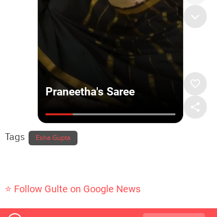
Tags
Esha Gupta
⭐ Follow Gulte on Google News