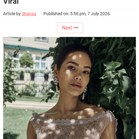
Viral
Article by
Shanaz
Published on: 5:56 pm, 7 July 2026
Next