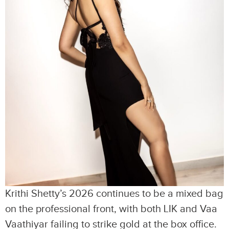
Krithi Shetty’s 2026 continues to be a mixed bag
on the professional front, with both LIK and Vaa
Vaathiyar failing to strike gold at the box office.