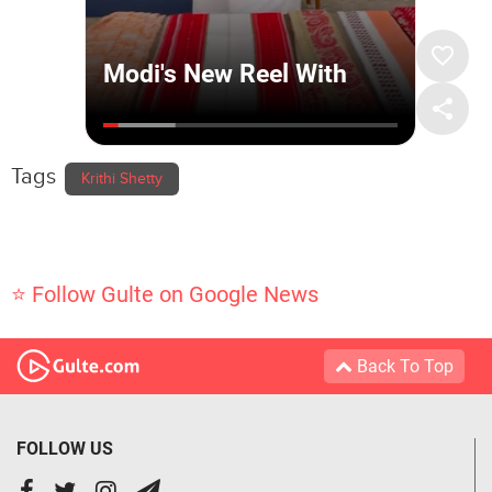
Tags
Krithi Shetty
⭐ Follow Gulte on Google News
Back To Top
FOLLOW US