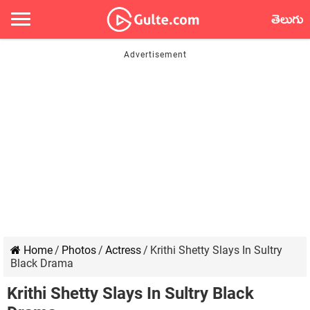
తెలుగు
Home
/
Photos
/
Actress
/
Krithi Shetty Slays In Sultry
Black Drama
Krithi Shetty Slays In Sultry Black