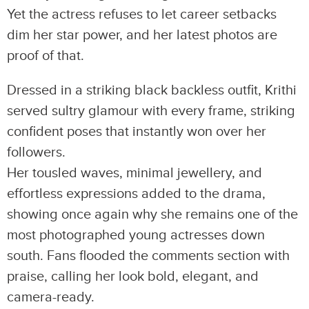
Yet the actress refuses to let career setbacks
dim her star power, and her latest photos are
proof of that.
Dressed in a striking black backless outfit, Krithi
served sultry glamour with every frame, striking
confident poses that instantly won over her
followers.
Her tousled waves, minimal jewellery, and
effortless expressions added to the drama,
showing once again why she remains one of the
most photographed young actresses down
south. Fans flooded the comments section with
praise, calling her look bold, elegant, and
camera-ready.