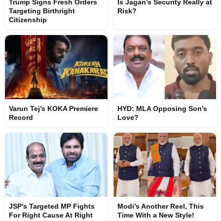
Trump Signs Fresh Orders
Is Jagan’s Security Really at
Targeting Birthright
Risk?
Citizenship
Varun Tej’s KOKA Premiere
HYD: MLA Opposing Son’s
Record
Love?
JSP’s Targeted MP Fights
Modi’s Another Reel, This
For Right Cause At Right
Time With a New Style!