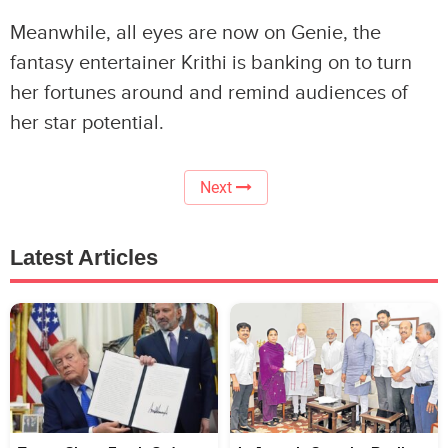
Meanwhile, all eyes are now on Genie, the
fantasy entertainer Krithi is banking on to turn
her fortunes around and remind audiences of
her star potential.
Next
Latest Articles