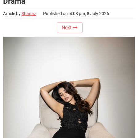
Drama
Article by
Shanaz
Published on: 4:08 pm, 8 July 2026
Next