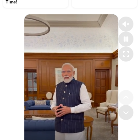
Time!