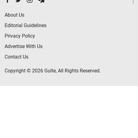
About Us
Editorial Guidelines
Privacy Policy
Advertise With Us
Contact Us
Copyright © 2026 Gulte, All Rights Reserved.