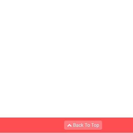
Back To Top