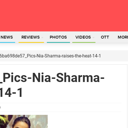
L NEWS
REVIEWS
PHOTOS
VIDEOS
OTT
MOR
6ba698de57_Pics-Nia-Sharma-raises-the-heat-14-1
Pics-Nia-Sharma-
14-1
0