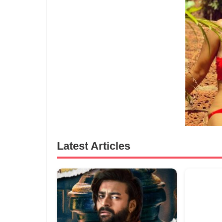
Latest Articles