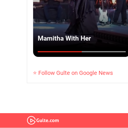
⭐ Follow Gulte on Google News