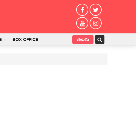
తెలుగు
E
BOX OFFICE