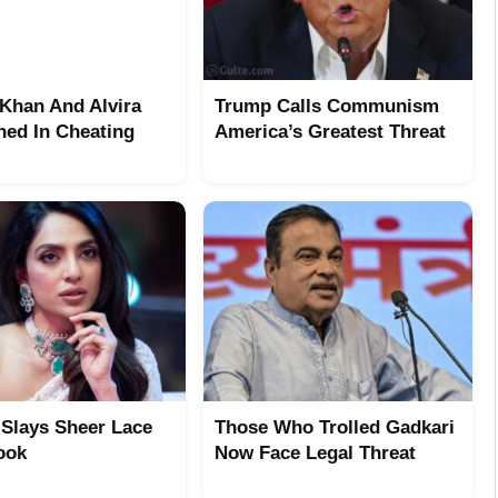
Khan And Alvira
Trump Calls Communism
ed In Cheating
America’s Greatest Threat
 Slays Sheer Lace
Those Who Trolled Gadkari
ook
Now Face Legal Threat