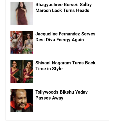
Bhagyashree Borse's Sultry
Maroon Look Turns Heads
Jacqueline Fernandez Serves
Desi Diva Energy Again
Shivani Nagaram Turns Back
Time in Style
Tollywood's Bikshu Yadav
Passes Away