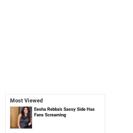
Most Viewed
Eesha Rebba's Sassy Side Has
Fans Screaming