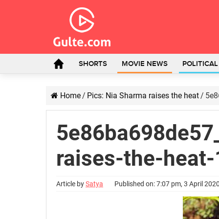
SHORTS
MOVIE NEWS
POLITICA
Home
/
Pics: Nia Sharma raises the heat
/
5e8
5e86ba698de57_
raises-the-heat-
Article by
Satya
Published on: 7:07 pm, 3 April 202