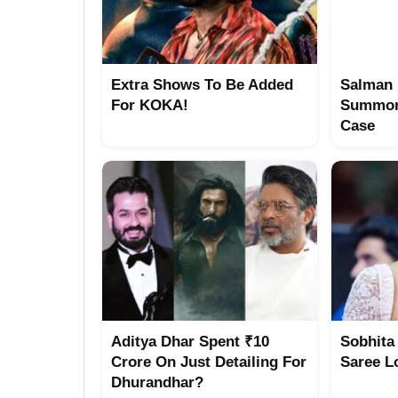
Extra Shows To Be Added
Salman 
For KOKA!
Summon
Case
Aditya Dhar Spent ₹10
Sobhita
Crore On Just Detailing For
Saree L
Dhurandhar?