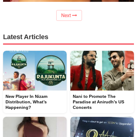
Next
Latest Articles
New Player In Nizam
Nani to Promote The
Distribution, What’s
Paradise at Anirudh’s US
Happening?
Concerts