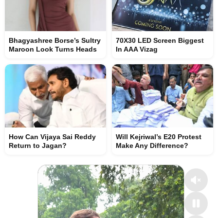
Bhagyashree Borse’s Sultry
70X30 LED Screen Biggest
Maroon Look Turns Heads
In AAA Vizag
How Can Vijaya Sai Reddy
Will Kejriwal’s E20 Protest
Return to Jagan?
Make Any Difference?