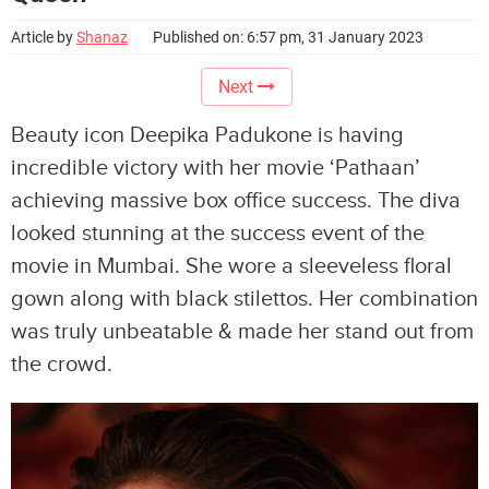
Article by
Shanaz
Published on: 6:57 pm, 31 January 2023
Next
Beauty icon Deepika Padukone is having
incredible victory with her movie ‘Pathaan’
achieving massive box office success. The diva
looked stunning at the success event of the
movie in Mumbai. She wore a sleeveless floral
gown along with black stilettos. Her combination
was truly unbeatable & made her stand out from
the crowd.