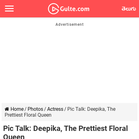
తెలుగు
Home
/
Photos
/
Actress
/
Pic Talk: Deepika, The
Prettiest Floral Queen
Pic Talk: Deepika, The Prettiest Floral
Queen