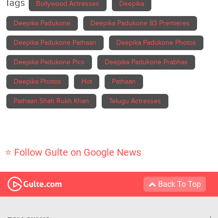
Tags
Bollywood Actresses
Deepika
Deepika Padukone
Deepika Padukone 83 Premieres
Deepika Padukone Pathaan
Deepika Padukone Photos
Deepika Padukone Pics
Deepika Padukone Prabhas
Deepika Photos
Hot
Pathaan
Pathaan Shah Rukh Khan
Telugu Actresses
⭐ Follow Gulte on Google News
Back To Top